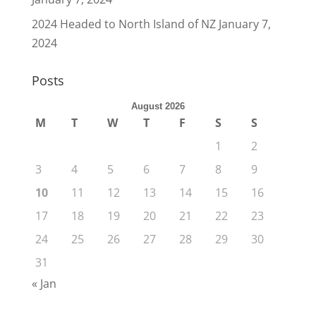
2024 Headed to North Island of NZ
January 7,
2024
Posts
August 2026
M
T
W
T
F
S
S
1
2
3
4
5
6
7
8
9
10
11
12
13
14
15
16
17
18
19
20
21
22
23
24
25
26
27
28
29
30
31
« Jan