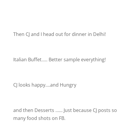
Then CJ and I head out for dinner in Delhi!
Italian Buffet….. Better sample everything!
CJ looks happy….and Hungry
and then Desserts …… Just because CJ posts so
many food shots on FB.