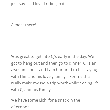
just say……. I loved riding in it
Almost there!
Was great to get into CJ’s early in the day. We
got to hang out and then go to dinner! CJ is an
awesome host and I am honored to be staying
with Him and his lovely family!
For me this
really make my India trip worthwhile! Seeing life
with CJ and his Family!
We have some Lichi for a snack in the
afternoon.