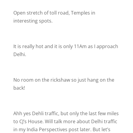
Open stretch of toll road, Temples in
interesting spots.
It is really hot and it is only 11Am as I approach
Delhi.
No room on the rickshaw so just hang on the
back!
Ahh yes Dehli traffic, but only the last few miles
to CJ’s House. Will talk more about Delhi traffic
in my India Perspectives post later. But let’s