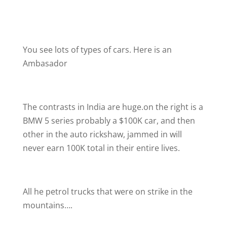
You see lots of types of cars. Here is an
Ambasador
The contrasts in India are huge.on the right is a
BMW 5 series probably a $100K car, and then
other in the auto rickshaw, jammed in will
never earn 100K total in their entire lives.
All he petrol trucks that were on strike in the
mountains….