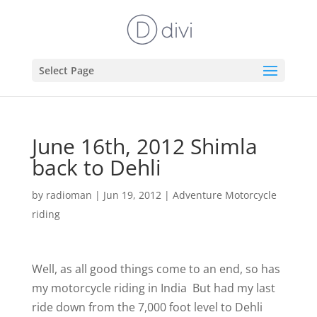
Select Page
June 16th, 2012 Shimla
back to Dehli
by
radioman
|
Jun 19, 2012
|
Adventure Motorcycle
riding
Well, as all good things come to an end, so has
my motorcycle riding in India
But had my last
ride down from the 7,000 foot level to Dehli