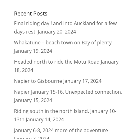
Recent Posts
Final riding day!! and into Auckland for a few
days rest!
January 20, 2024
Whakatune – beach town on Bay of plenty
January 19, 2024
Headed north to ride the Motu Road
January
18, 2024
Napier to Gisbourne
January 17, 2024
Napier January 15-16. Unexpected connection.
January 15, 2024
Riding south in the north Island. January 10-
13th
January 14, 2024
January 6-8, 2024 more of the adventure
January 7, 2024