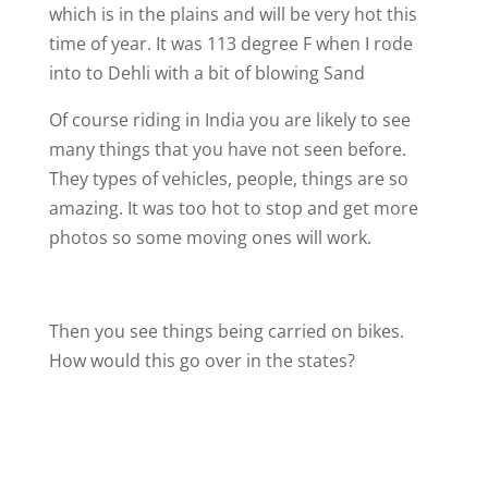
which is in the plains and will be very hot this
time of year. It was 113 degree F when I rode
into to Dehli with a bit of blowing Sand
Of course riding in India you are likely to see
many things that you have not seen before.
They types of vehicles, people, things are so
amazing. It was too hot to stop and get more
photos so some moving ones will work.
Then you see things being carried on bikes.
How would this go over in the states?