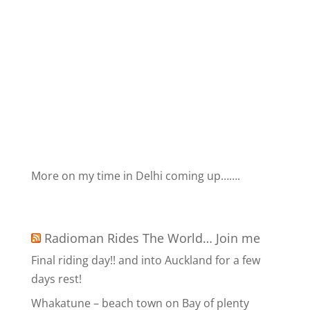
More on my time in Delhi coming up…….
Radioman Rides The World… Join me
Final riding day!! and into Auckland for a few
days rest!
Whakatune – beach town on Bay of plenty