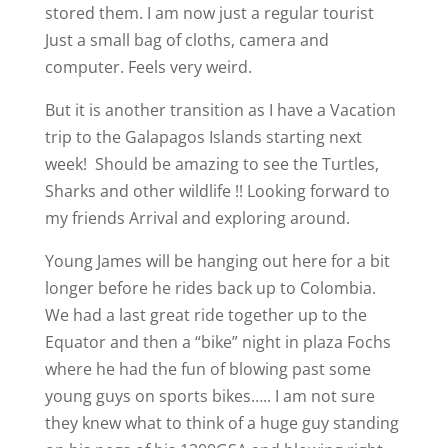
stored them. I am now just a regular tourist
Just a small bag of cloths, camera and
computer. Feels very weird.
But it is another transition as I have a Vacation
trip to the Galapagos Islands starting next
week!
Should be amazing to see the Turtles,
Sharks and other wildlife !! Looking forward to
my friends Arrival and exploring around.
Young James will be hanging out here for a bit
longer before he rides back up to Colombia.
We had a last great ride together up to the
Equator and then a “bike” night in plaza Fochs
where he had the fun of blowing past some
young guys on sports bikes….. I am not sure
they knew what to think of a huge guy standing