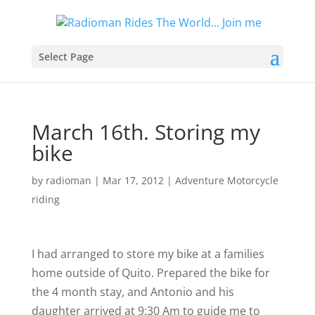
Select Page
March 16th. Storing my
bike
by
radioman
|
Mar 17, 2012
|
Adventure Motorcycle
riding
I had arranged to store my bike at a families
home outside of Quito. Prepared the bike for
the 4 month stay, and Antonio and his
daughter arrived at 9:30 Am to guide me to