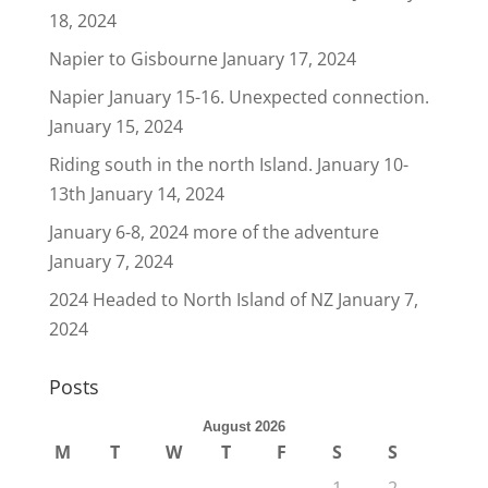
18, 2024
Napier to Gisbourne
January 17, 2024
Napier January 15-16. Unexpected connection.
January 15, 2024
Riding south in the north Island. January 10-
13th
January 14, 2024
January 6-8, 2024 more of the adventure
January 7, 2024
2024 Headed to North Island of NZ
January 7,
2024
Posts
August 2026
M
T
W
T
F
S
S