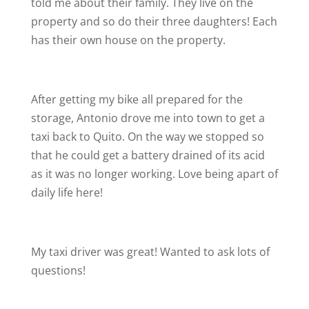
told me about their family. They live on the
property and so do their three daughters! Each
has their own house on the property.
After getting my bike all prepared for the
storage, Antonio drove me into town to get a
taxi back to Quito. On the way we stopped so
that he could get a battery drained of its acid
as it was no longer working. Love being apart of
daily life here!
My taxi driver was great! Wanted to ask lots of
questions!