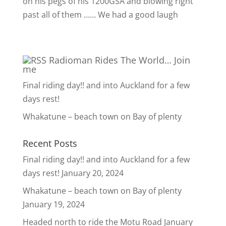
on his pegs of his 1200GSA and blowing right
past all of them …… We had a good laugh
Radioman Rides The World… Join
me
Final riding day!! and into Auckland for a few
days rest!
Whakatune – beach town on Bay of plenty
Recent Posts
Final riding day!! and into Auckland for a few
days rest!
January 20, 2024
Whakatune – beach town on Bay of plenty
January 19, 2024
Headed north to ride the Motu Road
January