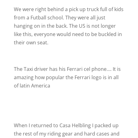
We were right behind a pick up truck full of kids
from a Futball school. They were all just
hanging on in the back. The US is not longer
like this, everyone would need to be buckled in
their own seat.
The Taxi driver has his Ferrari cel phone…. It is
amazing how popular the Ferrari logo is in all
of latin America
When I returned to Casa Helbling I packed up
the rest of my riding gear and hard cases and