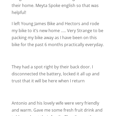
their home. Meyta Spoke english so that was
helpful!
I left Young James Bike and Hectors and rode
my bike to it’s new home ….. Very Strange to be
packing my bike away as I have been on this
bike for the past 6 months practically everyday.
They had a spot right by their back door. I
disconnected the battery, locked it all up and
trust that it will be here when I return
Antonio and his lovely wife were very friendly
and warm. Gave me some fresh fruit drink and