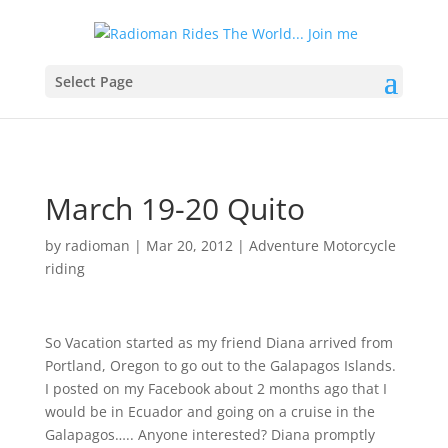
Select Page
March 19-20 Quito
by
radioman
|
Mar 20, 2012
|
Adventure Motorcycle
riding
So Vacation started as my friend Diana arrived from
Portland, Oregon to go out to the Galapagos Islands.
I posted on my Facebook about 2 months ago that I
would be in Ecuador and going on a cruise in the
Galapagos….. Anyone interested? Diana promptly