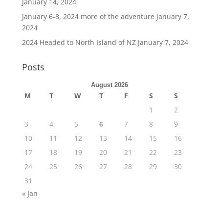
January 14, 2024
January 6-8, 2024 more of the adventure
January 7,
2024
2024 Headed to North Island of NZ
January 7, 2024
Posts
August 2026
M
T
W
T
F
S
S
1
2
3
4
5
6
7
8
9
10
11
12
13
14
15
16
17
18
19
20
21
22
23
24
25
26
27
28
29
30
31
« Jan