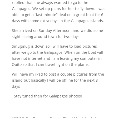
replied that she always wanted to go to the
Galapagos. We set up plans for her to fly down, I was
able to get a “last minute” deal on a great boat for 6
days with some extra days in the Galapagos Islands.
She arrived on Sunday Afternoon, and we did some
sight seeing around town for two days.
Smugmug is down so I will have to load pictures
after we go to the Galapagos. When on the boat will
have not internet and I am leaving my computer in
Quito so that I can travel light on the plane.
Will have my iPad to post a couple pictures from the
island but basically I will be offline for the next 8
days
Stay tuned then for Galapagos photos!