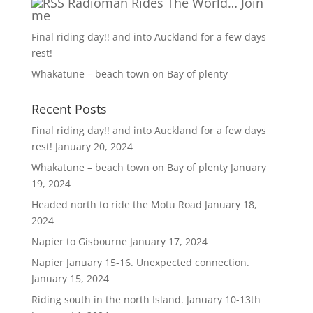
Radioman Rides The World… Join
me
Final riding day!! and into Auckland for a few days
rest!
Whakatune – beach town on Bay of plenty
Recent Posts
Final riding day!! and into Auckland for a few days
rest!
January 20, 2024
Whakatune – beach town on Bay of plenty
January
19, 2024
Headed north to ride the Motu Road
January 18,
2024
Napier to Gisbourne
January 17, 2024
Napier January 15-16. Unexpected connection.
January 15, 2024
Riding south in the north Island. January 10-13th