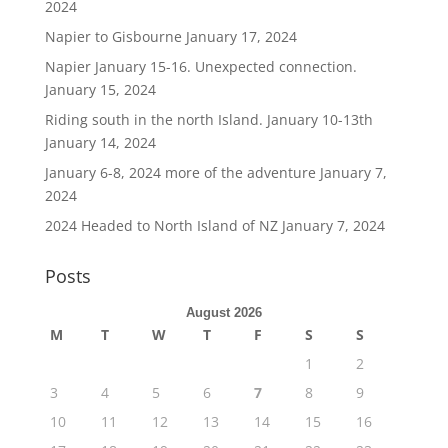
2024
Napier to Gisbourne
January 17, 2024
Napier January 15-16. Unexpected connection.
January 15, 2024
Riding south in the north Island. January 10-13th
January 14, 2024
January 6-8, 2024 more of the adventure
January 7,
2024
2024 Headed to North Island of NZ
January 7, 2024
Posts
August 2026
M
T
W
T
F
S
S
1
2
3
4
5
6
7
8
9
10
11
12
13
14
15
16