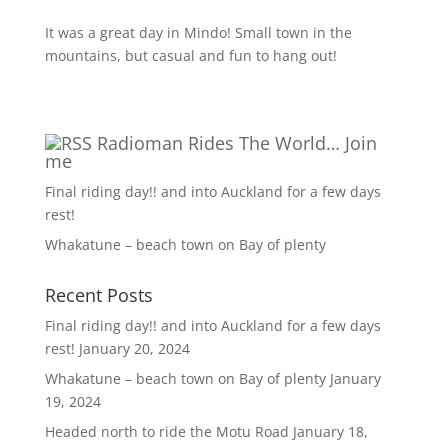
It was a great day in Mindo! Small town in the
mountains, but casual and fun to hang out!
Radioman Rides The World… Join
me
Final riding day!! and into Auckland for a few days
rest!
Whakatune – beach town on Bay of plenty
Recent Posts
Final riding day!! and into Auckland for a few days
rest!
January 20, 2024
Whakatune – beach town on Bay of plenty
January
19, 2024
Headed north to ride the Motu Road
January 18,