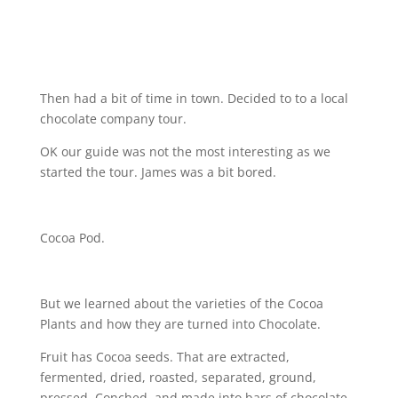
Then had a bit of time in town. Decided to to a local
chocolate company tour.
OK our guide was not the most interesting as we
started the tour. James was a bit bored.
Cocoa Pod.
But we learned about the varieties of the Cocoa
Plants and how they are turned into Chocolate.
Fruit has Cocoa seeds. That are extracted,
fermented, dried, roasted, separated, ground,
pressed, Conched, and made into bars of chocolate.