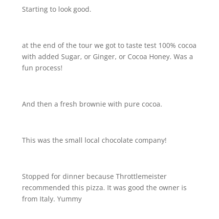
Starting to look good.
at the end of the tour we got to taste test 100% cocoa
with added Sugar, or Ginger, or Cocoa Honey. Was a
fun process!
And then a fresh brownie with pure cocoa.
This was the small local chocolate company!
Stopped for dinner because Throttlemeister
recommended this pizza. It was good the owner is
from Italy. Yummy