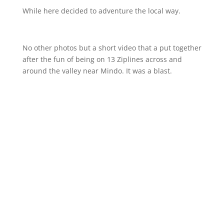
While here decided to adventure the local way.
No other photos but a short video that a put together
after the fun of being on 13 Ziplines across and
around the valley near Mindo. It was a blast.