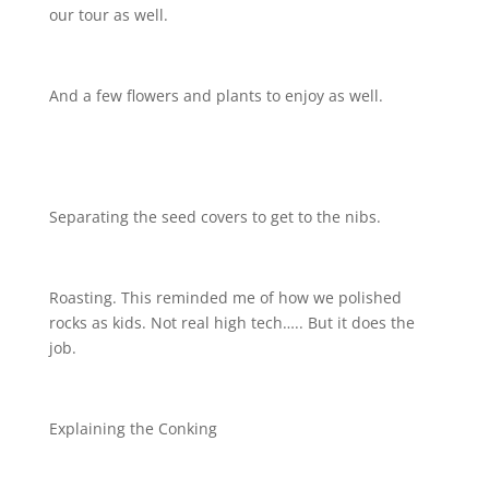
our tour as well.
And a few flowers and plants to enjoy as well.
Separating the seed covers to get to the nibs.
Roasting. This reminded me of how we polished
rocks as kids. Not real high tech….. But it does the
job.
Explaining the Conking