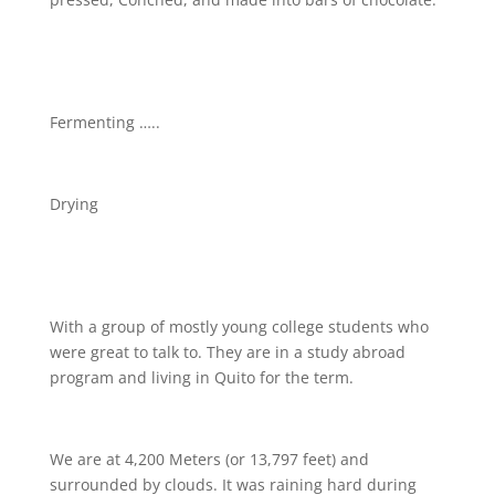
Fermenting …..
Drying
With a group of mostly young college students who
were great to talk to. They are in a study abroad
program and living in Quito for the term.
We are at 4,200 Meters (or 13,797 feet) and
surrounded by clouds. It was raining hard during