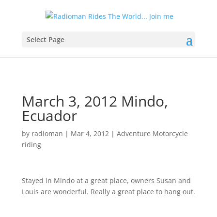
Select Page
March 3, 2012 Mindo,
Ecuador
by
radioman
|
Mar 4, 2012
|
Adventure Motorcycle
riding
Stayed in Mindo at a great place, owners Susan and
Louis are wonderful. Really a great place to hang out.