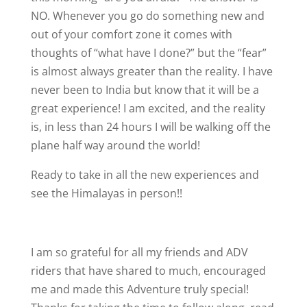
NO. Whenever you go do something new and
out of your comfort zone it comes with
thoughts of “what have I done?” but the “fear”
is almost always greater than the reality. I have
never been to India but know that it will be a
great experience! I am excited, and the reality
is, in less than 24 hours I will be walking off the
plane half way around the world!
Ready to take in all the new experiences and
see the Himalayas in person!!
I am so grateful for all my friends and ADV
riders that have shared to much, encouraged
me and made this Adventure truly special!