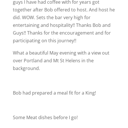
guys I have had coffee with for years got
together after Bob offered to host. And host he
did. WOW. Sets the bar very high for
entertaining and hospitality!! Thanks Bob and
Guys!! Thanks for the encouragement and for
participating on this journey!!
What a beautiful May evening with a view out
over Portland and Mt St Helens in the
background.
Bob had prepared a meal fit for a King!
Some Meat dishes before I go!