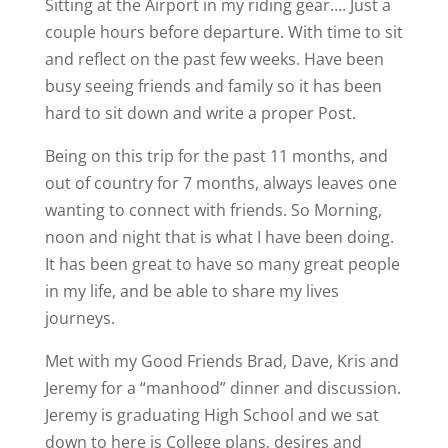
Sitting at the Airport in my riding gear…. Just a
couple hours before departure. With time to sit
and reflect on the past few weeks. Have been
busy seeing friends and family so it has been
hard to sit down and write a proper Post.
Being on this trip for the past 11 months, and
out of country for 7 months, always leaves one
wanting to connect with friends. So Morning,
noon and night that is what I have been doing.
It has been great to have so many great people
in my life, and be able to share my lives
journeys.
Met with my Good Friends Brad, Dave, Kris and
Jeremy for a “manhood” dinner and discussion.
Jeremy is graduating High School and we sat
down to here is College plans, desires and