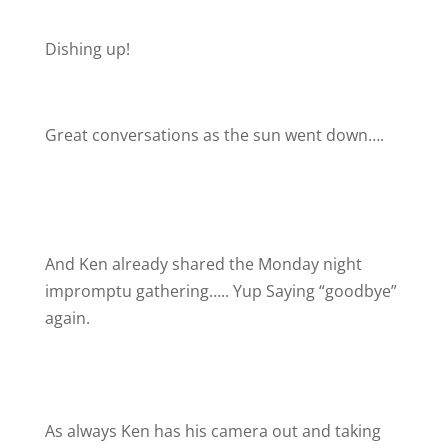
Dishing up!
Great conversations as the sun went down….
And Ken already shared the Monday night
impromptu gathering….. Yup Saying “goodbye”
again.
As always Ken has his camera out and taking