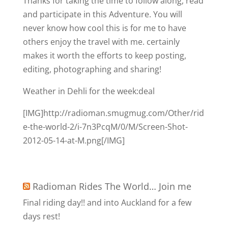
Thanks for taking the time to follow along, read
and participate in this Adventure. You will
never know how cool this is for me to have
others enjoy the travel with me. certainly
makes it worth the efforts to keep posting,
editing, photographing and sharing!
Weather in Dehli for the week:deal
[IMG]http://radioman.smugmug.com/Other/rid
e-the-world-2/i-7n3PcqM/0/M/Screen-Shot-
2012-05-14-at-M.png[/IMG]
Radioman Rides The World… Join me
Final riding day!! and into Auckland for a few
days rest!