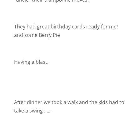
They had great birthday cards ready for me!
and some Berry Pie
Having a blast.
After dinner we took a walk and the kids had to
take a swing ……