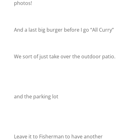
photos!
And a last big burger before I go “All Curry”
We sort of just take over the outdoor patio.
and the parking lot
Leave it to Fisherman to have another