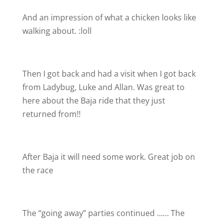
And an impression of what a chicken looks like
walking about. :loll
Then I got back and had a visit when I got back
from Ladybug, Luke and Allan. Was great to
here about the Baja ride that they just
returned from!!
After Baja it will need some work. Great job on
the race
The “going away” parties continued …… The