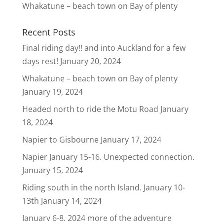
Whakatune – beach town on Bay of plenty
Recent Posts
Final riding day!! and into Auckland for a few
days rest!
January 20, 2024
Whakatune – beach town on Bay of plenty
January 19, 2024
Headed north to ride the Motu Road
January
18, 2024
Napier to Gisbourne
January 17, 2024
Napier January 15-16. Unexpected connection.
January 15, 2024
Riding south in the north Island. January 10-
13th
January 14, 2024
January 6-8, 2024 more of the adventure