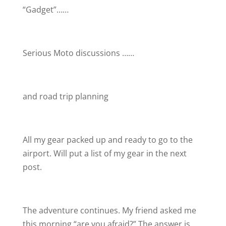
“Gadget”……
Serious Moto discussions ……
and road trip planning
All my gear packed up and ready to go to the
airport. Will put a list of my gear in the next
post.
The adventure continues. My friend asked me
this morning “are you afraid?” The answer is