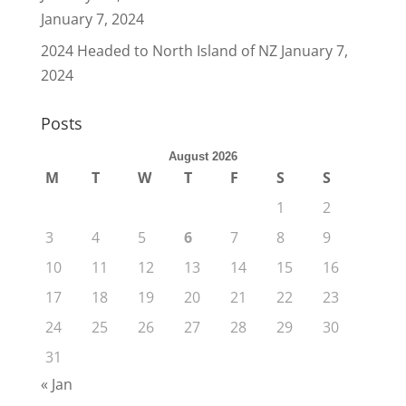
January 7, 2024
2024 Headed to North Island of NZ
January 7,
2024
Posts
August 2026
M
T
W
T
F
S
S
1
2
3
4
5
6
7
8
9
10
11
12
13
14
15
16
17
18
19
20
21
22
23
24
25
26
27
28
29
30
31
« Jan