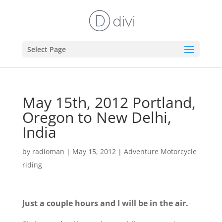
Select Page
May 15th, 2012 Portland,
Oregon to New Delhi,
India
by
radioman
|
May 15, 2012
|
Adventure Motorcycle
riding
Just a couple hours and I will be in the air.