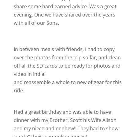
share some hard earned advice. Was a great
evening. One we have shared over the years
with all of our Sons.
In between meals with friends, I had to copy
over the photos from the trip so far, and clean
off all the SD cards to be ready for photos and
video in India!
and reassemble a whole to new of gear for this
ride.
Had a great birthday and was able to have
dinner with my Brother, Scott his Wife Alison
and my niece and nephew!! They had to show
“uncle” their trampoline moves!