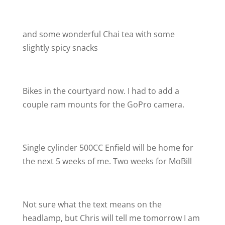
and some wonderful Chai tea with some
slightly spicy snacks
Bikes in the courtyard now. I had to add a
couple ram mounts for the GoPro camera.
Single cylinder 500CC Enfield will be home for
the next 5 weeks of me. Two weeks for MoBill
Not sure what the text means on the
headlamp, but Chris will tell me tomorrow I am