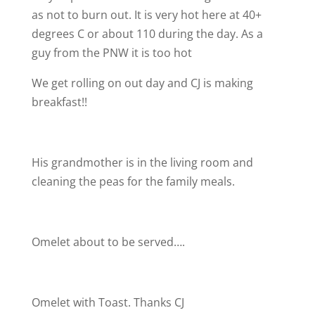
as not to burn out. It is very hot here at 40+
degrees C or about 110 during the day. As a
guy from the PNW it is too hot
We get rolling on out day and CJ is making
breakfast!!
His grandmother is in the living room and
cleaning the peas for the family meals.
Omelet about to be served….
Omelet with Toast. Thanks CJ