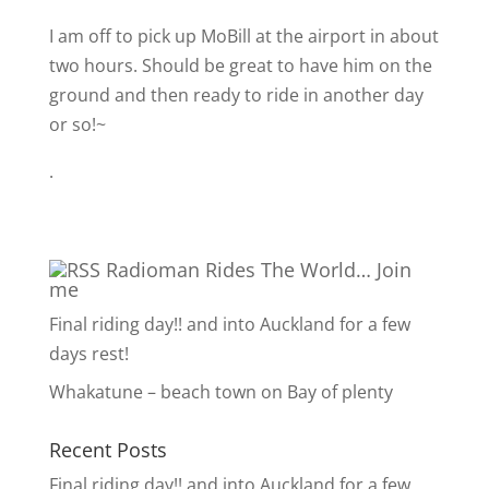
I am off to pick up MoBill at the airport in about
two hours. Should be great to have him on the
ground and then ready to ride in another day
or so!~
.
Radioman Rides The World… Join
me
Final riding day!! and into Auckland for a few
days rest!
Whakatune – beach town on Bay of plenty
Recent Posts
Final riding day!! and into Auckland for a few