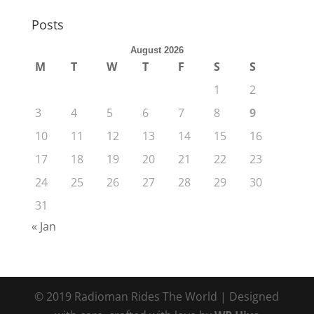
Posts
August 2026
M
T
W
T
F
S
S
1
2
3
4
5
6
7
8
9
10
11
12
13
14
15
16
17
18
19
20
21
22
23
24
25
26
27
28
29
30
31
« Jan
© 2019 Radioman Rides The World | Designed