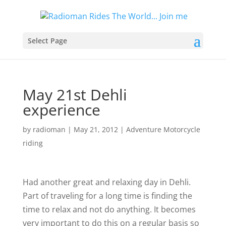
Select Page
May 21st Dehli
experience
by
radioman
|
May 21, 2012
|
Adventure Motorcycle
riding
Had another great and relaxing day in Dehli.
Part of traveling for a long time is finding the
time to relax and not do anything. It becomes
very important to do this on a regular basis so