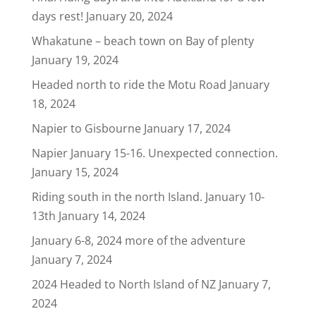
days rest!
January 20, 2024
Whakatune – beach town on Bay of plenty
January 19, 2024
Headed north to ride the Motu Road
January
18, 2024
Napier to Gisbourne
January 17, 2024
Napier January 15-16. Unexpected connection.
January 15, 2024
Riding south in the north Island. January 10-
13th
January 14, 2024
January 6-8, 2024 more of the adventure
January 7, 2024
2024 Headed to North Island of NZ
January 7,
2024