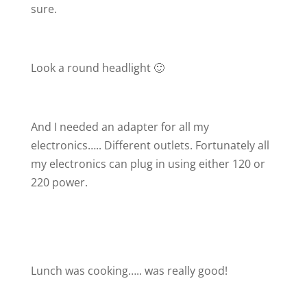
sure.
Look a round headlight 🙂
And I needed an adapter for all my
electronics….. Different outlets. Fortunately all
my electronics can plug in using either 120 or
220 power.
Lunch was cooking….. was really good!