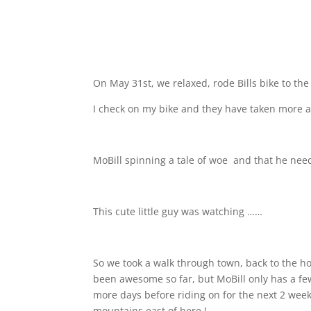
On May 31st, we relaxed, rode Bills bike to th
I check on my bike and they have taken more a
MoBill spinning a tale of woe
and that he neede
This cute little guy was watching ……
So we took a walk through town, back to the ho
been awesome so far, but MoBill only has a few 
more days before riding on for the next 2 weeks
mountains east of here !