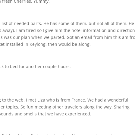
e fresh Cherries. Yummy.
ist of needed parts. He has some of them, but not all of them. He 
 away). I am tired so I give him the hotel information and direction
 This was our plan when we parted. Got an email from him this am f
et installed in Keylong, then would be along.
ack to bed for another couple hours.
g to the web. I met Liza who is from France. We had a wonderful
her topics. So fun meeting other travelers along the way. Sharing
 sounds and smells that we have experienced.