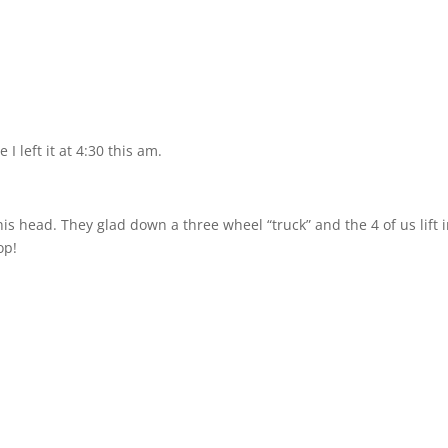
I left it at 4:30 this am.
his head. They glad down a three wheel “truck” and the 4 of us lift 
op!