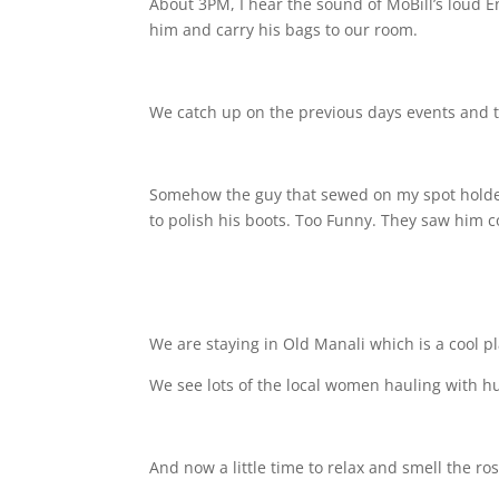
About 3PM, I hear the sound of MoBill’s loud En
him and carry his bags to our room.
We catch up on the previous days events and t
Somehow the guy that sewed on my spot holder 
to polish his boots. Too Funny. They saw him
We are staying in Old Manali which is a cool pl
We see lots of the local women hauling with h
And now a little time to relax and smell the ro