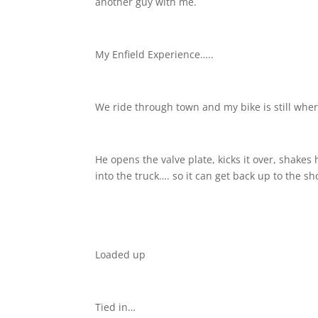
another guy with me.
My Enfield Experience…..
We ride through town and my bike is still where 
He opens the valve plate, kicks it over, shakes 
into the truck…. so it can get back up to the sh
Loaded up
Tied in…