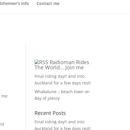
lzheimer’s info
Contact me
Radioman Rides
The World… Join me
Final riding day!! and into
Auckland for a few days rest!
Whakatune – beach town on
e me
Bay of plenty
Recent Posts
Final riding day!! and into
and
Auckland for a few days rest!