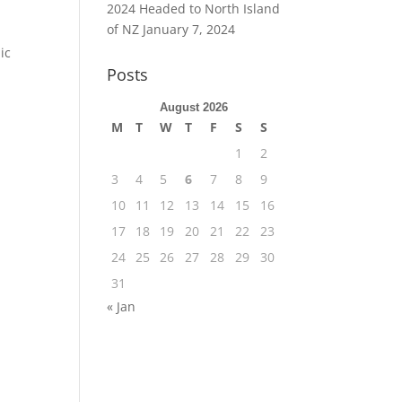
2024 Headed to North Island
of NZ
January 7, 2024
ic
Posts
August 2026
M
T
W
T
F
S
S
1
2
3
4
5
6
7
8
9
10
11
12
13
14
15
16
17
18
19
20
21
22
23
24
25
26
27
28
29
30
31
« Jan