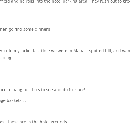
field and he rolls into the hotel parking area! They rush out to gre
hen go find some dinner!!
onto my jacket last time we were in Manali, spotted bill, and wa
 coming
ace to hang out. Lots to see and do for sure!
uge baskets….
ses!! these are in the hotel grounds.