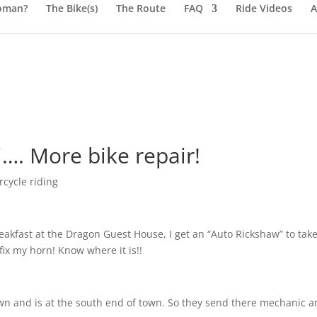
oman?
The Bike(s)
The Route
FAQ
Ride Videos
A
…. More bike repair!
cycle riding
reakfast at the Dragon Guest House, I get an “Auto Rickshaw” to tak
fix my horn! Know where it is!!
wn and is at the south end of town. So they send there mechanic 