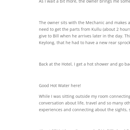
As I wait a bit more, the owner brings me som
The owner sits with the Mechanic and makes a l
need to get the parts from Kullu (about 2 hours
give to Bill when he arrives later in the day.
Keylong, that he had to have a new rear sprock
Back at the Hotel, I get a hot shower and go b
Good Hot Water here!
While I was sitting outside my room connectin
conversation about life, travel and so many ot
experiences and connecting about the sights,