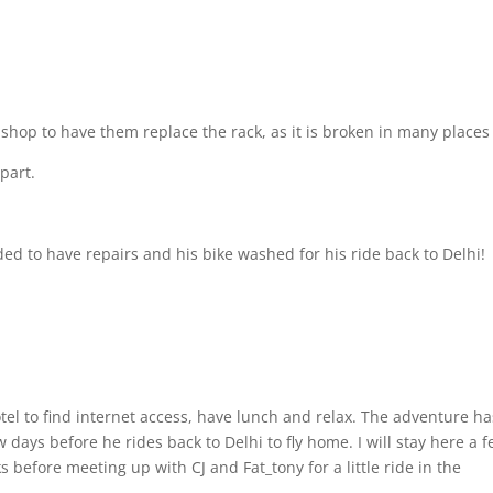
e shop to have them replace the rack, as it is broken in many place
part.
d to have repairs and his bike washed for his ride back to Delhi!
tel to find internet access, have lunch and relax. The adventure ha
days before he rides back to Delhi to fly home. I will stay here a 
 before meeting up with CJ and Fat_tony for a little ride in the