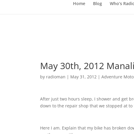
Home
Blog
Who’s Radi
May 30th, 2012 Manali
by
radioman
|
May 31, 2012
|
Adventure Motor
After just two hours sleep, I shower and get b
down to the repair shop that we stopped at to 
Here I am. Explain that my bike has broken do