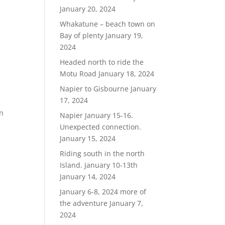
January 20, 2024
Whakatune – beach town on
Bay of plenty
January 19,
2024
Headed north to ride the
Motu Road
January 18, 2024
Napier to Gisbourne
January
17, 2024
in
Napier January 15-16.
Unexpected connection.
January 15, 2024
Riding south in the north
Island. January 10-13th
January 14, 2024
January 6-8, 2024 more of
the adventure
January 7,
2024