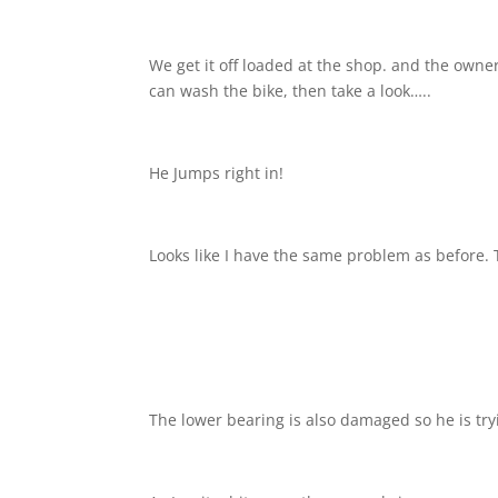
We get it off loaded at the shop. and the owne
can wash the bike, then take a look…..
He Jumps right in!
Looks like I have the same problem as before. 
The lower bearing is also damaged so he is tryin