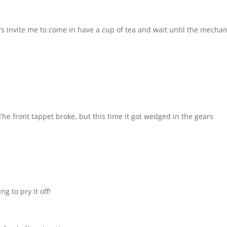
rs invite me to come in have a cup of tea and wait until the mechan
The front tappet broke, but this time it got wedged in the gears
g to pry it off!