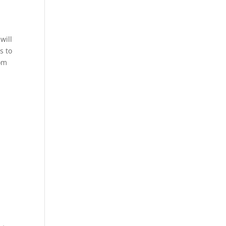
will
s to
rom