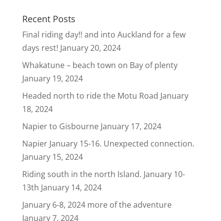
Recent Posts
Final riding day!! and into Auckland for a few
days rest!
January 20, 2024
Whakatune – beach town on Bay of plenty
January 19, 2024
Headed north to ride the Motu Road
January
18, 2024
Napier to Gisbourne
January 17, 2024
Napier January 15-16. Unexpected connection.
January 15, 2024
Riding south in the north Island. January 10-
13th
January 14, 2024
January 6-8, 2024 more of the adventure
January 7, 2024