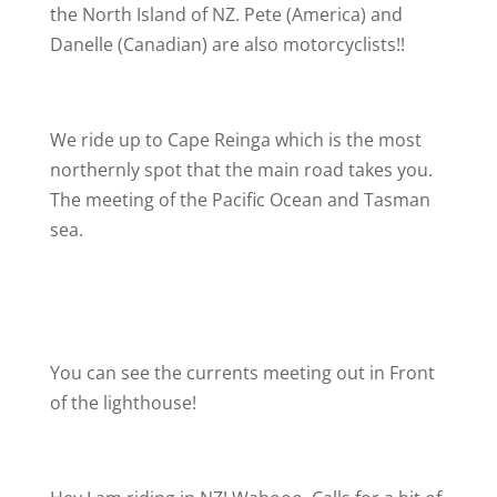
the North Island of NZ. Pete (America) and
Danelle (Canadian) are also motorcyclists!!
We ride up to Cape Reinga which is the most
northernly spot that the main road takes you.
The meeting of the Pacific Ocean and Tasman
sea.
You can see the currents meeting out in Front
of the lighthouse!