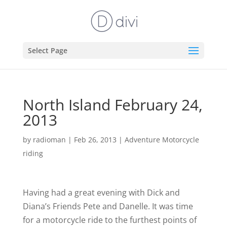
Select Page
North Island February 24,
2013
by
radioman
|
Feb 26, 2013
|
Adventure Motorcycle
riding
Having had a great evening with Dick and
Diana’s Friends Pete and Danelle. It was time
for a motorcycle ride to the furthest points of