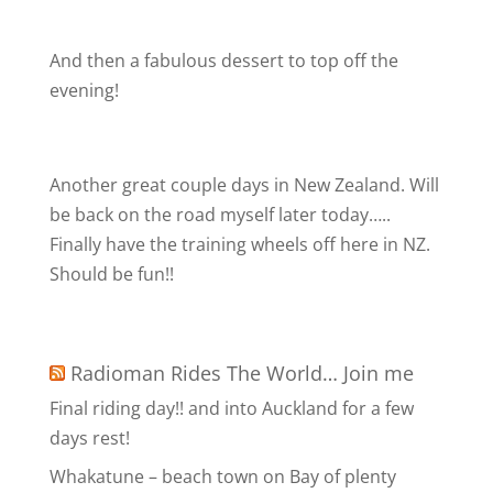
And then a fabulous dessert to top off the
evening!
Another great couple days in New Zealand. Will
be back on the road myself later today…..
Finally have the training wheels off here in NZ.
Should be fun!!
Radioman Rides The World… Join me
Final riding day!! and into Auckland for a few
days rest!
Whakatune – beach town on Bay of plenty