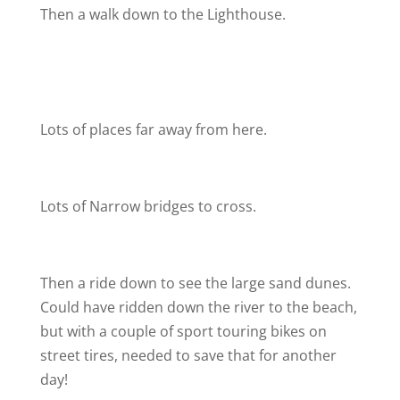
Then a walk down to the Lighthouse.
Lots of places far away from here.
Lots of Narrow bridges to cross.
Then a ride down to see the large sand dunes.
Could have ridden down the river to the beach,
but with a couple of sport touring bikes on
street tires, needed to save that for another
day!