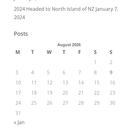
2024 Headed to North Island of NZ
January 7,
2024
Posts
August 2026
M
T
W
T
F
S
S
1
2
3
4
5
6
7
8
9
10
11
12
13
14
15
16
17
18
19
20
21
22
23
24
25
26
27
28
29
30
31
« Jan