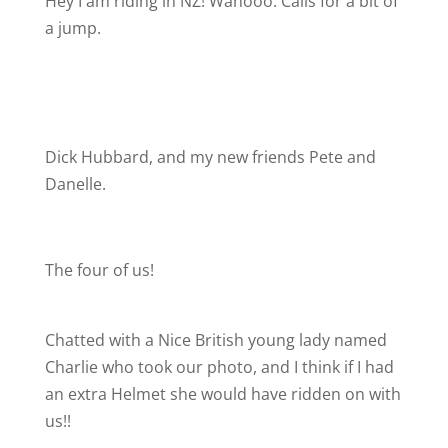
Hey I am riding in NZ! Wahooo. Calls for a bit of
a jump.
Dick Hubbard, and my new friends Pete and
Danelle.
The four of us!
Chatted with a Nice British young lady named
Charlie who took our photo, and I think if I had
an extra Helmet she would have ridden on with
us!!