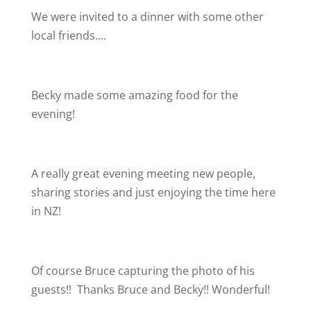
We were invited to a dinner with some other
local friends….
Becky made some amazing food for the
evening!
A really great evening meeting new people,
sharing stories and just enjoying the time here
in NZ!
Of course Bruce capturing the photo of his
guests!!
Thanks Bruce and Becky!! Wonderful!