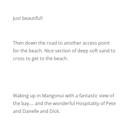
Just beautiful!
Then down the road to another access point
for the beach. Nice section of deep soft sand to
cross to get to the beach.
Waking up in Mangonui with a fantastic view of
the bay…. and the wonderful Hospitality of Pete
and Danelle and Dick.