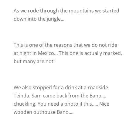
As we rode through the mountains we started
down into the jungle….
This is one of the reasons that we do not ride
at night in Mexico… This one is actually marked,
but many are not!
We also stopped for a drink at a roadside
Teinda. Sam came back from the Bano….
chuckling. You need a photo if this….. Nice
wooden outhouse Bano….