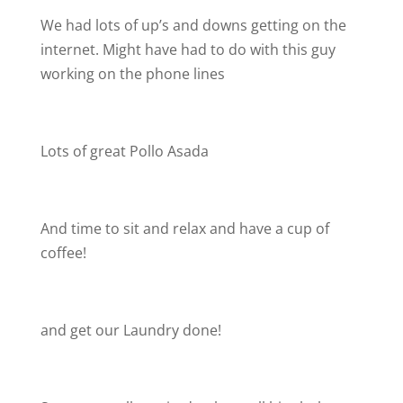
We had lots of up’s and downs getting on the
internet. Might have had to do with this guy
working on the phone lines
Lots of great Pollo Asada
And time to sit and relax and have a cup of
coffee!
and get our Laundry done!