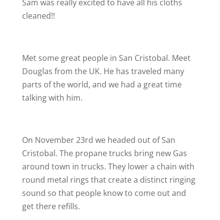
Sam was really excited to have all his cloths
cleaned!!
Met some great people in San Cristobal. Meet
Douglas from the UK. He has traveled many
parts of the world, and we had a great time
talking with him.
On November 23rd we headed out of San
Cristobal. The propane trucks bring new Gas
around town in trucks. They lower a chain with
round metal rings that create a distinct ringing
sound so that people know to come out and
get there refills.