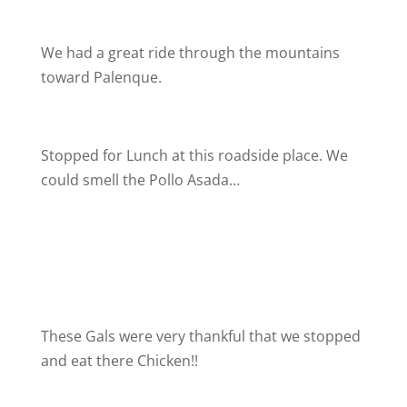
We had a great ride through the mountains
toward Palenque.
Stopped for Lunch at this roadside place. We
could smell the Pollo Asada…
These Gals were very thankful that we stopped
and eat there Chicken!!