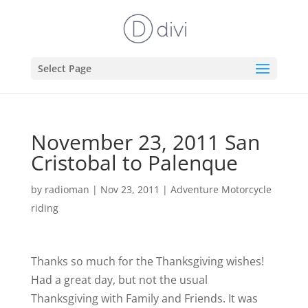
Select Page
November 23, 2011 San
Cristobal to Palenque
by
radioman
|
Nov 23, 2011
|
Adventure Motorcycle
riding
Thanks so much for the Thanksgiving wishes!
Had a great day, but not the usual
Thanksgiving with Family and Friends. It was