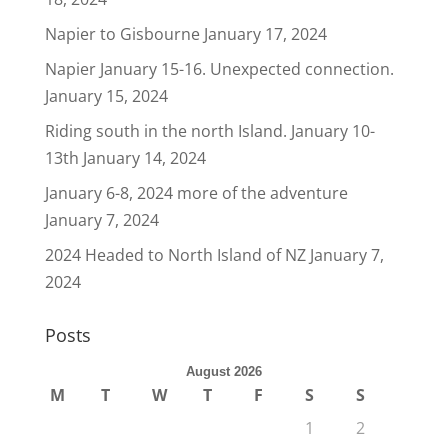
Napier to Gisbourne
January 17, 2024
Napier January 15-16. Unexpected connection.
January 15, 2024
Riding south in the north Island. January 10-
13th
January 14, 2024
January 6-8, 2024 more of the adventure
January 7, 2024
2024 Headed to North Island of NZ
January 7,
2024
Posts
August 2026
M
T
W
T
F
S
S
1
2