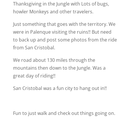
Thanksgiving in the Jungle with Lots of bugs,
howler Monkeys and other travelers.
Just something that goes with the territory. We
were in Palenque visiting the ruins!! But need
to back up and post some photos from the ride
from San Cristobal.
We road about 130 miles through the
mountains then down to the Jungle. Was a
great day of riding!!
San Cristobal was a fun city to hang out in!!
Fun to just walk and check out things going on.