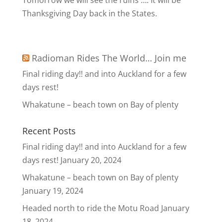
Tomorrow we will see the ruins …. It will be
Thanksgiving Day back in the States.
Radioman Rides The World… Join me
Final riding day!! and into Auckland for a few
days rest!
Whakatune – beach town on Bay of plenty
Recent Posts
Final riding day!! and into Auckland for a few
days rest!
January 20, 2024
Whakatune – beach town on Bay of plenty
January 19, 2024
Headed north to ride the Motu Road
January
18, 2024