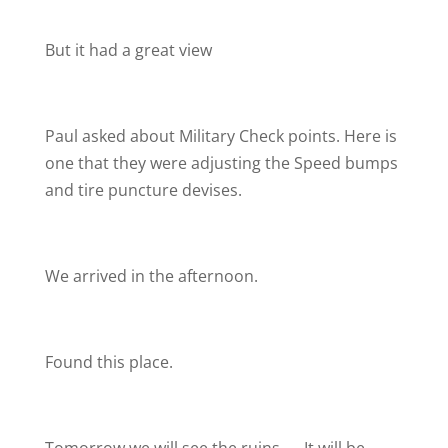
But it had a great view
Paul asked about Military Check points. Here is
one that they were adjusting the Speed bumps
and tire puncture devises.
We arrived in the afternoon.
Found this place.