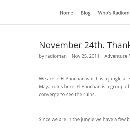
Home
Blog
Who’s Radiom
November 24th. Thank
by
radioman
|
Nov 25, 2011
|
Adventure M
We are in El Panchan which is a jungle ar
Maya ruins here. El Panchan is a group of
converge to see the ruins.
Since we are in the jungle we have a few 