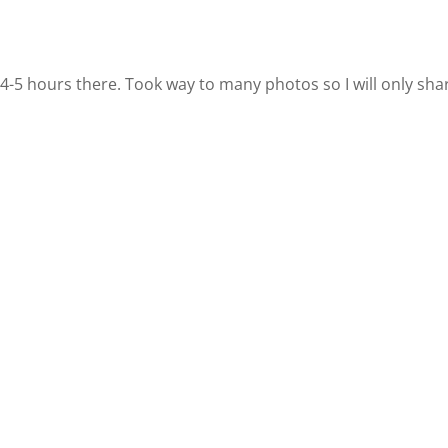
 4-5 hours there. Took way to many photos so I will only sha