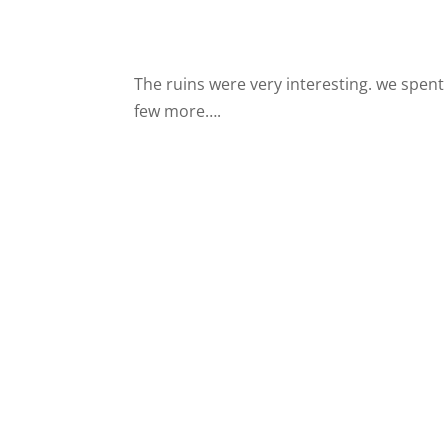
The ruins were very interesting. we spent
few more….