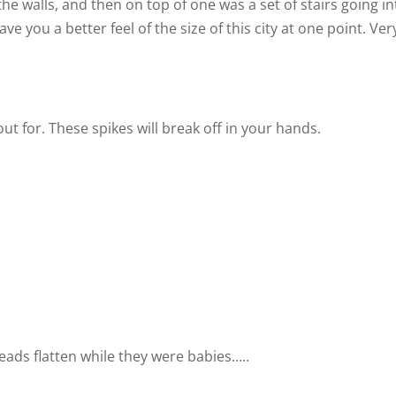
the walls, and then on top of one was a set of stairs going in
ve you a better feel of the size of this city at one point. Ver
ut for. These spikes will break off in your hands.
eads flatten while they were babies…..