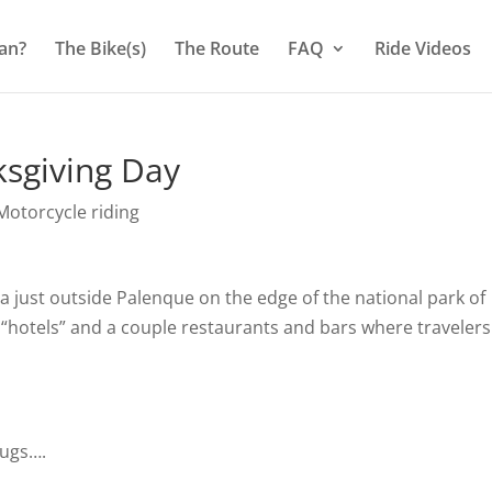
an?
The Bike(s)
The Route
FAQ
Ride Videos
sgiving Day
otorcycle riding
ea just outside Palenque on the edge of the national park of
 “hotels” and a couple restaurants and bars where travelers
bugs….