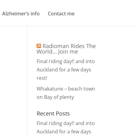
Alzheimer’s info
Contact me
Radioman Rides The
World… Join me
Final riding day!! and into
Auckland for a few days
rest!
Whakatune – beach town
on Bay of plenty
Recent Posts
Final riding day!! and into
Auckland for a few days