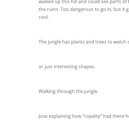
walked up this hill and could see parts of 
the ruins. Too dangerous to go in, but it ga
cool.
The jungle has plants and trees to watch o
or just interesting shapes.
Walking through the jungle.
Jose explaining how “royality” had there h