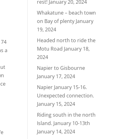
rest!
January 20, 2024
Whakatune – beach town
on Bay of plenty
January
19, 2024
Headed north to ride the
 74
Motu Road
January 18,
as a
2024
out
Napier to Gisbourne
wn
January 17, 2024
ace
Napier January 15-16.
Unexpected connection.
January 15, 2024
Riding south in the north
Island. January 10-13th
January 14, 2024
We