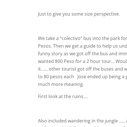
Just to give you some size perspective.
We take a “colectivo” bus into the park fo
Pesos. Then we get a guide to help us und
funny story as we got off the bus and im
wanted 800 Peso for a 2 hour tour… Would
it…… other tourist got off the buses and 
to 80 pesos each
Jose ended up being a g
much more meaning.
First look at the ruins….
Also included wandering in the jungle ….