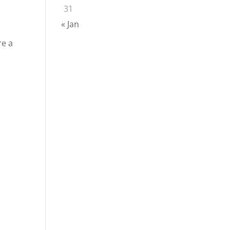
31
« Jan
re a