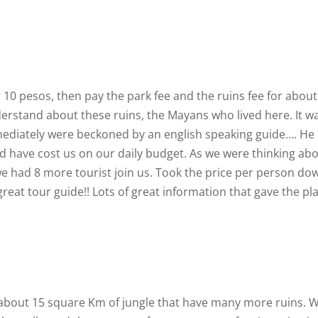
r 10 pesos, then pay the park fee and the ruins fee for about
erstand about these ruins, the Mayans who lived here. It w
mediately were beckoned by an english speaking guide…. He
 have cost us on our daily budget. As we were thinking ab
we had 8 more tourist join us. Took the price per person do
reat tour guide!! Lots of great information that gave the pl
. about 15 square Km of jungle that have many more ruins. 