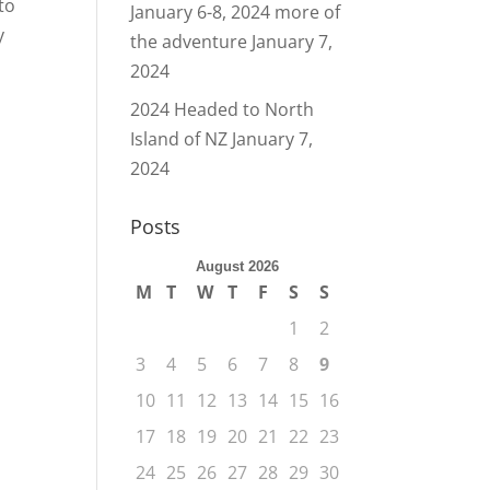
to
January 6-8, 2024 more of
y
the adventure
January 7,
2024
2024 Headed to North
Island of NZ
January 7,
2024
Posts
August 2026
M
T
W
T
F
S
S
1
2
3
4
5
6
7
8
9
10
11
12
13
14
15
16
17
18
19
20
21
22
23
24
25
26
27
28
29
30