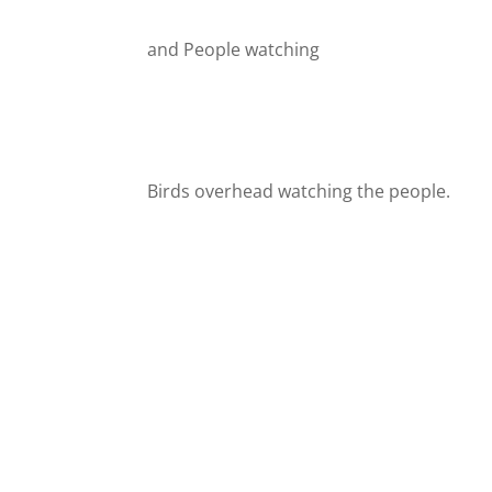
and People watching
Birds overhead watching the people.