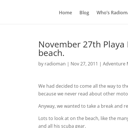
Home
Blog
Who’s Radiom
November 27th Playa 
beach.
by
radioman
|
Nov 27, 2011
|
Adventure M
We had decided to come all the way to th
because we never read about other motorc
Anyway, we wanted to take a break and rela
Lots to look at on the beach, like the m
and all his scuba gear.