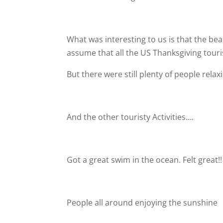
What was interesting to us is that the b
assume that all the US Thanksgiving touri
But there were still plenty of people rela
And the other touristy Activities….
Got a great swim in the ocean. Felt great!!
People all around enjoying the sunshine