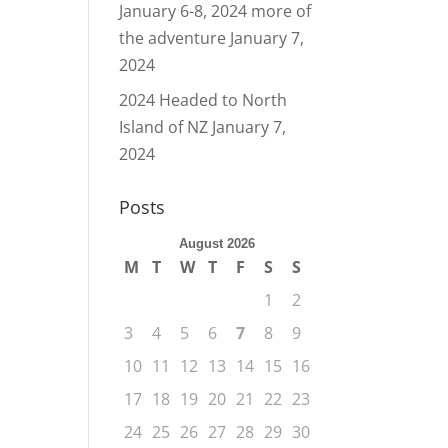
January 6-8, 2024 more of
the adventure
January 7,
2024
2024 Headed to North
Island of NZ
January 7,
2024
Posts
August 2026
M
T
W
T
F
S
S
1
2
3
4
5
6
7
8
9
10
11
12
13
14
15
16
17
18
19
20
21
22
23
24
25
26
27
28
29
30