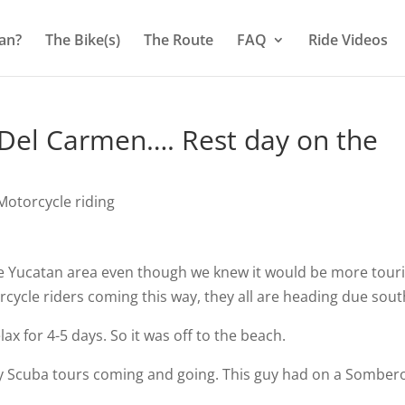
an?
The Bike(s)
The Route
FAQ
Ride Videos
Del Carmen…. Rest day on the
otorcycle riding
e Yucatan area even though we knew it would be more touri
ycle riders coming this way, they all are heading due sout
x for 4-5 days. So it was off to the beach.
any Scuba tours coming and going. This guy had on a Somber