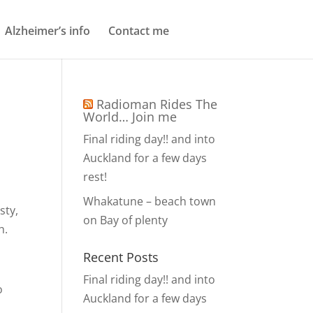
Alzheimer’s info
Contact me
Radioman Rides The
World… Join me
Final riding day!! and into
Auckland for a few days
rest!
Whakatune – beach town
sty,
on Bay of plenty
h.
Recent Posts
Final riding day!! and into
o
Auckland for a few days