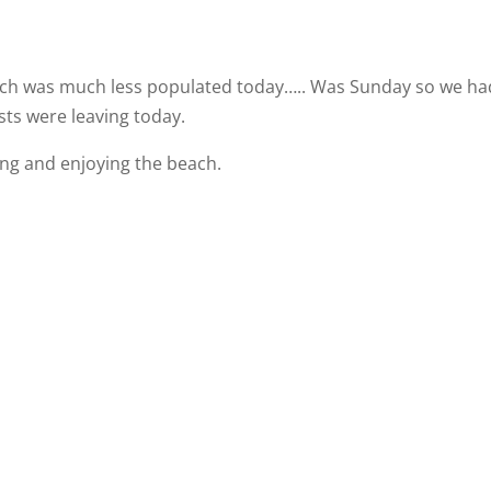
each was much less populated today….. Was Sunday so we ha
sts were leaving today.
xing and enjoying the beach.