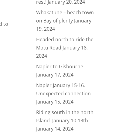
rest!
January 20, 2024
Whakatune – beach town
on Bay of plenty
January
d to
19, 2024
Headed north to ride the
Motu Road
January 18,
2024
Napier to Gisbourne
January 17, 2024
Napier January 15-16.
Unexpected connection.
January 15, 2024
Riding south in the north
Island. January 10-13th
January 14, 2024