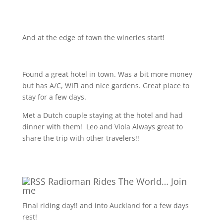
And at the edge of town the wineries start!
Found a great hotel in town. Was a bit more money
but has A/C, WIFi and nice gardens. Great place to
stay for a few days.
Met a Dutch couple staying at the hotel and had
dinner with them!
Leo and Viola Always great to
share the trip with other travelers!!
Radioman Rides The World… Join
me
Final riding day!! and into Auckland for a few days
rest!