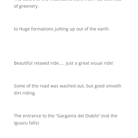
of greenery.
to Huge formations jutting up out of the earth.
Beautiful relaxed ride….. Just a great visual ride!
Some of the road was washed out, but good smooth
dirt riding.
The entrance to the “Garganta del Diablo” (not the
Iguazu falls)