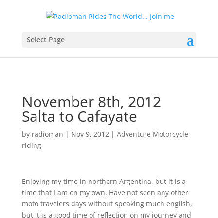
Select Page
November 8th, 2012
Salta to Cafayate
by
radioman
|
Nov 9, 2012
|
Adventure Motorcycle
riding
Enjoying my time in northern Argentina, but it is a
time that I am on my own. Have not seen any other
moto travelers days without speaking much english,
but it is a good time of reflection on my journey and