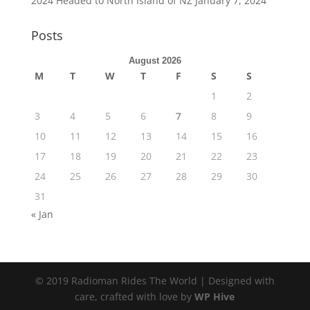
2024 Headed to North Island of NZ
January 7, 2024
Posts
August 2026
M
T
W
T
F
S
S
1
2
3
4
5
6
7
8
9
10
11
12
13
14
15
16
17
18
19
20
21
22
23
24
25
26
27
28
29
30
31
« Jan
© 2019 Radioman Rides The World | Designed with
care, crafted with love by
WP Hive