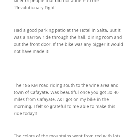
killer of people that did not adhere to the
“Revolutionary Fight”
Had a good parking patio at the Hotel in Salta, But it
was a narrow ride through the hall, dining room and
out the front door. If the bike was any bigger it would
not have made it!
The 186 KM road riding south to the wine area and
town of Cafayate. Was beautiful once you got 30-40
miles from Cafayate. As I got on my bike in the
morning, I felt so grateful to me able to make this
ride today!!
The colors of the mountains went from red with lots