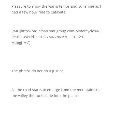
Pleasure to enjoy the warm temps and sunshine as I
had a few hour ride to Cafayate.
[IMG]http://radioman.smugmug.com/Motorcycles/Ri
de-the-World-3/i-Dt7zMN7/0/M/DSC01729-
M.jpg[IMG]
The photos do not do it Justice.
As the road starts to emerge from the mountains to
the valley the rocks fade into the plains.