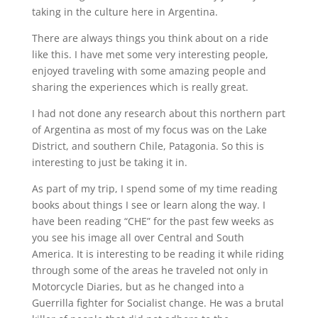
taking in the culture here in Argentina.
There are always things you think about on a ride
like this. I have met some very interesting people,
enjoyed traveling with some amazing people and
sharing the experiences which is really great.
I had not done any research about this northern part
of Argentina as most of my focus was on the Lake
District, and southern Chile, Patagonia. So this is
interesting to just be taking it in.
As part of my trip, I spend some of my time reading
books about things I see or learn along the way. I
have been reading “CHE” for the past few weeks as
you see his image all over Central and South
America. It is interesting to be reading it while riding
through some of the areas he traveled not only in
Motorcycle Diaries, but as he changed into a
Guerrilla fighter for Socialist change. He was a brutal