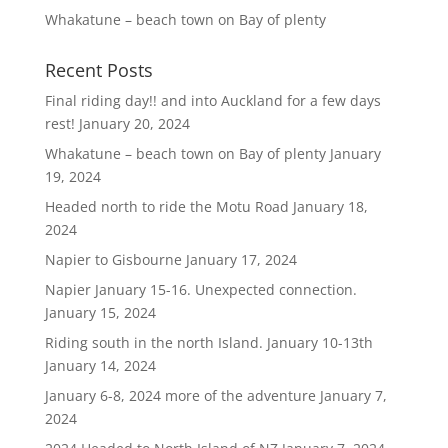
Whakatune – beach town on Bay of plenty
Recent Posts
Final riding day!! and into Auckland for a few days
rest!
January 20, 2024
Whakatune – beach town on Bay of plenty
January
19, 2024
Headed north to ride the Motu Road
January 18,
2024
Napier to Gisbourne
January 17, 2024
Napier January 15-16. Unexpected connection.
January 15, 2024
Riding south in the north Island. January 10-13th
January 14, 2024
January 6-8, 2024 more of the adventure
January 7,
2024