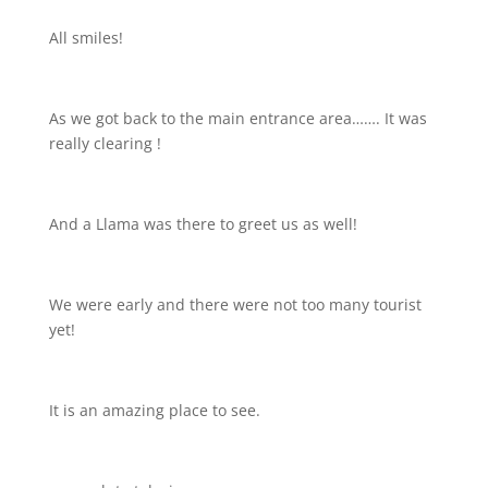
All smiles!
As we got back to the main entrance area……. It was
really clearing
!
And a Llama was there to greet us as well!
We were early and there were not too many tourist
yet!
It is an amazing place to see.