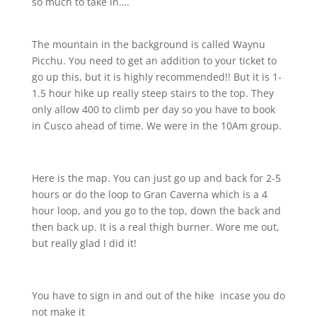
so much to take in….
The mountain in the background is called Waynu
Picchu. You need to get an addition to your ticket to
go up this, but it is highly recommended!! But it is 1-
1.5 hour hike up really steep stairs to the top. They
only allow 400 to climb per day so you have to book
in Cusco ahead of time. We were in the 10Am group.
Here is the map. You can just go up and back for 2-5
hours or do the loop to Gran Caverna which is a 4
hour loop, and you go to the top, down the back and
then back up. It is a real thigh burner. Wore me out,
but really glad I did it!
You have to sign in and out of the hike
incase you do
not make it