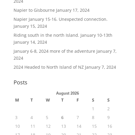
2024
Napier to Gisbourne
January 17, 2024
Napier January 15-16. Unexpected connection.
January 15, 2024
Riding south in the north Island. January 10-13th
January 14, 2024
January 6-8, 2024 more of the adventure
January 7,
2024
2024 Headed to North Island of NZ
January 7, 2024
Posts
August 2026
M
T
W
T
F
S
S
1
2
3
4
5
6
7
8
9
10
11
12
13
14
15
16
17
18
19
20
21
22
23