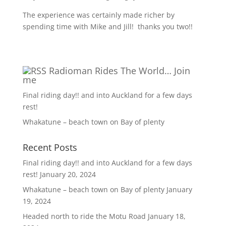
The experience was certainly made richer by
spending time with Mike and Jill!
thanks you two!!
Radioman Rides The World… Join
me
Final riding day!! and into Auckland for a few days
rest!
Whakatune – beach town on Bay of plenty
Recent Posts
Final riding day!! and into Auckland for a few days
rest!
January 20, 2024
Whakatune – beach town on Bay of plenty
January
19, 2024
Headed north to ride the Motu Road
January 18,