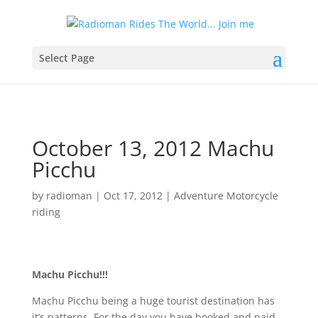
Select Page
October 13, 2012 Machu
Picchu
by
radioman
|
Oct 17, 2012
|
Adventure Motorcycle
riding
Machu Picchu!!!
Machu Picchu being a huge tourist destination has
it’s patterns. For the day you have booked and paid