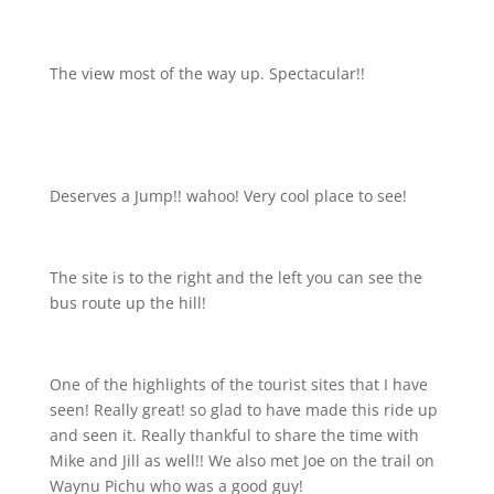
The view most of the way up. Spectacular!!
Deserves a Jump!! wahoo! Very cool place to see!
The site is to the right and the left you can see the
bus route up the hill!
One of the highlights of the tourist sites that I have
seen! Really great! so glad to have made this ride up
and seen it. Really thankful to share the time with
Mike and Jill as well!! We also met Joe on the trail on
Waynu Pichu who was a good guy!