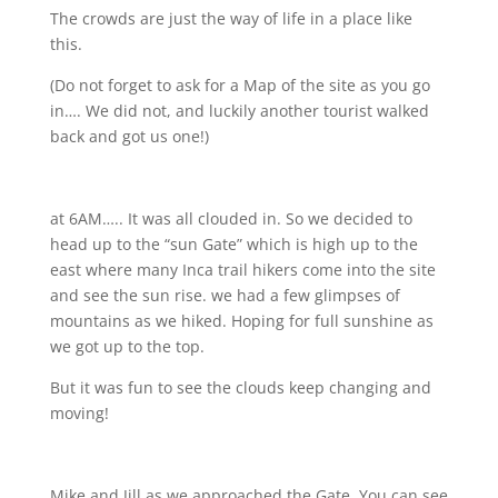
The crowds are just the way of life in a place like
this.
(Do not forget to ask for a Map of the site as you go
in…. We did not, and luckily another tourist walked
back and got us one!)
at 6AM….. It was all clouded in. So we decided to
head up to the “sun Gate” which is high up to the
east where many Inca trail hikers come into the site
and see the sun rise. we had a few glimpses of
mountains as we hiked. Hoping for full sunshine as
we got up to the top.
But it was fun to see the clouds keep changing and
moving!
Mike and Jill as we approached the Gate. You can see