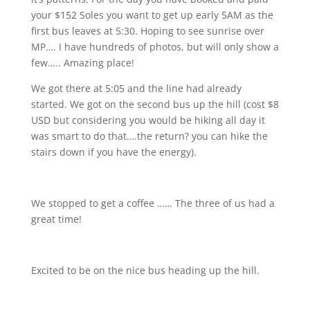
your $152 Soles you want to get up early 5AM as the
first bus leaves at 5:30. Hoping to see sunrise over
MP….
I have hundreds of photos, but will only show a
few….. Amazing place!
We got there at 5:05 and the line had already
started. We got on the second bus up the hill (cost $8
USD but considering you would be hiking all day it
was smart to do that….the return? you can hike the
stairs down if you have the energy).
We stopped to get a coffee …… The three of us had a
great time!
Excited to be on the nice bus heading up the hill.