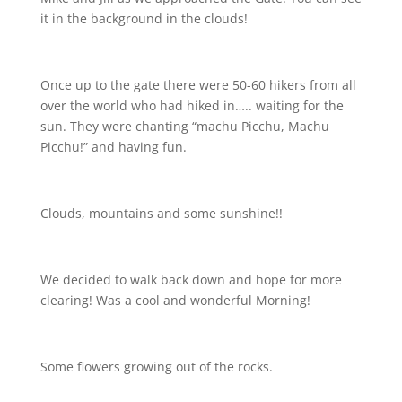
it in the background in the clouds!
Once up to the gate there were 50-60 hikers from all
over the world who had hiked in….. waiting for the
sun. They were chanting “machu Picchu, Machu
Picchu!” and having fun.
Clouds, mountains and some sunshine!!
We decided to walk back down and hope for more
clearing! Was a cool and wonderful Morning!
Some flowers growing out of the rocks.