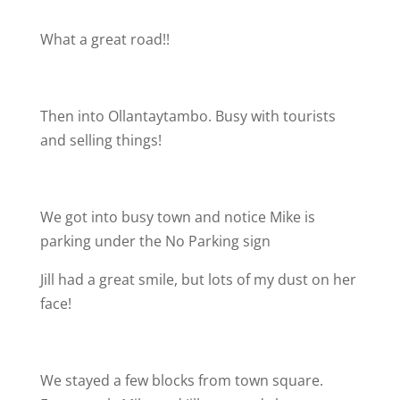
What a great road!!
Then into Ollantaytambo. Busy with tourists
and selling things!
We got into busy town and notice Mike is
parking under the No Parking sign
Jill had a great smile, but lots of my dust on her
face!
We stayed a few blocks from town square.