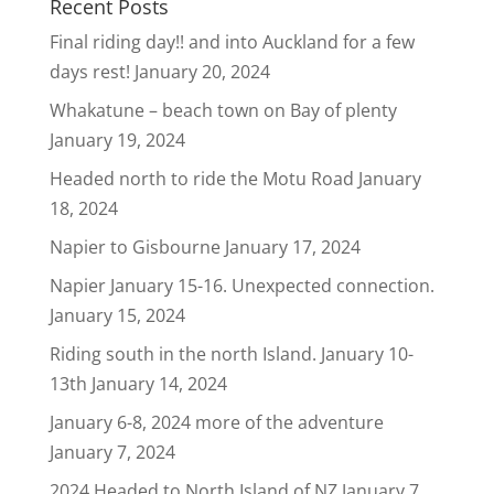
Recent Posts
Final riding day!! and into Auckland for a few
days rest!
January 20, 2024
Whakatune – beach town on Bay of plenty
January 19, 2024
Headed north to ride the Motu Road
January
18, 2024
Napier to Gisbourne
January 17, 2024
Napier January 15-16. Unexpected connection.
January 15, 2024
Riding south in the north Island. January 10-
13th
January 14, 2024
January 6-8, 2024 more of the adventure
January 7, 2024
2024 Headed to North Island of NZ
January 7,