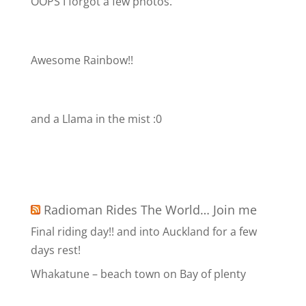
OOPS I forgot a few photos.
Awesome Rainbow!!
and a Llama in the mist :0
Radioman Rides The World… Join me
Final riding day!! and into Auckland for a few
days rest!
Whakatune – beach town on Bay of plenty