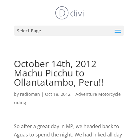
Select Page
October 14th, 2012
Machu Picchu to
Ollantatambo, Peru!!
by
radioman
|
Oct 18, 2012
|
Adventure Motorcycle
riding
So after a great day in MP, we headed back to
Aguas to spend the night. We had hiked all day