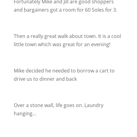
Fortunately Mike and Jill are good shoppers
and bargainers got a room for 60 Soles for 3.
Then a really great walk about town. It is a cool
little town which was great for an evening!
Mike decided he needed to borrow a cart to
drive us to dinner and back
Over a stone wall, life goes on. Laundry
hanging…