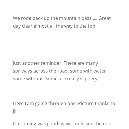
We rode back up the mountain pass …. Great
day clear almost all the way to the top!!
Just another reminder. There are many
spillways across the road, some with water
some without. Some are really slippery …
Here I am going through one. Picture thanks to
Jill
Our timing was good as we could see the rain