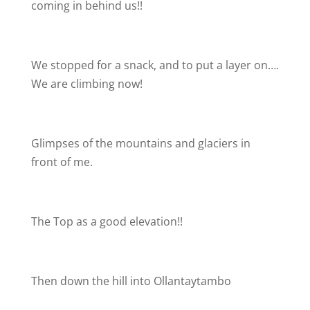
coming in behind us!!
We stopped for a snack, and to put a layer on….
We are climbing now!
Glimpses of the mountains and glaciers in
front of me.
The Top as a good elevation!!
Then down the hill into Ollantaytambo