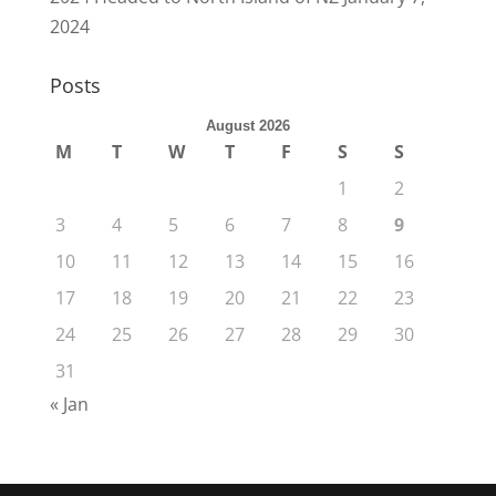
2024
Posts
August 2026
M
T
W
T
F
S
S
1
2
3
4
5
6
7
8
9
10
11
12
13
14
15
16
17
18
19
20
21
22
23
24
25
26
27
28
29
30
31
« Jan