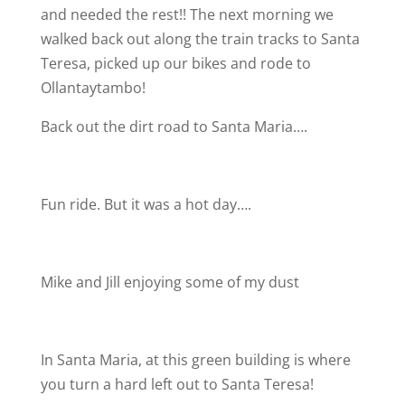
and needed the rest!! The next morning we
walked back out along the train tracks to Santa
Teresa, picked up our bikes and rode to
Ollantaytambo!
Back out the dirt road to Santa Maria….
Fun ride. But it was a hot day….
Mike and Jill enjoying some of my dust
In Santa Maria, at this green building is where
you turn a hard left out to Santa Teresa!