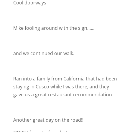
Cool doorways
Mike fooling around with the sign……
and we continued our walk.
Ran into a family from California that had been
staying in Cusco while I was there, and they
gave us a great restaurant recommendation.
Another great day on the road!!