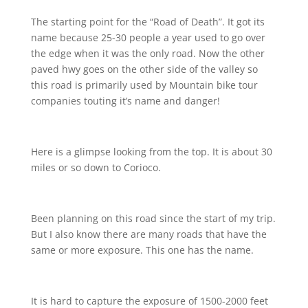
The starting point for the “Road of Death”. It got its
name because 25-30 people a year used to go over
the edge when it was the only road. Now the other
paved hwy goes on the other side of the valley so
this road is primarily used by Mountain bike tour
companies touting it’s name and danger!
Here is a glimpse looking from the top. It is about 30
miles or so down to Corioco.
Been planning on this road since the start of my trip.
But I also know there are many roads that have the
same or more exposure. This one has the name.
It is hard to capture the exposure of 1500-2000 feet