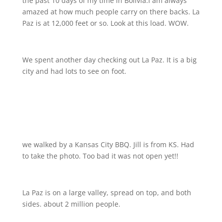
the past 10 days of my time in Bolivia.I am always
amazed at how much people carry on there backs. La
Paz is at 12,000 feet or so. Look at this load. WOW.
We spent another day checking out La Paz. It is a big
city and had lots to see on foot.
we walked by a Kansas City BBQ. Jill is from KS. Had
to take the photo. Too bad it was not open yet!!
La Paz is on a large valley, spread on top, and both
sides. about 2 million people.