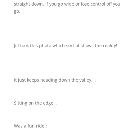
straight down. If you go wide or lose control off you
go.
Jill took this photo which sort of shows the reality!
It just keeps heading down the valley….
Sitting on the edge…
Was a fun ride!!