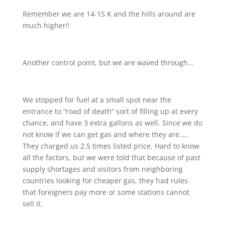
Remember we are 14-15 K and the hills around are
much higher!!
Another control point, but we are waved through…
We stopped for fuel at a small spot near the
entrance to “road of death” sort of filling up at every
chance, and have 3 extra gallons as well. Since we do
not know if we can get gas and where they are…..
They charged us 2.5 times listed price. Hard to know
all the factors, but we were told that because of past
supply shortages and visitors from neighboring
countries looking for cheaper gas, they had rules
that foreigners pay more or some stations cannot
sell it.