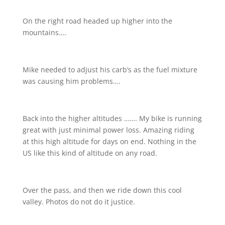
On the right road headed up higher into the
mountains….
Mike needed to adjust his carb’s as the fuel mixture
was causing him problems….
Back into the higher altitudes ……. My bike is running
great with just minimal power loss. Amazing riding
at this high altitude for days on end. Nothing in the
US like this kind of altitude on any road.
Over the pass, and then we ride down this cool
valley. Photos do not do it justice.