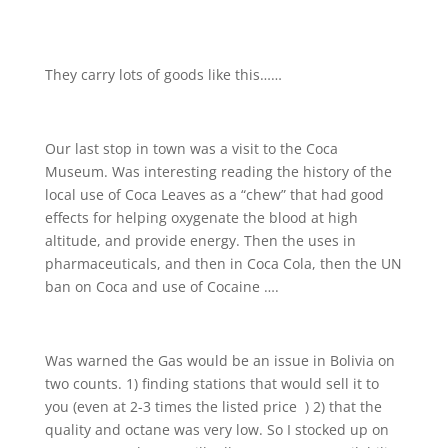
They carry lots of goods like this……
Our last stop in town was a visit to the Coca
Museum. Was interesting reading the history of the
local use of Coca Leaves as a “chew” that had good
effects for helping oxygenate the blood at high
altitude, and provide energy. Then the uses in
pharmaceuticals, and then in Coca Cola, then the UN
ban on Coca and use of Cocaine ….
Was warned the Gas would be an issue in Bolivia on
two counts. 1) finding stations that would sell it to
you (even at 2-3 times the listed price
) 2) that the
quality and octane was very low. So I stocked up on