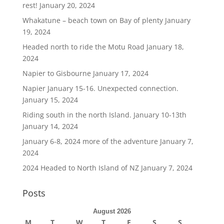
rest!
January 20, 2024
Whakatune – beach town on Bay of plenty
January
19, 2024
Headed north to ride the Motu Road
January 18,
2024
Napier to Gisbourne
January 17, 2024
Napier January 15-16. Unexpected connection.
January 15, 2024
Riding south in the north Island. January 10-13th
January 14, 2024
January 6-8, 2024 more of the adventure
January 7,
2024
2024 Headed to North Island of NZ
January 7, 2024
Posts
August 2026
M
T
W
T
F
S
S