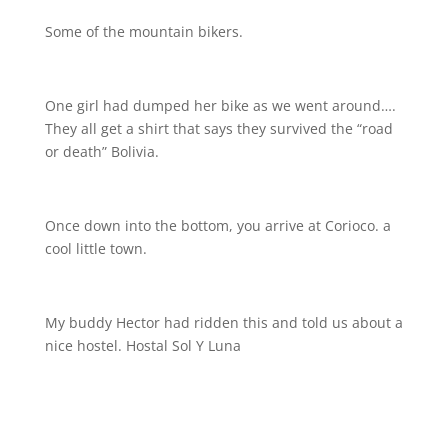
Some of the mountain bikers.
One girl had dumped her bike as we went around….
They all get a shirt that says they survived the “road
or death” Bolivia.
Once down into the bottom, you arrive at Corioco. a
cool little town.
My buddy Hector had ridden this and told us about a
nice hostel. Hostal Sol Y Luna