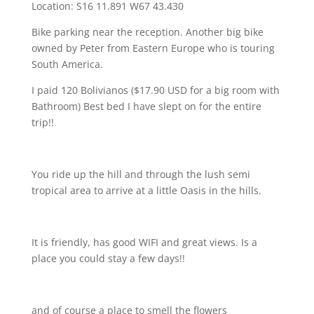
Location: S16 11.891 W67 43.430
Bike parking near the reception. Another big bike
owned by Peter from Eastern Europe who is touring
South America.
I paid 120 Bolivianos ($17.90 USD for a big room with
Bathroom) Best bed I have slept on for the entire
trip!!
You ride up the hill and through the lush semi
tropical area to arrive at a little Oasis in the hills.
It is friendly, has good WIFI and great views. Is a
place you could stay a few days!!
and of course a place to smell the flowers