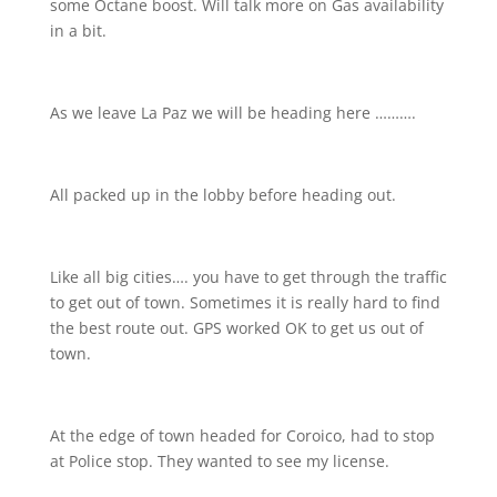
some Octane boost. Will talk more on Gas availability
in a bit.
As we leave La Paz we will be heading here ……….
All packed up in the lobby before heading out.
Like all big cities…. you have to get through the traffic
to get out of town. Sometimes it is really hard to find
the best route out. GPS worked OK to get us out of
town.
At the edge of town headed for Coroico, had to stop
at Police stop. They wanted to see my license.