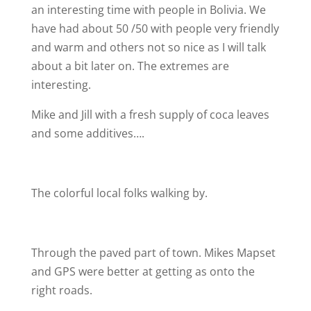
an interesting time with people in Bolivia. We
have had about 50 /50 with people very friendly
and warm and others not so nice as I will talk
about a bit later on. The extremes are
interesting.
Mike and Jill with a fresh supply of coca leaves
and some additives….
The colorful local folks walking by.
Through the paved part of town. Mikes Mapset
and GPS were better at getting as onto the
right roads.