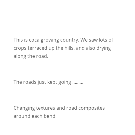
This is coca growing country. We saw lots of
crops terraced up the hills, and also drying
along the road.
The roads just kept going ………
Changing textures and road composites
around each bend.