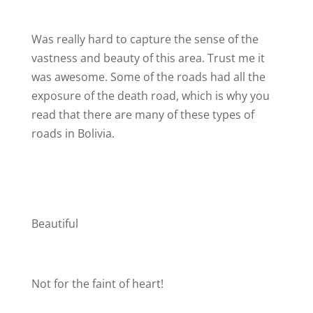
Was really hard to capture the sense of the
vastness and beauty of this area. Trust me it
was awesome. Some of the roads had all the
exposure of the death road, which is why you
read that there are many of these types of
roads in Bolivia.
Beautiful
Not for the faint of heart!