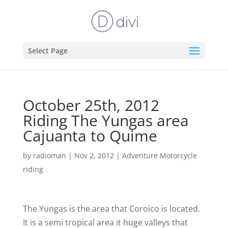
Select Page
October 25th, 2012
Riding The Yungas area
Cajuanta to Quime
by
radioman
|
Nov 2, 2012
|
Adventure Motorcycle
riding
The Yungas is the area that Coroico is located.
It is a semi tropical area it huge valleys that