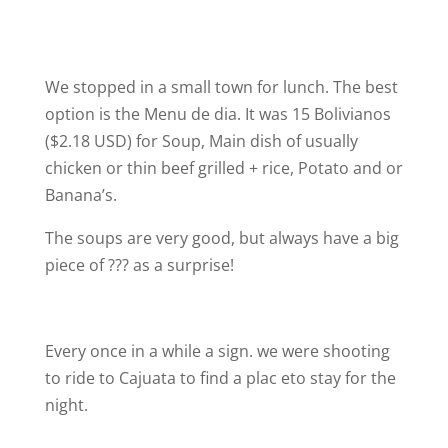
We stopped in a small town for lunch. The best
option is the Menu de dia. It was 15 Bolivianos
($2.18 USD) for Soup, Main dish of usually
chicken or thin beef grilled + rice, Potato and or
Banana’s.
The soups are very good, but always have a big
piece of ??? as a surprise!
Every once in a while a sign. we were shooting
to ride to Cajuata to find a plac eto stay for the
night.