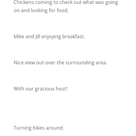
Chickens coming to check out what was going
on and looking for food.
Mike and Jill enjoying breakfast.
Nice view out over the surrounding area.
With our gracious host!
Turning bikes around.