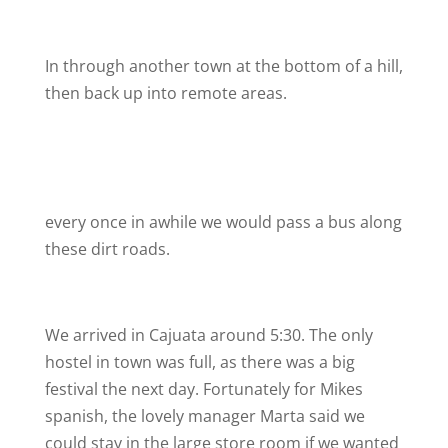
In through another town at the bottom of a hill,
then back up into remote areas.
every once in awhile we would pass a bus along
these dirt roads.
We arrived in Cajuata around 5:30. The only
hostel in town was full, as there was a big
festival the next day. Fortunately for Mikes
spanish, the lovely manager Marta said we
could stay in the large store room if we wanted