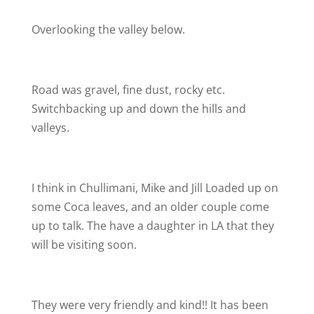
Overlooking the valley below.
Road was gravel, fine dust, rocky etc.
Switchbacking up and down the hills and
valleys.
I think in Chullimani, Mike and Jill Loaded up on
some Coca leaves, and an older couple come
up to talk. The have a daughter in LA that they
will be visiting soon.
They were very friendly and kind!! It has been