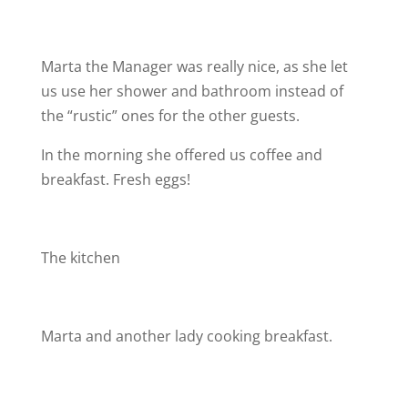
Marta the Manager was really nice, as she let
us use her shower and bathroom instead of
the “rustic” ones for the other guests.
In the morning she offered us coffee and
breakfast. Fresh eggs!
The kitchen
Marta and another lady cooking breakfast.