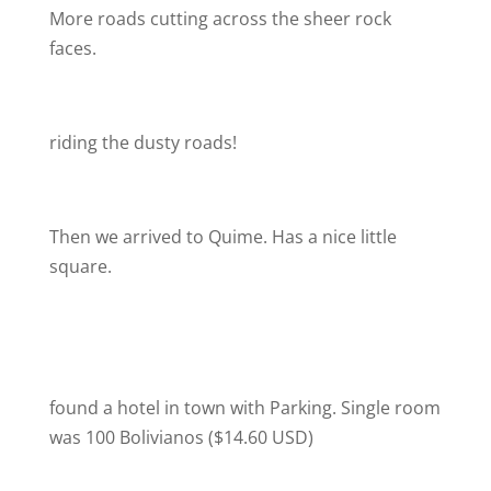
More roads cutting across the sheer rock
faces.
riding the dusty roads!
Then we arrived to Quime. Has a nice little
square.
found a hotel in town with Parking. Single room
was 100 Bolivianos ($14.60 USD)