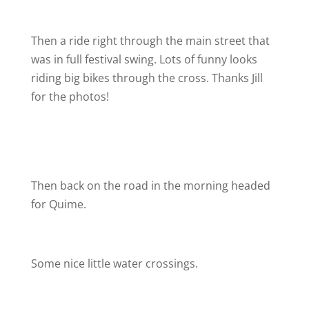
Then a ride right through the main street that
was in full festival swing. Lots of funny looks
riding big bikes through the cross. Thanks Jill
for the photos!
Then back on the road in the morning headed
for Quime.
Some nice little water crossings.