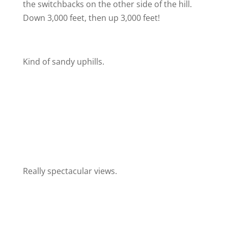
the switchbacks on the other side of the hill.
Down 3,000 feet, then up 3,000 feet!
Kind of sandy uphills.
Really spectacular views.