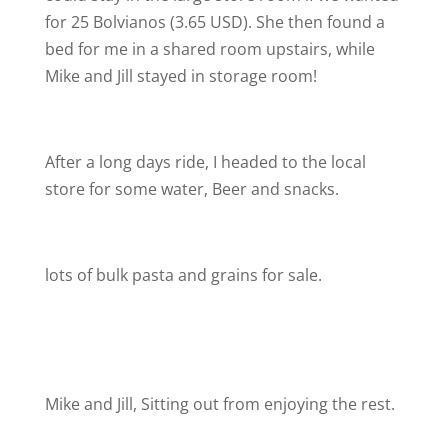
for 25 Bolvianos (3.65 USD). She then found a
bed for me in a shared room upstairs, while
Mike and Jill stayed in storage room!
After a long days ride, I headed to the local
store for some water, Beer and snacks.
lots of bulk pasta and grains for sale.
Mike and Jill, Sitting out from enjoying the rest.