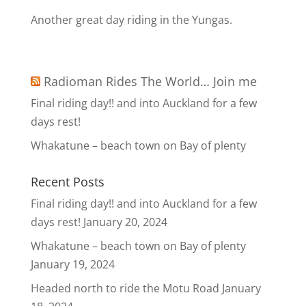
Another great day riding in the Yungas.
Radioman Rides The World… Join me
Final riding day!! and into Auckland for a few
days rest!
Whakatune – beach town on Bay of plenty
Recent Posts
Final riding day!! and into Auckland for a few
days rest!
January 20, 2024
Whakatune – beach town on Bay of plenty
January 19, 2024
Headed north to ride the Motu Road
January