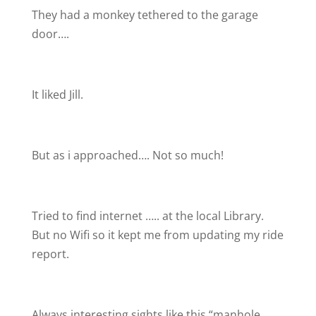
They had a monkey tethered to the garage
door….
It liked Jill.
But as i approached…. Not so much!
Tried to find internet ….. at the local Library.
But no Wifi so it kept me from updating my ride
report.
Always interesting sights like this “manhole