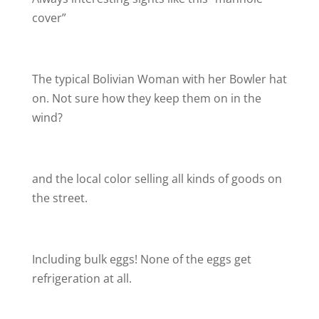
cover”
The typical Bolivian Woman with her Bowler hat
on. Not sure how they keep them on in the
wind?
and the local color selling all kinds of goods on
the street.
Including bulk eggs! None of the eggs get
refrigeration at all.