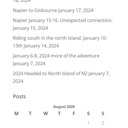
18, 2024
Napier to Gisbourne
January 17, 2024
Napier January 15-16. Unexpected connection.
January 15, 2024
Riding south in the north Island. January 10-
13th
January 14, 2024
January 6-8, 2024 more of the adventure
January 7, 2024
2024 Headed to North Island of NZ
January 7,
2024
Posts
August 2026
M
T
W
T
F
S
S
1
2