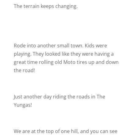
The terrain keeps changing.
Rode into another small town. Kids were
playing. They looked like they were having a
great time rolling old Moto tires up and down
the road!
Just another day riding the roads in The
Yungas!
We are at the top of one hill, and you can see