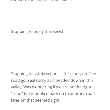
Stopping to enjoy the views!
Stopping to ask directions…. Yes carry on. The
road got real rocky as it headed down in this
valley. Was wondering if we are on the right
“road” but it hooked back up to another road
later on that seemed right.