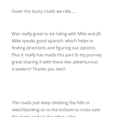
Down the dusty roads we ride…..
Was really great to be riding with Mike and Jill.
Mike speaks good spanish. which helps in
finding directions and figuring out options.
Plus it really has made this part fo my journey
great sharing it with these two adventurous
travelers!! Thanks you two!!
The roads just keep climbing the hills or
switchbacking us to the bottom to cross over
the rivers and up the other sides.