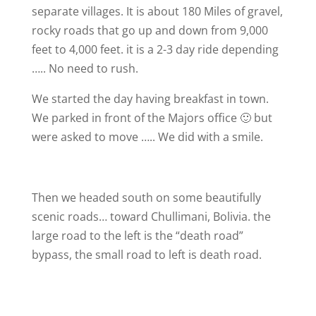
separate villages. It is about 180 Miles of gravel,
rocky roads that go up and down from 9,000
feet to 4,000 feet. it is a 2-3 day ride depending
….. No need to rush.
We started the day having breakfast in town.
We parked in front of the Majors office 🙂 but
were asked to move ….. We did with a smile.
Then we headed south on some beautifully
scenic roads… toward Chullimani, Bolivia. the
large road to the left is the “death road”
bypass, the small road to left is death road.