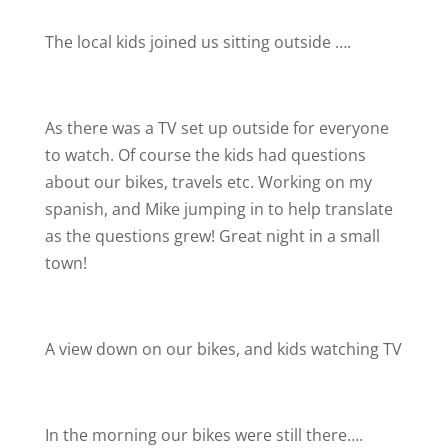
The local kids joined us sitting outside ….
As there was a TV set up outside for everyone
to watch. Of course the kids had questions
about our bikes, travels etc. Working on my
spanish, and Mike jumping in to help translate
as the questions grew! Great night in a small
town!
A view down on our bikes, and kids watching TV
In the morning our bikes were still there….