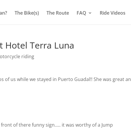
an?
The Bike(s)
The Route
FAQ
Ride Videos
t Hotel Terra Luna
torcycle riding
s of us while we stayed in Puerto Guadal!! She was great a
l
 front of there funny sign….. it was worthy of a Jump