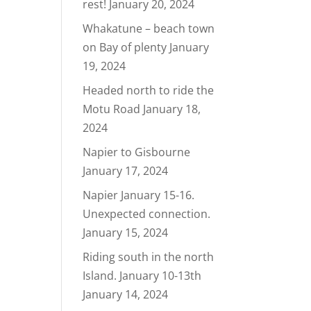
rest!
January 20, 2024
Whakatune – beach town
on Bay of plenty
January
19, 2024
Headed north to ride the
Motu Road
January 18,
2024
Napier to Gisbourne
January 17, 2024
Napier January 15-16.
Unexpected connection.
January 15, 2024
Riding south in the north
Island. January 10-13th
January 14, 2024