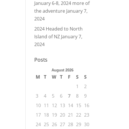
January 6-8, 2024 more of
the adventure
January 7,
2024
2024 Headed to North
Island of NZ
January 7,
2024
Posts
August 2026
M
T
W
T
F
S
S
1
2
3
4
5
6
7
8
9
10
11
12
13
14
15
16
17
18
19
20
21
22
23
24
25
26
27
28
29
30