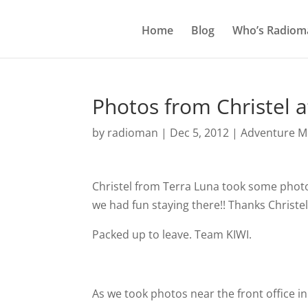
Home
Blog
Who’s Radiom
Photos from Christel a
by
radioman
|
Dec 5, 2012
|
Adventure Mo
Christel from Terra Luna took some photo
we had fun staying there!! Thanks Christe
Packed up to leave. Team KIWI.
As we took photos near the front office in