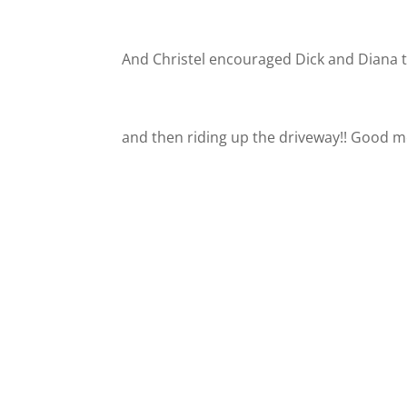
And Christel encouraged Dick and Diana 
and then riding up the driveway!! Good 