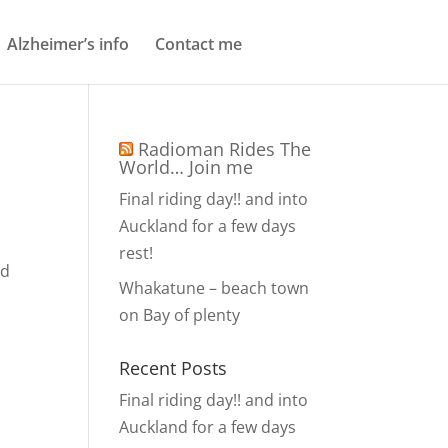
Alzheimer’s info
Contact me
Radioman Rides The
World… Join me
Final riding day!! and into
Auckland for a few days
rest!
nd
Whakatune – beach town
on Bay of plenty
Recent Posts
Final riding day!! and into
Auckland for a few days