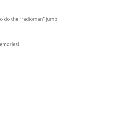
to do the “radioman” jump
memories!