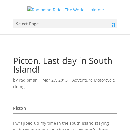
Select Page
Picton. Last day in South
Island!
by
radioman
|
Mar 27, 2013
|
Adventure Motorcycle
riding
Picton
I wrapped up my time in the south Island staying
with Yvonne and Ken. They were wonderful hosts