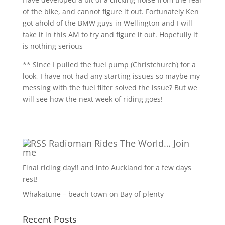
of the bike, and cannot figure it out. Fortunately Ken
got ahold of the BMW guys in Wellington and I will
take it in this AM to try and figure it out. Hopefully it
is nothing serious
** Since I pulled the fuel pump (Christchurch) for a
look, I have not had any starting issues so maybe my
messing with the fuel filter solved the issue? But we
will see how the next week of riding goes!
Radioman Rides The World… Join
me
Final riding day!! and into Auckland for a few days
rest!
Whakatune – beach town on Bay of plenty
Recent Posts