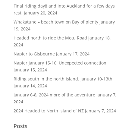
Final riding day!! and into Auckland for a few days
rest!
January 20, 2024
Whakatune – beach town on Bay of plenty
January
19, 2024
Headed north to ride the Motu Road
January 18,
2024
Napier to Gisbourne
January 17, 2024
Napier January 15-16. Unexpected connection.
January 15, 2024
Riding south in the north Island. January 10-13th
January 14, 2024
January 6-8, 2024 more of the adventure
January 7,
2024
2024 Headed to North Island of NZ
January 7, 2024
Posts