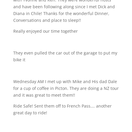
and have been following along since I met Dick and
Diana in Chile! Thanks for the wonderful Dinner,
Conversations and place to sleep!!
Really enjoyed our time together
They even pulled the car out of the garage to put my
bike it
Wednesday AM I met up with Mike and His dad Dale
for a cup of coffee in Picton. They are doing a NZ tour
and it was great to meet them!!
Ride Safe! Sent them off to French Pass…. another
great day to ride!