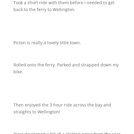
Took a short ride with them before I needed to get
back to the ferry to Wellington.
Picton is really a lovely little town.
Rolled onto the ferry. Parked and strapped down my
bike.
Then enjoyed the 3 hour ride across the bay and
straights to Wellington!
Have developed a bit of a clicking noise from the rear