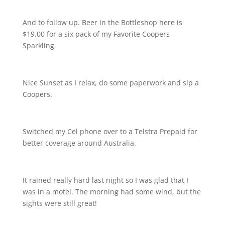
And to follow up. Beer in the Bottleshop here is
$19.00 for a six pack of my Favorite Coopers
Sparkling
Nice Sunset as I relax, do some paperwork and sip a
Coopers.
Switched my Cel phone over to a Telstra Prepaid for
better coverage around Australia.
It rained really hard last night so I was glad that I
was in a motel. The morning had some wind, but the
sights were still great!