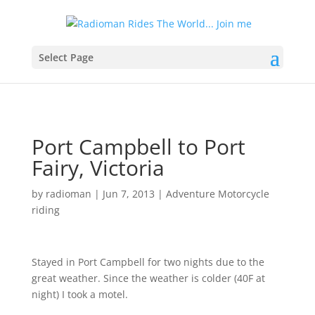
Select Page
Port Campbell to Port
Fairy, Victoria
by
radioman
|
Jun 7, 2013
|
Adventure Motorcycle
riding
Stayed in Port Campbell for two nights due to the
great weather. Since the weather is colder (40F at
night) I took a motel.