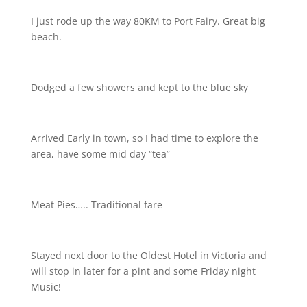
I just rode up the way 80KM to Port Fairy. Great big
beach.
Dodged a few showers and kept to the blue sky
Arrived Early in town, so I had time to explore the
area, have some mid day “tea”
Meat Pies….. Traditional fare
Stayed next door to the Oldest Hotel in Victoria and
will stop in later for a pint and some Friday night
Music!