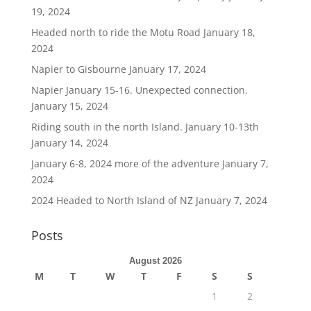
19, 2024
Headed north to ride the Motu Road
January 18,
2024
Napier to Gisbourne
January 17, 2024
Napier January 15-16. Unexpected connection.
January 15, 2024
Riding south in the north Island. January 10-13th
January 14, 2024
January 6-8, 2024 more of the adventure
January 7,
2024
2024 Headed to North Island of NZ
January 7, 2024
Posts
August 2026
M
T
W
T
F
S
S
1
2