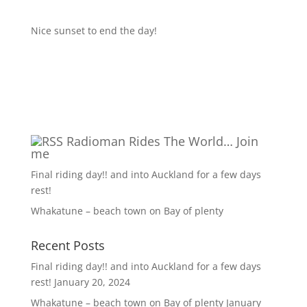
Nice sunset to end the day!
Radioman Rides The World… Join
me
Final riding day!! and into Auckland for a few days
rest!
Whakatune – beach town on Bay of plenty
Recent Posts
Final riding day!! and into Auckland for a few days
rest!
January 20, 2024
Whakatune – beach town on Bay of plenty
January