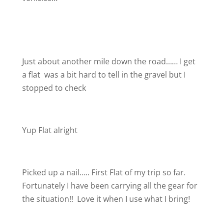
Just about another mile down the road…… I get
a flat
was a bit hard to tell in the gravel but I
stopped to check
Yup Flat alright
Picked up a nail….. First Flat of my trip so far.
Fortunately I have been carrying all the gear for
the situation!!
Love it when I use what I bring!