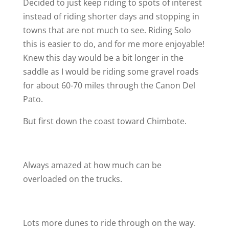
Decided to just keep riding to spots of interest
instead of riding shorter days and stopping in
towns that are not much to see. Riding Solo
this is easier to do, and for me more enjoyable!
Knew this day would be a bit longer in the
saddle as I would be riding some gravel roads
for about 60-70 miles through the Canon Del
Pato.
But first down the coast toward Chimbote.
Always amazed at how much can be
overloaded on the trucks.
Lots more dunes to ride through on the way.