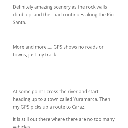
Definitely amazing scenery as the rock walls
climb up, and the road continues along the Rio
Santa.
More and more….. GPS shows no roads or
towns, just my track.
At some point I cross the river and start
heading up to a town called Yuramarca. Then
my GPS picks up a route to Caraz.
It is still out there where there are no too many
vehicles…