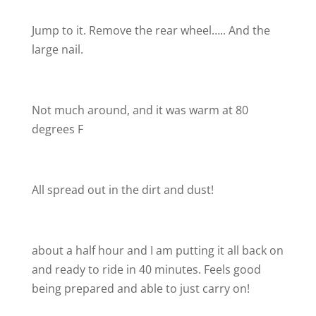
Jump to it. Remove the rear wheel….. And the
large nail.
Not much around, and it was warm at 80
degrees F
All spread out in the dirt and dust!
about a half hour and I am putting it all back on
and ready to ride in 40 minutes. Feels good
being prepared and able to just carry on!