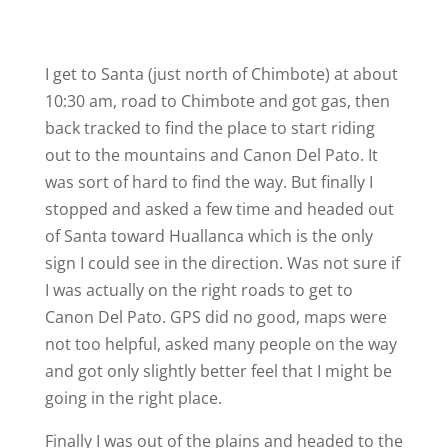
I get to Santa (just north of Chimbote) at about
10:30 am, road to Chimbote and got gas, then
back tracked to find the place to start riding
out to the mountains and Canon Del Pato. It
was sort of hard to find the way. But finally I
stopped and asked a few time and headed out
of Santa toward Huallanca which is the only
sign I could see in the direction. Was not sure if
I was actually on the right roads to get to
Canon Del Pato. GPS did no good, maps were
not too helpful, asked many people on the way
and got only slightly better feel that I might be
going in the right place.
Finally I was out of the plains and headed to the