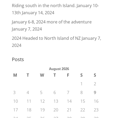
Riding south in the north Island. January 10-
13th
January 14, 2024
January 6-8, 2024 more of the adventure
January 7, 2024
2024 Headed to North Island of NZ
January 7,
2024
Posts
August 2026
M
T
W
T
F
S
S
1
2
3
4
5
6
7
8
9
10
11
12
13
14
15
16
17
18
19
20
21
22
23