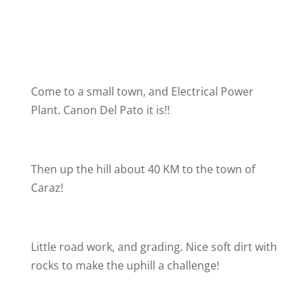
Come to a small town, and Electrical Power
Plant. Canon Del Pato it is!!
Then up the hill about 40 KM to the town of
Caraz!
Little road work, and grading. Nice soft dirt with
rocks to make the uphill a challenge!