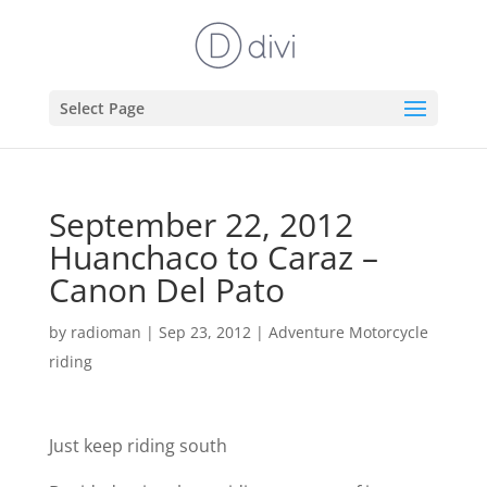
Select Page
September 22, 2012
Huanchaco to Caraz –
Canon Del Pato
by
radioman
|
Sep 23, 2012
|
Adventure Motorcycle
riding
Just keep riding south