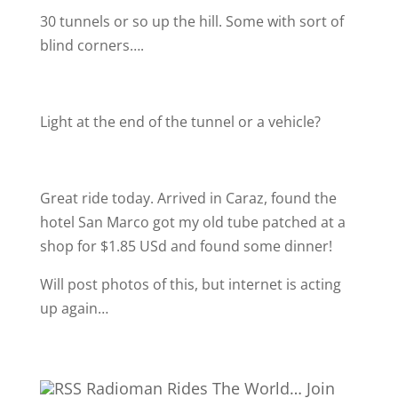
30 tunnels or so up the hill. Some with sort of
blind corners….
Light at the end of the tunnel or a vehicle?
Great ride today. Arrived in Caraz, found the
hotel San Marco got my old tube patched at a
shop for $1.85 USd and found some dinner!
Will post photos of this, but internet is acting
up again…
Radioman Rides The World… Join