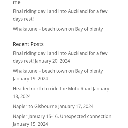
me
Final riding day!! and into Auckland for a few
days rest!
Whakatune – beach town on Bay of plenty
Recent Posts
Final riding day!! and into Auckland for a few
days rest!
January 20, 2024
Whakatune – beach town on Bay of plenty
January 19, 2024
Headed north to ride the Motu Road
January
18, 2024
Napier to Gisbourne
January 17, 2024
Napier January 15-16. Unexpected connection.
January 15, 2024