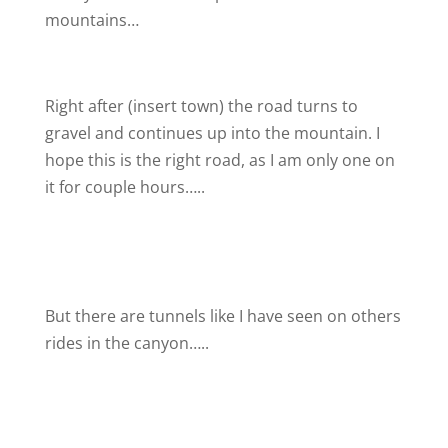
mountains…
Right after (insert town) the road turns to
gravel and continues up into the mountain. I
hope this is the right road, as I am only one on
it for couple hours…..
But there are tunnels like I have seen on others
rides in the canyon…..