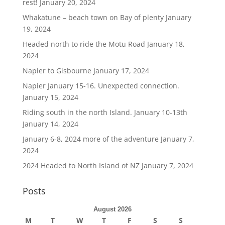
rest!
January 20, 2024
Whakatune – beach town on Bay of plenty
January
19, 2024
Headed north to ride the Motu Road
January 18,
2024
Napier to Gisbourne
January 17, 2024
Napier January 15-16. Unexpected connection.
January 15, 2024
Riding south in the north Island. January 10-13th
January 14, 2024
January 6-8, 2024 more of the adventure
January 7,
2024
2024 Headed to North Island of NZ
January 7, 2024
Posts
August 2026
M
T
W
T
F
S
S