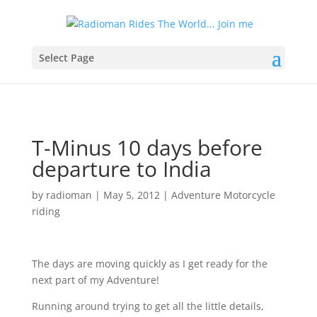
Select Page
T-Minus 10 days before
departure to India
by
radioman
|
May 5, 2012
|
Adventure Motorcycle
riding
The days are moving quickly as I get ready for the
next part of my Adventure!
Running around trying to get all the little details,