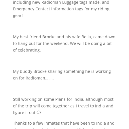
including new Radioman Luggage tags made, and
Emergency Contact information tags for my riding
gear!
My best friend Brooke and his wife Bella, came down
to hang out for the weekend. We will be doing a bit
of celebrating.
My buddy Brooke sharing something he is working
on for Radioman……..
Still working on some Plans for India, although most
of the trip will come together as I travel to India and
figure it out 🙂
Thanks to a few Inmates that have been to India and