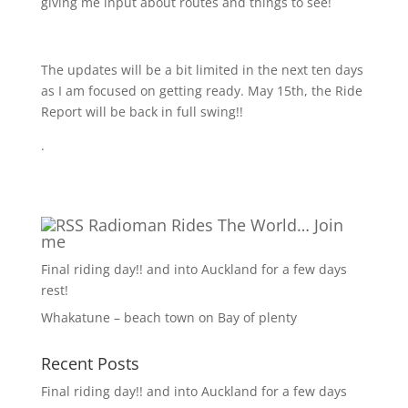
giving me input about routes and things to see!
The updates will be a bit limited in the next ten days
as I am focused on getting ready. May 15th, the Ride
Report will be back in full swing!!
.
Radioman Rides The World… Join
me
Final riding day!! and into Auckland for a few days
rest!
Whakatune – beach town on Bay of plenty
Recent Posts
Final riding day!! and into Auckland for a few days