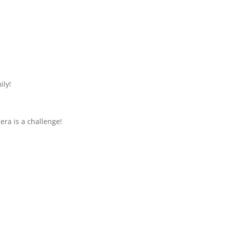
ily!
mera is a challenge!