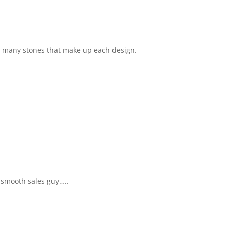
e many stones that make up each design.
 smooth sales guy…..