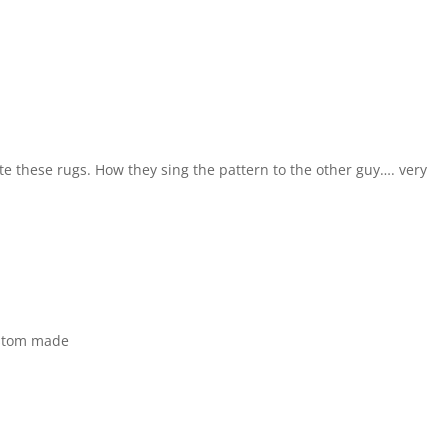
 these rugs. How they sing the pattern to the other guy…. very
ustom made