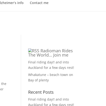
lzheimer’s info
Contact me
Radioman Rides
The World… Join me
Final riding day!! and into
Auckland for a few days rest!
Whakatune – beach town on
Bay of plenty
l the
her
Recent Posts
Final riding day!! and into
Auckland for a few days rest!