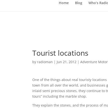
Home
Blog
Who’s Radi
Tourist locations
by
radioman
|
Jun 21, 2012
|
Adventure Motorc
One of the things about real touristy locations 
town from all over the world, and businesses g
inlaid semi precious stones, they continue to tr
tours” including the marble shop.
They explain the stones, and the process of m