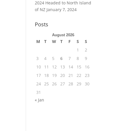
2024 Headed to North Island
of NZ
January 7, 2024
Posts
August 2026
M
T
W
T
F
S
S
1
2
3
4
5
6
7
8
9
10
11
12
13
14
15
16
17
18
19
20
21
22
23
24
25
26
27
28
29
30
31
« Jan