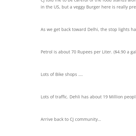
in the US, but a veggy Burger here is really pre
As we get back toward Delhi, the stop lights h
Petrol is about 70 Rupees per Liter. ($4.90 a ga
Lots of Bike shops ….
Lots of traffic. Dehli has about 19 Million peo
Arrive back to CJ community…