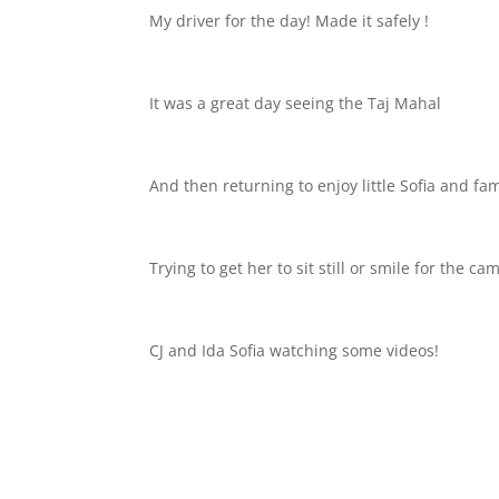
My driver for the day! Made it safely !
It was a great day seeing the Taj Mahal
And then returning to enjoy little Sofia and fam
Trying to get her to sit still or smile for the ca
CJ and Ida Sofia watching some videos!