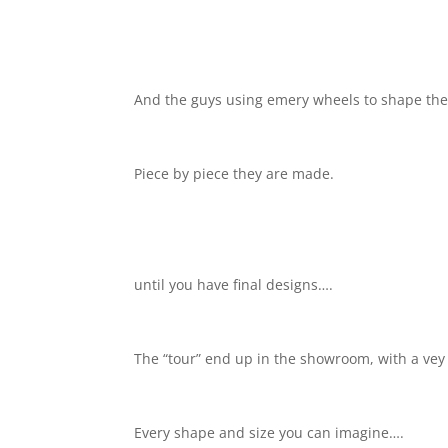
And the guys using emery wheels to shape th
Piece by piece they are made.
until you have final designs….
The “tour” end up in the showroom, with a vey
Every shape and size you can imagine….