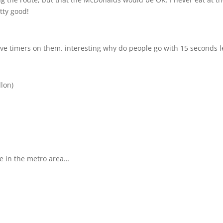
tty good!
ave timers on them. interesting why do people go with 15 seconds l
llon)
ple in the metro area…