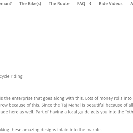
oman?
The Bike(s)
The Route
FAQ
Ride Videos
A
ycle riding
is the enterprise that goes along with this. Lots of money rolls into
row because of this. Since the Taj Mahal is beautiful because of al
ade here as well. Part of having a local guide gets you into the “ot
aking these amazing designs inlaid into the marble.