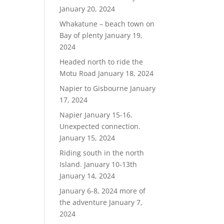
January 20, 2024
Whakatune – beach town on
Bay of plenty
January 19,
2024
Headed north to ride the
Motu Road
January 18, 2024
Napier to Gisbourne
January
17, 2024
Napier January 15-16.
Unexpected connection.
January 15, 2024
Riding south in the north
Island. January 10-13th
January 14, 2024
January 6-8, 2024 more of
the adventure
January 7,
2024