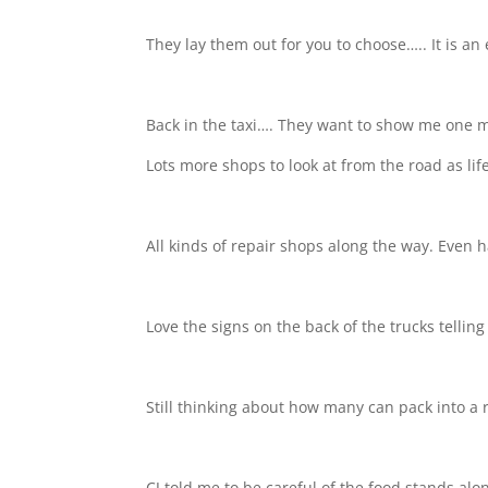
They lay them out for you to choose….. It is an
Back in the taxi…. They want to show me one mo
Lots more shops to look at from the road as lif
All kinds of repair shops along the way. Even ha
Love the signs on the back of the trucks telli
Still thinking about how many can pack into a r
CJ told me to be careful of the food stands al