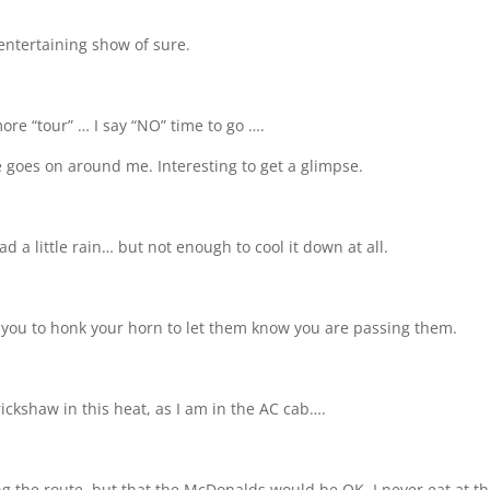
 entertaining show of sure.
re “tour” … I say “NO” time to go ….
e goes on around me. Interesting to get a glimpse.
d a little rain… but not enough to cool it down at all.
ng you to honk your horn to let them know you are passing them.
ickshaw in this heat, as I am in the AC cab….
ong the route, but that the McDonalds would be OK. I never eat at 