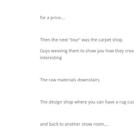
for a price….
Then the next “tour” was the carpet shop.
Guys weaving them to show you how they create
interesting
The raw materials downstairs
The design shop where you can have a rug c
and back to another show room….