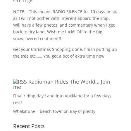
So off I go.
NOTE::: This means RADIO SILENCE for 10 days or so,
as I will not bother with interent aboard the ship.
Will have a few photos
and commentary when I get
back to dry land. Wish me luck!! Off to the big
snowcovered continent!!.
Get your Christmas Shopping done, finish putting up
the tree etc…… You got a bot of extra time now
Radioman Rides The World… Join
me
Final riding day!! and into Auckland for a few days
rest!
Whakatune – beach town on Bay of plenty
Recent Posts