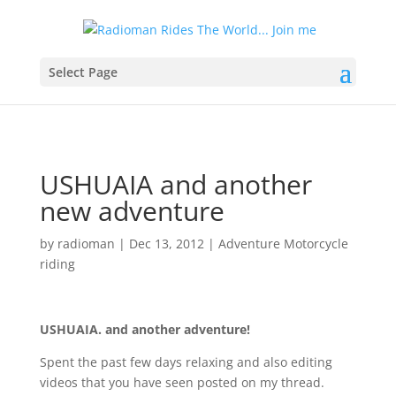
Select Page
USHUAIA and another
new adventure
by
radioman
|
Dec 13, 2012
|
Adventure Motorcycle
riding
USHUAIA. and another adventure!
Spent the past few days relaxing and also editing
videos that you have seen posted on my thread.