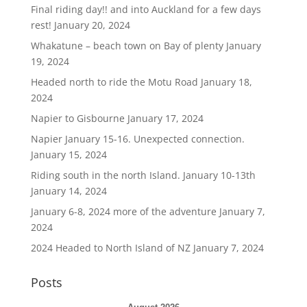
Final riding day!! and into Auckland for a few days
rest!
January 20, 2024
Whakatune – beach town on Bay of plenty
January
19, 2024
Headed north to ride the Motu Road
January 18,
2024
Napier to Gisbourne
January 17, 2024
Napier January 15-16. Unexpected connection.
January 15, 2024
Riding south in the north Island. January 10-13th
January 14, 2024
January 6-8, 2024 more of the adventure
January 7,
2024
2024 Headed to North Island of NZ
January 7, 2024
Posts