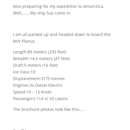
Also preparing for my expedition to Antarctica.
Well……. My ship has come in.
I am all packed up and headed down to board the
M/V Planus
Length:89 meters (293 feet)
Breadth:14,5 meters (47 feet)
Draft:5 meters (16 feet)
Ice class:1D
Displacement:3175 tonnes
Engines:3x Diesel-Electric
Speed:10 – 12 knots
Passengers:114 in 53 cabins
The brochure photos look like this…..