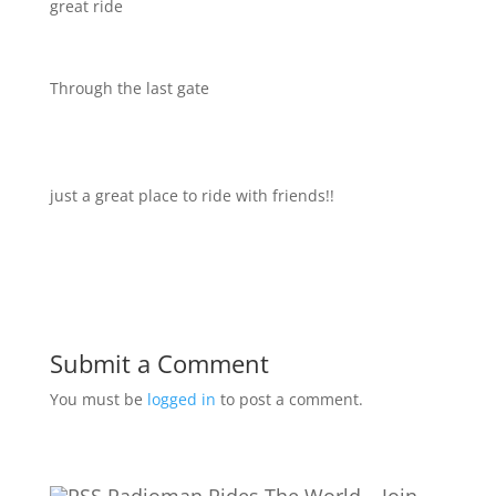
great ride
Through the last gate
just a great place to ride with friends!!
Submit a Comment
You must be
logged in
to post a comment.