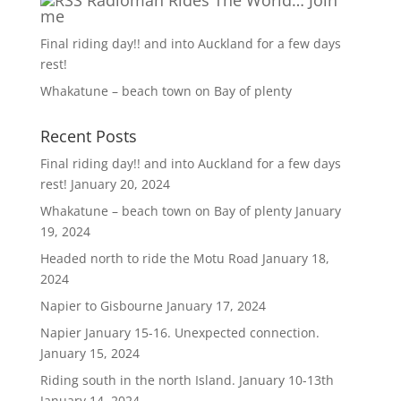
Radioman Rides The World… Join
me
Final riding day!! and into Auckland for a few days
rest!
Whakatune – beach town on Bay of plenty
Recent Posts
Final riding day!! and into Auckland for a few days
rest!
January 20, 2024
Whakatune – beach town on Bay of plenty
January
19, 2024
Headed north to ride the Motu Road
January 18,
2024
Napier to Gisbourne
January 17, 2024
Napier January 15-16. Unexpected connection.
January 15, 2024
Riding south in the north Island. January 10-13th
January 14, 2024