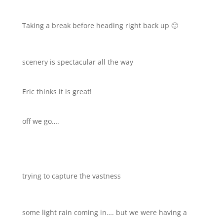
Taking a break before heading right back up 🙂
scenery is spectacular all the way
Eric thinks it is great!
off we go….
trying to capture the vastness
some light rain coming in…. but we were having a