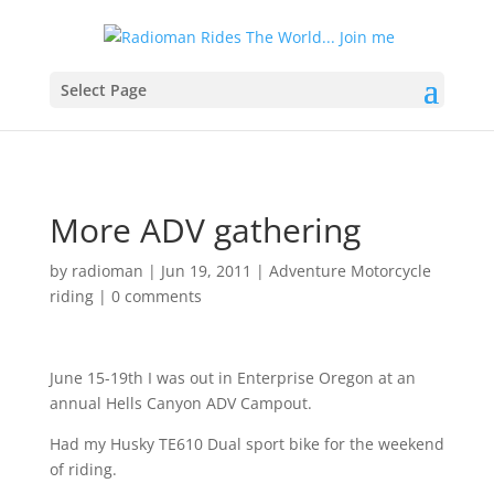
Select Page
More ADV gathering
by
radioman
|
Jun 19, 2011
|
Adventure Motorcycle
riding
|
0 comments
June 15-19th I was out in Enterprise Oregon at an
annual Hells Canyon ADV Campout.
Had my Husky TE610 Dual sport bike for the weekend
of riding.