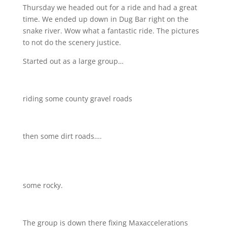
Thursday we headed out for a ride and had a great
time. We ended up down in Dug Bar right on the
snake river. Wow what a fantastic ride. The pictures
to not do the scenery justice.
Started out as a large group…
riding some county gravel roads
then some dirt roads….
some rocky.
The group is down there fixing Maxaccelerations