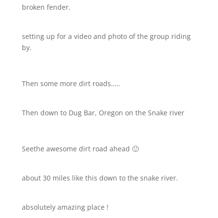
broken fender.
setting up for a video and photo of the group riding
by.
Then some more dirt roads…..
Then down to Dug Bar, Oregon on the Snake river
Seethe awesome dirt road ahead 🙂
about 30 miles like this down to the snake river.
absolutely amazing place !