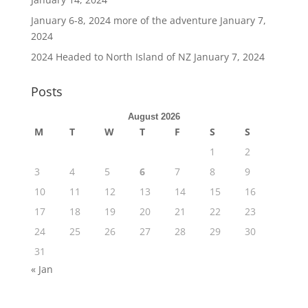
January 6-8, 2024 more of the adventure
January 7,
2024
2024 Headed to North Island of NZ
January 7, 2024
Posts
August 2026
M
T
W
T
F
S
S
1
2
3
4
5
6
7
8
9
10
11
12
13
14
15
16
17
18
19
20
21
22
23
24
25
26
27
28
29
30
31
« Jan