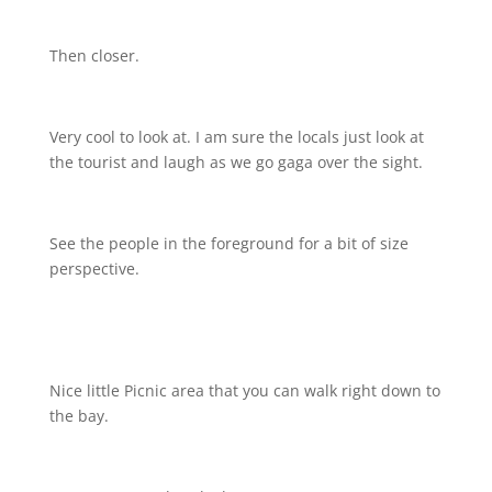
Then closer.
Very cool to look at. I am sure the locals just look at
the tourist and laugh as we go gaga over the sight.
See the people in the foreground for a bit of size
perspective.
Nice little Picnic area that you can walk right down to
the bay.