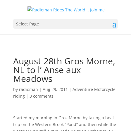
Select Page
August 28th Gros Morne,
NL to l’ Anse aux
Meadows
by
radioman
|
Aug 29, 2011
|
Adventure Motorcycle
riding
|
3 comments
Started my morning in Gros Morne by taking a boat
trip on the Western Brook “Pond” and then while the