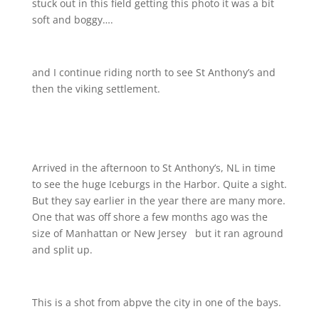
stuck out in this field getting this photo
it was a bit
soft and boggy….
and I continue riding north to see St Anthony’s and
then the viking settlement.
Arrived in the afternoon to St Anthony’s, NL in time
to see the huge Iceburgs in the Harbor. Quite a sight.
But they say earlier in the year there are many more.
One that was off shore a few months ago was the
size of Manhattan or New Jersey
but it ran aground
and split up.
This is a shot from abpve the city in one of the bays.