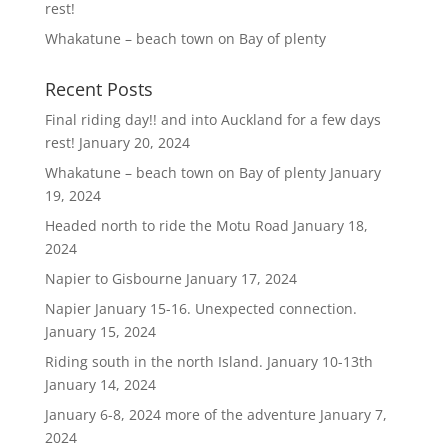
rest!
Whakatune – beach town on Bay of plenty
Recent Posts
Final riding day!! and into Auckland for a few days
rest!
January 20, 2024
Whakatune – beach town on Bay of plenty
January
19, 2024
Headed north to ride the Motu Road
January 18,
2024
Napier to Gisbourne
January 17, 2024
Napier January 15-16. Unexpected connection.
January 15, 2024
Riding south in the north Island. January 10-13th
January 14, 2024
January 6-8, 2024 more of the adventure
January 7,
2024