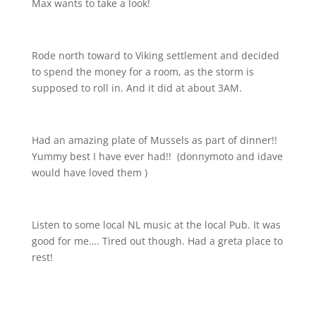
Max wants to take a look!
Rode north toward to Viking settlement and decided
to spend the money for a room, as the storm is
supposed to roll in. And it did at about 3AM.
Had an amazing plate of Mussels as part of dinner!!
Yummy best I have ever had!!
(donnymoto and idave
would have loved them
)
Listen to some local NL music at the local Pub. It was
good for me…. Tired out though. Had a greta place to
rest!