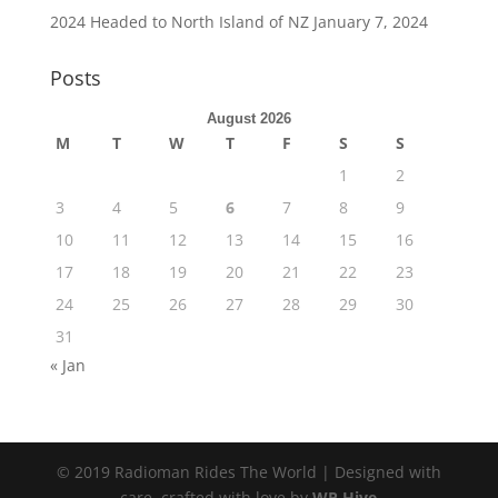
2024 Headed to North Island of NZ
January 7, 2024
Posts
August 2026
M
T
W
T
F
S
S
1
2
3
4
5
6
7
8
9
10
11
12
13
14
15
16
17
18
19
20
21
22
23
24
25
26
27
28
29
30
31
« Jan
© 2019 Radioman Rides The World | Designed with
care, crafted with love by
WP Hive