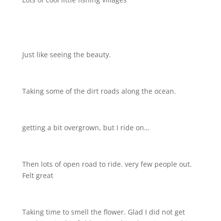
Just like seeing the beauty.
Taking some of the dirt roads along the ocean.
getting a bit overgrown, but I ride on…
Then lots of open road to ride. very few people out.
Felt great
Taking time to smell the flower. Glad I did not get