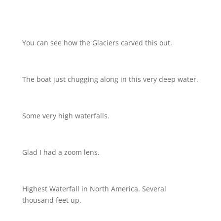
You can see how the Glaciers carved this out.
The boat just chugging along in this very deep water.
Some very high waterfalls.
Glad I had a zoom lens.
Highest Waterfall in North America. Several
thousand feet up.