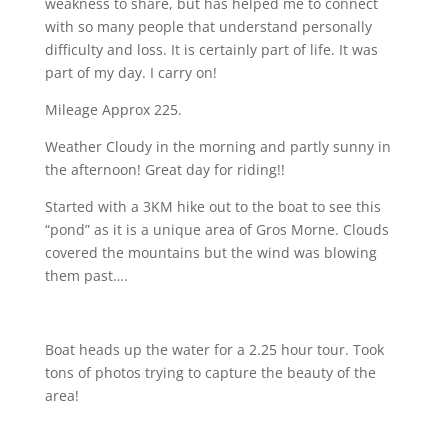
weakness to share, but has helped me to connect
with so many people that understand personally
difficulty and loss. It is certainly part of life. It was
part of my day.
I carry on!
Mileage Approx 225.
Weather Cloudy in the morning and partly sunny in
the afternoon! Great day for riding!!
Started with a 3KM hike out to the boat to see this
“pond” as it is a unique area of Gros Morne. Clouds
covered the mountains but the wind was blowing
them past….
Boat heads up the water for a 2.25 hour tour. Took
tons of photos trying to capture the beauty of the
area!