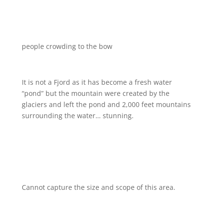
people crowding to the bow
It is not a Fjord as it has become a fresh water
“pond” but the mountain were created by the
glaciers and left the pond and 2,000 feet mountains
surrounding the water… stunning.
Cannot capture the size and scope of this area.