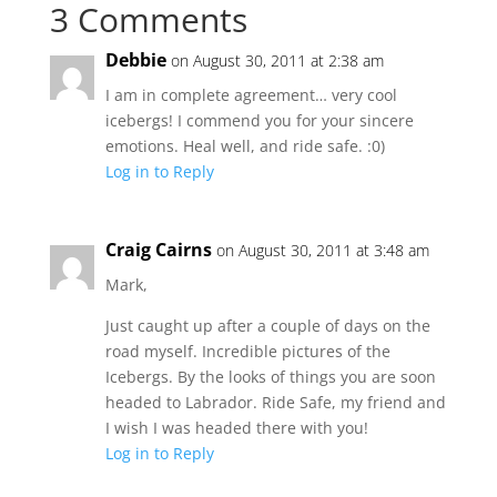
3 Comments
Debbie
on August 30, 2011 at 2:38 am
I am in complete agreement… very cool
icebergs! I commend you for your sincere
emotions. Heal well, and ride safe. :0)
Log in to Reply
Craig Cairns
on August 30, 2011 at 3:48 am
Mark,
Just caught up after a couple of days on the
road myself. Incredible pictures of the
Icebergs. By the looks of things you are soon
headed to Labrador. Ride Safe, my friend and
I wish I was headed there with you!
Log in to Reply