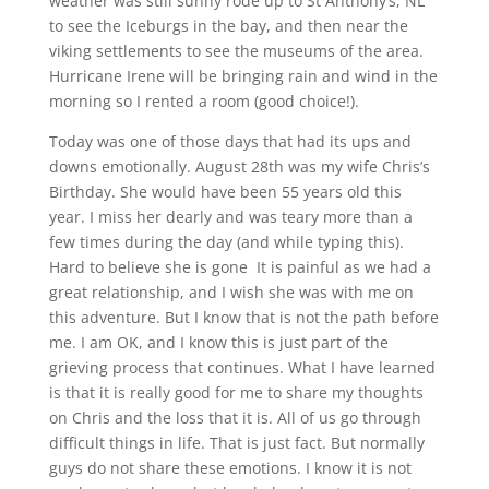
weather was still sunny rode up to St Anthony’s, NL
to see the Iceburgs in the bay, and then near the
viking settlements to see the museums of the area.
Hurricane Irene will be bringing rain and wind in the
morning so I rented a room (good choice!).
Today was one of those days that had its ups and
downs emotionally. August 28th was my wife Chris’s
Birthday. She would have been 55 years old this
year.
I miss her dearly and was teary more than a
few times during the day (and while typing this).
Hard to believe she is gone
It is painful as we had a
great relationship, and I wish she was with me on
this adventure. But I know that is not the path before
me. I am OK, and I know this is just part of the
grieving process that continues. What I have learned
is that it is really good for me to share my thoughts
on Chris and the loss that it is. All of us go through
difficult things in life. That is just fact. But normally
guys do not share these emotions. I know it is not