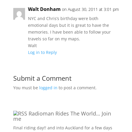
Walt Donham
on August 30, 2011 at 3:01 pm
NYC and Chris’s birthday were both
emotional days but it is great to have the
memories. I have been able to follow your
travels so far on my maps.
Walt
Log in to Reply
Submit a Comment
You must be
logged in
to post a comment.
Radioman Rides The World… Join
me
Final riding day!! and into Auckland for a few days