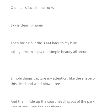
Old man’s face in the rocks
Sky is clearing again
Then hiking out the 3 KM back to my bike.
taking time to enjoy the simple beauty all around.
Simple things capture my attention, like the shape of
this dead and wind blown tree.
And then I ride up the coast heading out of the park.
Lots of cool little fishing villages