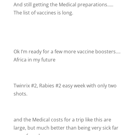
And still getting the Medical preparations…..
The list of vaccines is long.
Ok I’m ready for a few more vaccine boosters….
Africa in my future
Twinrix #2, Rabies #2 easy week with only two
shots.
and the Medical costs for a trip like this are
large, but much better than being very sick far