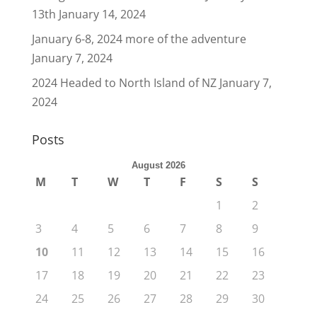
13th
January 14, 2024
January 6-8, 2024 more of the adventure
January 7, 2024
2024 Headed to North Island of NZ
January 7,
2024
Posts
August 2026
M
T
W
T
F
S
S
1
2
3
4
5
6
7
8
9
10
11
12
13
14
15
16
17
18
19
20
21
22
23
24
25
26
27
28
29
30