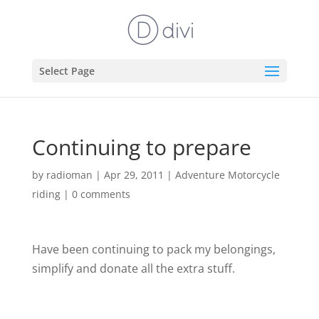
Select Page
Continuing to prepare
by
radioman
|
Apr 29, 2011
|
Adventure Motorcycle
riding
|
0 comments
Have been continuing to pack my belongings,
simplify and donate all the extra stuff.