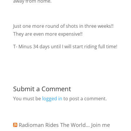
away from home.
Just one more round of shots in three weeks!!
They are even more expensive!!
T- Minus 34 days until I will start riding full time!
Submit a Comment
You must be
logged in
to post a comment.
Radioman Rides The World… Join me