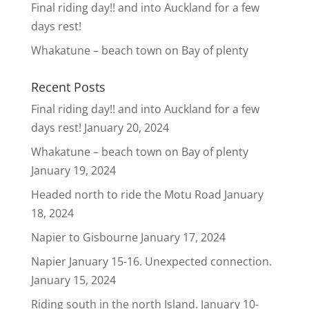
Final riding day!! and into Auckland for a few
days rest!
Whakatune – beach town on Bay of plenty
Recent Posts
Final riding day!! and into Auckland for a few
days rest!
January 20, 2024
Whakatune – beach town on Bay of plenty
January 19, 2024
Headed north to ride the Motu Road
January
18, 2024
Napier to Gisbourne
January 17, 2024
Napier January 15-16. Unexpected connection.
January 15, 2024
Riding south in the north Island. January 10-