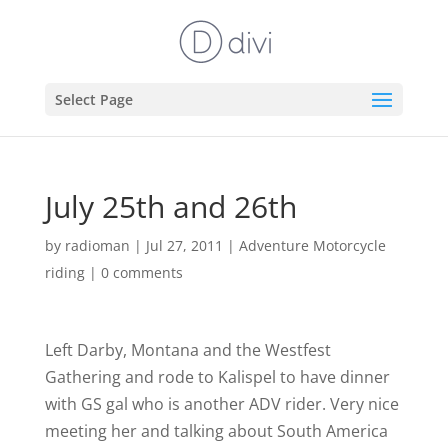
Select Page
July 25th and 26th
by
radioman
|
Jul 27, 2011
|
Adventure Motorcycle
riding
|
0 comments
Left Darby, Montana and the Westfest
Gathering and rode to Kalispel to have dinner
with GS gal who is another ADV rider. Very nice
meeting her and talking about South America