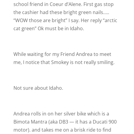
school friend in Coeur d’Alene. First gas stop
the cashier had these bright green nails…..
“WOW those are bright” I say. Her reply “arctic
cat green”
Ok must be in Idaho.
While waiting for my Friend Andrea to meet
me, I notice that Smokey is not really smiling.
Not sure about Idaho.
Andrea rolls in on her silver bike which is a
Bimota Mantra (aka DB3 — it has a Ducati 900
motor). and takes me on a brisk ride to find