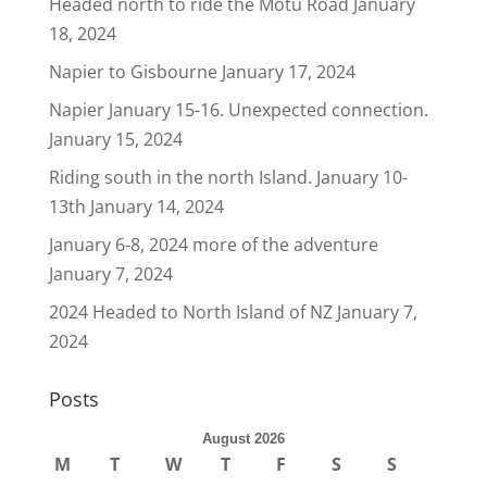
Headed north to ride the Motu Road
January
18, 2024
Napier to Gisbourne
January 17, 2024
Napier January 15-16. Unexpected connection.
January 15, 2024
Riding south in the north Island. January 10-
13th
January 14, 2024
January 6-8, 2024 more of the adventure
January 7, 2024
2024 Headed to North Island of NZ
January 7,
2024
Posts
August 2026
M
T
W
T
F
S
S