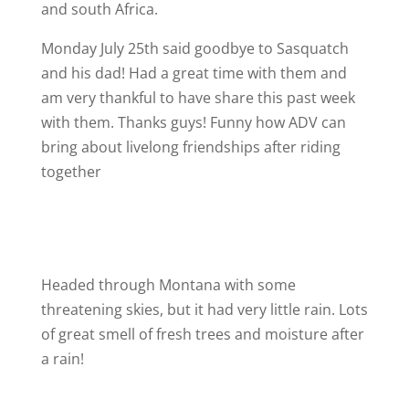
and south Africa.
Monday July 25th said goodbye to Sasquatch
and his dad! Had a great time with them and
am very thankful to have share this past week
with them. Thanks guys! Funny how ADV can
bring about livelong friendships after riding
together
Headed through Montana with some
threatening skies, but it had very little rain. Lots
of great smell of fresh trees and moisture after
a rain!