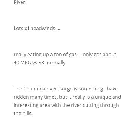
River.
Lots of headwinds….
really eating up a ton of gas…. only got about
40 MPG vs 53 normally
The Columbia river Gorge is something I have
ridden many times, but it really is a unique and
interesting area with the river cutting through
the hills.