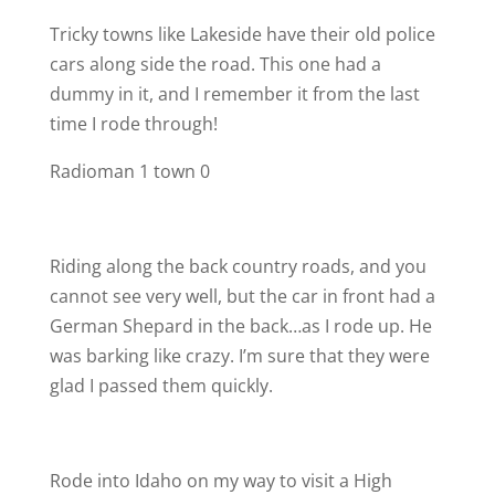
Tricky towns like Lakeside have their old police
cars along side the road. This one had a
dummy in it, and I remember it from the last
time I rode through!
Radioman 1 town 0
Riding along the back country roads, and you
cannot see very well, but the car in front had a
German Shepard in the back…as I rode up. He
was barking like crazy. I’m sure that they were
glad I passed them quickly.
Rode into Idaho on my way to visit a High