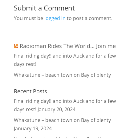
Submit a Comment
You must be
logged in
to post a comment.
Radioman Rides The World… Join me
Final riding day!! and into Auckland for a few
days rest!
Whakatune – beach town on Bay of plenty
Recent Posts
Final riding day!! and into Auckland for a few
days rest!
January 20, 2024
Whakatune – beach town on Bay of plenty
January 19, 2024