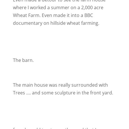
where I worked a summer on a 2,000 acre
Wheat Farm. Even made it into a BBC
documentary on hillside wheat farming.
The barn.
The main house was really surrounded with
Trees …. and some sculpture in the front yard.