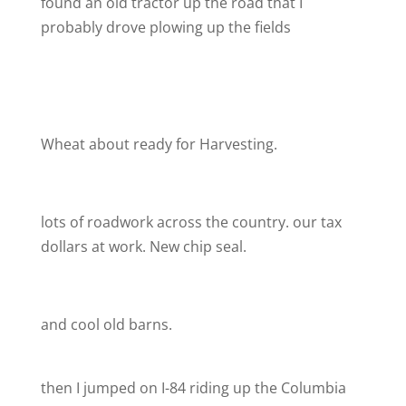
found an old tractor up the road that I
probably drove plowing up the fields
Wheat about ready for Harvesting.
lots of roadwork across the country. our tax
dollars at work. New chip seal.
and cool old barns.
then I jumped on I-84 riding up the Columbia