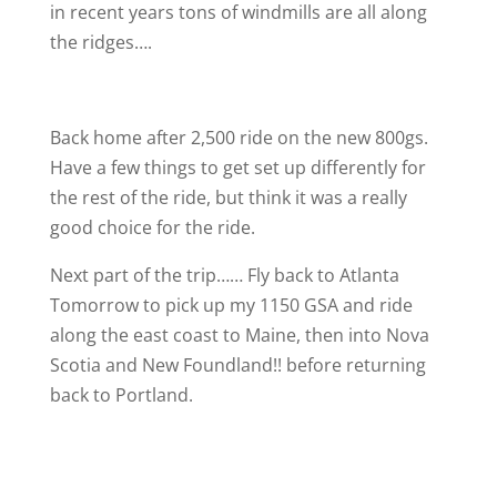
in recent years tons of windmills are all along
the ridges….
Back home after 2,500 ride on the new 800gs.
Have a few things to get set up differently for
the rest of the ride, but think it was a really
good choice for the ride.
Next part of the trip…… Fly back to Atlanta
Tomorrow to pick up my 1150 GSA and ride
along the east coast to Maine, then into Nova
Scotia and New Foundland!! before returning
back to Portland.