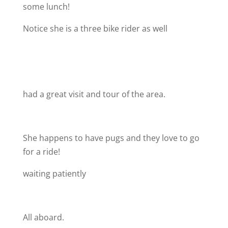
some lunch!
Notice she is a three bike rider as well
had a great visit and tour of the area.
She happens to have pugs and they love to go
for a ride!
waiting patiently
All aboard.