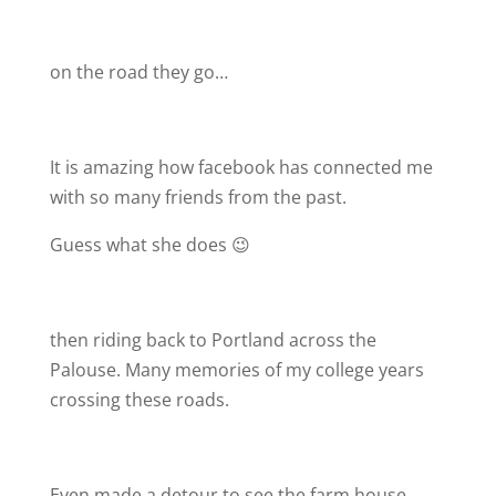
on the road they go…
It is amazing how facebook has connected me
with so many friends from the past.
Guess what she does 😉
then riding back to Portland across the
Palouse. Many memories of my college years
crossing these roads.
Even made a detour to see the farm house