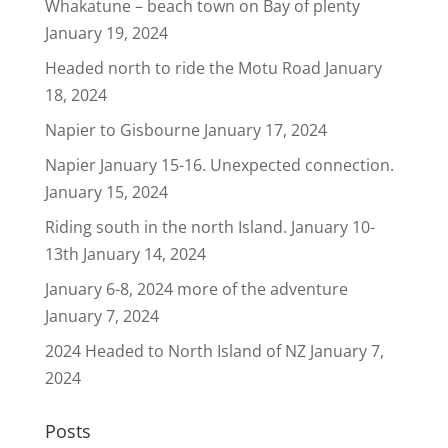
Whakatune – beach town on Bay of plenty
January 19, 2024
Headed north to ride the Motu Road
January
18, 2024
Napier to Gisbourne
January 17, 2024
Napier January 15-16. Unexpected connection.
January 15, 2024
Riding south in the north Island. January 10-
13th
January 14, 2024
January 6-8, 2024 more of the adventure
January 7, 2024
2024 Headed to North Island of NZ
January 7,
2024
Posts