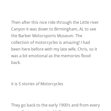
Then after this nice ride through the Little river
Canyon it was down to Birmingham, AL to see
the Barber Motorsports Museum. The
collection of motorcycles is amazing! I had
been here before with my late wife, Chris, so it
was a bit emotional as the memories flood
back.
it is 5 stories of Motorcycles
They go back to the early 1900’s and from every