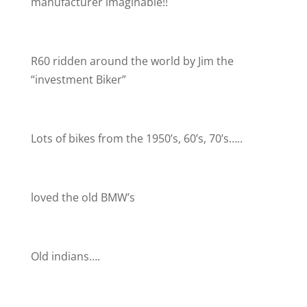
manufacturer imaginable!!
R60 ridden around the world by Jim the
“investment Biker”
Lots of bikes from the 1950’s, 60’s, 70’s…..
loved the old BMW’s
Old indians….