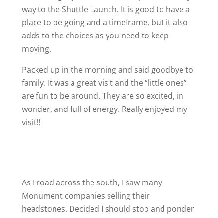
way to the Shuttle Launch. It is good to have a
place to be going and a timeframe, but it also
adds to the choices as you need to keep
moving.
Packed up in the morning and said goodbye to
family. It was a great visit and the “little ones”
are fun to be around. They are so excited, in
wonder, and full of energy. Really enjoyed my
visit!!
As I road across the south, I saw many
Monument companies selling their
headstones. Decided I should stop and ponder