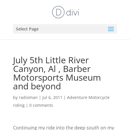
Select Page
July 5th Little River
Canyon, Al , Barber
Motorsports Museum
and beyond
by
radioman
|
Jul 6, 2011
|
Adventure Motorcycle
riding
|
0 comments
Continuing my ride into the deep south on my