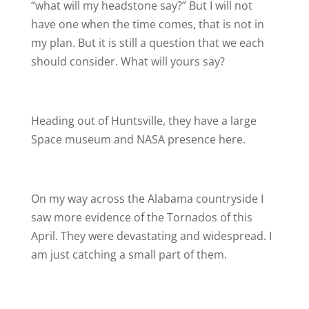
“what will my headstone say?” But I will not
have one when the time comes, that is not in
my plan. But it is still a question that we each
should consider. What will yours say?
Heading out of Huntsville, they have a large
Space museum and NASA presence here.
On my way across the Alabama countryside I
saw more evidence of the Tornados of this
April. They were devastating and widespread. I
am just catching a small part of them.