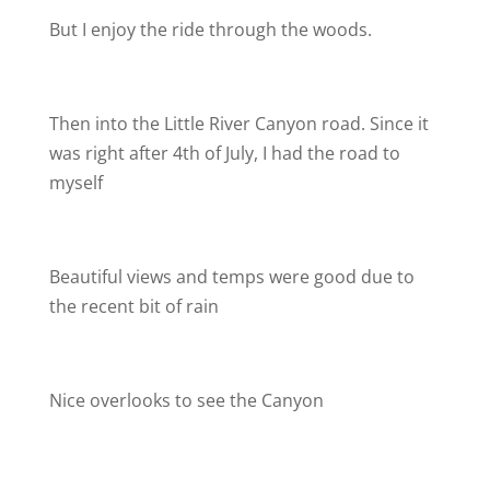
But I enjoy the ride through the woods.
Then into the Little River Canyon road. Since it
was right after 4th of July, I had the road to
myself
Beautiful views and temps were good due to
the recent bit of rain
Nice overlooks to see the Canyon