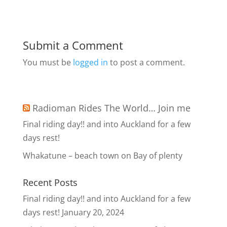
Submit a Comment
You must be
logged in
to post a comment.
Radioman Rides The World… Join me
Final riding day!! and into Auckland for a few
days rest!
Whakatune – beach town on Bay of plenty
Recent Posts
Final riding day!! and into Auckland for a few
days rest!
January 20, 2024