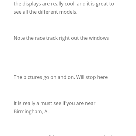
the displays are really cool. and it is great to
see all the different models.
Note the race track right out the windows
The pictures go on and on. Will stop here
It is really a must see if you are near
Birmingham, AL