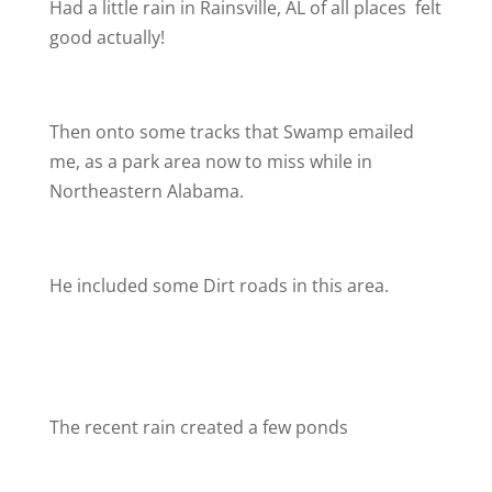
Had a little rain in Rainsville, AL of all places
felt
good actually!
Then onto some tracks that Swamp emailed
me, as a park area now to miss while in
Northeastern Alabama.
He included some Dirt roads in this area.
The recent rain created a few ponds