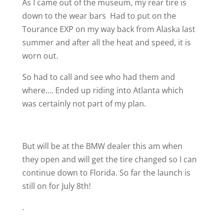
As I came out of the museum, my rear tire is
down to the wear bars
Had to put on the
Tourance EXP on my way back from Alaska last
summer and after all the heat and speed, it is
worn out.
So had to call and see who had them and
where…. Ended up riding into Atlanta which
was certainly not part of my plan.
But will be at the BMW dealer this am when
they open and will get the tire changed so I can
continue down to Florida. So far the launch is
still on for July 8th!
.