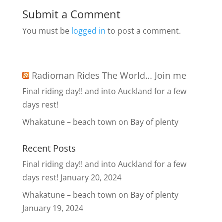
Submit a Comment
You must be
logged in
to post a comment.
Radioman Rides The World… Join me
Final riding day!! and into Auckland for a few
days rest!
Whakatune – beach town on Bay of plenty
Recent Posts
Final riding day!! and into Auckland for a few
days rest!
January 20, 2024
Whakatune – beach town on Bay of plenty
January 19, 2024