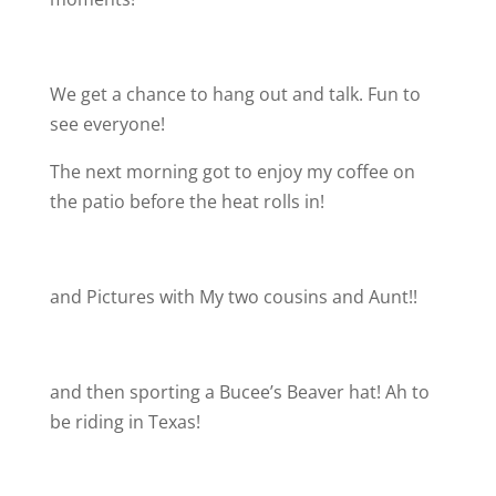
We get a chance to hang out and talk. Fun to
see everyone!
The next morning got to enjoy my coffee on
the patio before the heat rolls in!
and Pictures with My two cousins and Aunt!!
and then sporting a Bucee’s Beaver hat! Ah to
be riding in Texas!