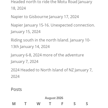
Headed north to ride the Motu Road
January
18, 2024
Napier to Gisbourne
January 17, 2024
Napier January 15-16. Unexpected connection.
January 15, 2024
Riding south in the north Island. January 10-
13th
January 14, 2024
January 6-8, 2024 more of the adventure
January 7, 2024
2024 Headed to North Island of NZ
January 7,
2024
Posts
August 2026
M
T
W
T
F
S
S