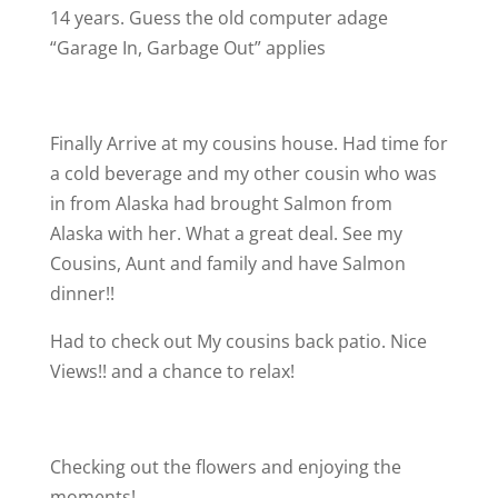
14 years. Guess the old computer adage
“Garage In, Garbage Out” applies
Finally Arrive at my cousins house. Had time for
a cold beverage and my other cousin who was
in from Alaska had brought Salmon from
Alaska with her. What a great deal. See my
Cousins, Aunt and family and have Salmon
dinner!!
Had to check out My cousins back patio. Nice
Views!! and a chance to relax!
Checking out the flowers and enjoying the
moments!