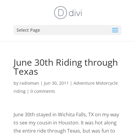
Select Page
June 30th Riding through
Texas
by
radioman
|
Jun 30, 2011
|
Adventure Motorcycle
riding
|
0 comments
June 30th stayed in Wichita Falls, TX on my way
to see my cousin in Houston. It was hot along
the entire ride through Texas, but was fun to