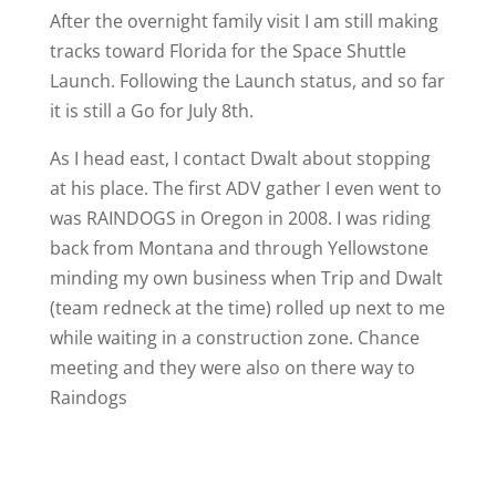
After the overnight family visit I am still making
tracks toward Florida for the Space Shuttle
Launch. Following the Launch status, and so far
it is still a Go for July 8th.
As I head east, I contact Dwalt about stopping
at his place. The first ADV gather I even went to
was RAINDOGS in Oregon in 2008. I was riding
back from Montana and through Yellowstone
minding my own business when Trip and Dwalt
(team redneck at the time) rolled up next to me
while waiting in a construction zone. Chance
meeting and they were also on there way to
Raindogs