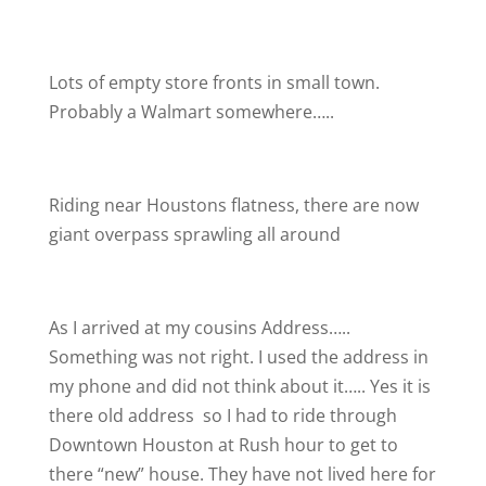
Lots of empty store fronts in small town.
Probably a Walmart somewhere…..
Riding near Houstons flatness, there are now
giant overpass sprawling all around
As I arrived at my cousins Address…..
Something was not right. I used the address in
my phone and did not think about it….. Yes it is
there old address
so I had to ride through
Downtown Houston at Rush hour to get to
there “new” house. They have not lived here for