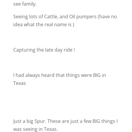
see family.
Seeing lots of Cattle, and Oil pumpers (have no
idea what the real name is )
Capturing the late day ride !
I had always heard that things were BIG in
Texas
Just a big Spur. These are just a few BIG things I
was seeing in Texas.