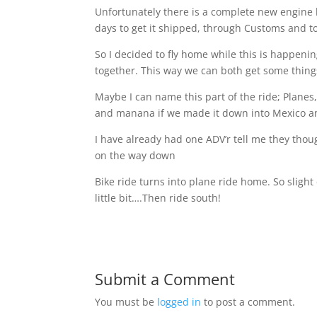
Unfortunately there is a complete new engine 
days to get it shipped, through Customs and to t
So I decided to fly home while this is happenin
together. This way we can both get some thin
Maybe I can name this part of the ride; Planes
and manana
if we made it down into Mexico a
I have already had one ADV’r tell me they thou
on the way down
Bike ride turns into plane ride home.
So slight
little bit….Then ride south!
Submit a Comment
You must be
logged in
to post a comment.