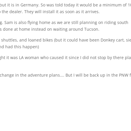
but it is in Germany. So was told today it would be a minimum of 1
he dealer. They will install it as soon as it arrives.
g. Sam is also flying home as we are still planning on riding south
gs done at home instead on waiting around Tucson.
, shuttles, and loaned bikes
(but it could have been Donkey cart, sie
nd had this happen)
ght it was LA woman who caused it since I did not stop by there pl
 change in the adventure plans…. But I will be back up in the PNW f