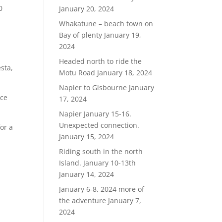
0
January 20, 2024
Whakatune – beach town on
Bay of plenty
January 19,
2024
Headed north to ride the
sta,
Motu Road
January 18, 2024
Napier to Gisbourne
January
ace
17, 2024
Napier January 15-16.
Unexpected connection.
or a
January 15, 2024
Riding south in the north
Island. January 10-13th
January 14, 2024
January 6-8, 2024 more of
the adventure
January 7,
2024