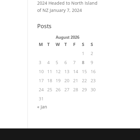
2024 Headed to North Island
of NZ
January 7, 2024
Posts
August 2026
M
T
W
T
F
S
S
1
2
3
4
5
6
7
8
9
10
11
12
13
14
15
16
17
18
19
20
21
22
23
24
25
26
27
28
29
30
31
« Jan