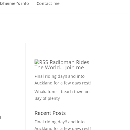
lzheimer’s info
Contact me
Radioman Rides
The World… Join me
Final riding day!! and into
Auckland for a few days rest!
Whakatune – beach town on
Bay of plenty
Recent Posts
gh
Final riding day!! and into
Auckland for a few days rest!