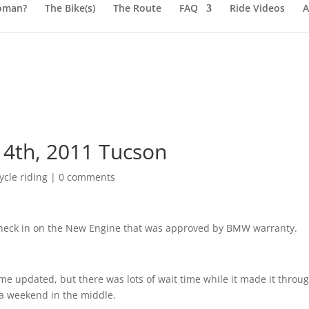
oman?
The Bike(s)
The Route
FAQ
Ride Videos
A
4th, 2011 Tucson
cle riding
|
0 comments
check in on the New Engine that was approved by BMW warranty.
me updated, but there was lots of wait time while it made it throu
a weekend in the middle.