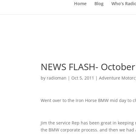
Home
Blog
Who’s Radi
NEWS FLASH- October 
by
radioman
|
Oct 5, 2011
|
Adventure Motorcy
Went over to the Iron Horse BMW mid day to 
Jim the service Rep has been great in keeping 
the BMW corporate process. and then we had 