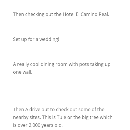
Then checking out the Hotel El Camino Real.
Set up for a wedding!
A really cool dining room with pots taking up
one wall.
Then A drive out to check out some of the
nearby sites. This is Tule or the big tree which
is over 2,000 years old.