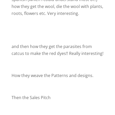
how they get the wool, die the wool with plants,
roots, flowers etc. Very interesting.
and then how they get the parasites from
catcus to make the red dyes!! Really interesting!
How they weave the Patterns and designs.
Then the Sales Pitch