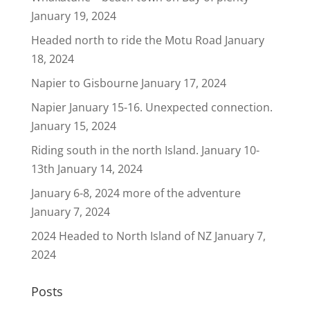
January 19, 2024
Headed north to ride the Motu Road
January
18, 2024
Napier to Gisbourne
January 17, 2024
Napier January 15-16. Unexpected connection.
January 15, 2024
Riding south in the north Island. January 10-
13th
January 14, 2024
January 6-8, 2024 more of the adventure
January 7, 2024
2024 Headed to North Island of NZ
January 7,
2024
Posts