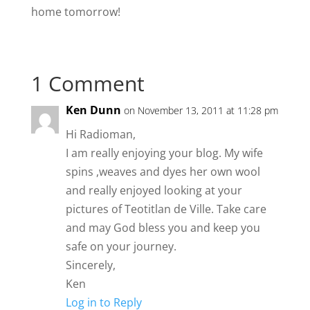
home tomorrow!
1 Comment
Ken Dunn
on November 13, 2011 at 11:28 pm
Hi Radioman,
I am really enjoying your blog. My wife
spins ,weaves and dyes her own wool
and really enjoyed looking at your
pictures of Teotitlan de Ville. Take care
and may God bless you and keep you
safe on your journey.
Sincerely,
Ken
Log in to Reply