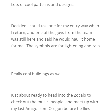
Lots of cool patterns and designs.
Decided I could use one for my entry way when
I return, and one of the guys from the team
was still here and said he would haul it home
for me!! The symbols are for lightening and rain
Really cool buildings as well!
Just about ready to head into the Zocalo to
check out the music, people, and meet up with
my last Amigo from Oregon before he flies