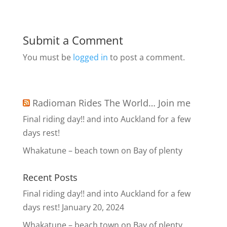
Submit a Comment
You must be
logged in
to post a comment.
Radioman Rides The World… Join me
Final riding day!! and into Auckland for a few
days rest!
Whakatune – beach town on Bay of plenty
Recent Posts
Final riding day!! and into Auckland for a few
days rest!
January 20, 2024
Whakatune – beach town on Bay of plenty