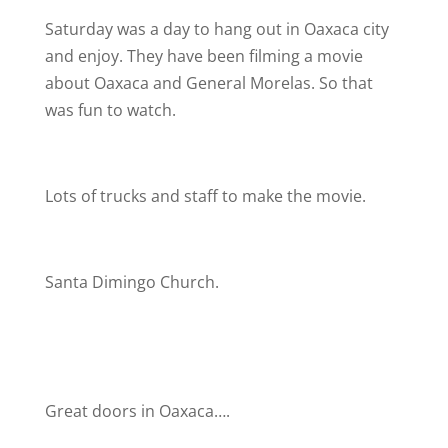
Saturday was a day to hang out in Oaxaca city
and enjoy. They have been filming a movie
about Oaxaca and General Morelas. So that
was fun to watch.
Lots of trucks and staff to make the movie.
Santa Dimingo Church.
Great doors in Oaxaca….