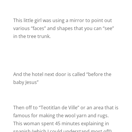
This little girl was using a mirror to point out
various “faces” and shapes that you can “see”
in the tree trunk.
And the hotel next door is called “before the
baby Jesus”
Then off to “Teotitlan de Ville” or an area that is
famous for making the wool yarn and rugs.
This woman spent 45 minutes explaining in
spanish (which I could understand most of!!)