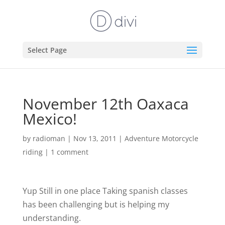
Select Page
November 12th Oaxaca
Mexico!
by
radioman
|
Nov 13, 2011
|
Adventure Motorcycle
riding
|
1 comment
Yup Still in one place
Taking spanish classes
has been challenging but is helping my
understanding.