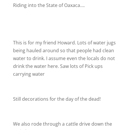
Riding into the State of Oaxaca….
This is for my friend Howard. Lots of water jugs
being hauled around so that people had clean
water to drink. I assume even the locals do not
drink the water here. Saw lots of Pick ups
carrying water
Still decorations for the day of the dead!
We also rode through a cattle drive down the