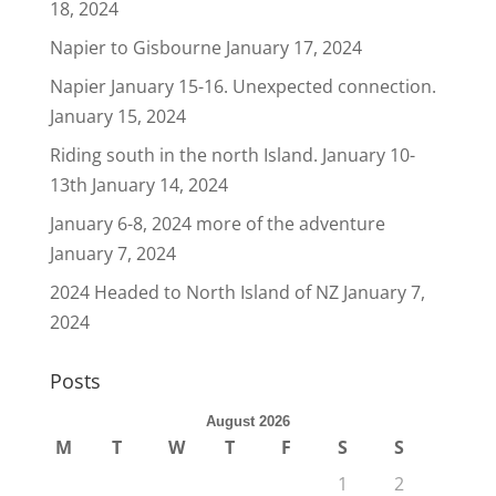
18, 2024
Napier to Gisbourne
January 17, 2024
Napier January 15-16. Unexpected connection.
January 15, 2024
Riding south in the north Island. January 10-
13th
January 14, 2024
January 6-8, 2024 more of the adventure
January 7, 2024
2024 Headed to North Island of NZ
January 7,
2024
Posts
August 2026
M
T
W
T
F
S
S
1
2