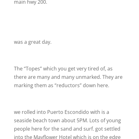
main hwy 200.
was a great day.
The “Topes” which you get very tired of, as
there are many and many unmarked. They are
marking them as “reductors” down here.
we rolled into Puerto Escondido with is a
seaside beach town about 5PM. Lots of young
people here for the sand and surf. got settled
into the Mayflower Hotel which is on the edge