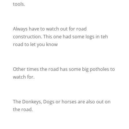
tools.
Always have to watch out for road
construction. This one had some logs in teh
road to let you know
Other times the road has some big potholes to
watch for.
The Donkeys, Dogs or horses are also out on
the road.