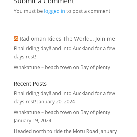
Submit a Comment
You must be
logged in
to post a comment.
Radioman Rides The World… Join me
Final riding day!! and into Auckland for a few
days rest!
Whakatune – beach town on Bay of plenty
Recent Posts
Final riding day!! and into Auckland for a few
days rest!
January 20, 2024
Whakatune – beach town on Bay of plenty
January 19, 2024
Headed north to ride the Motu Road
January