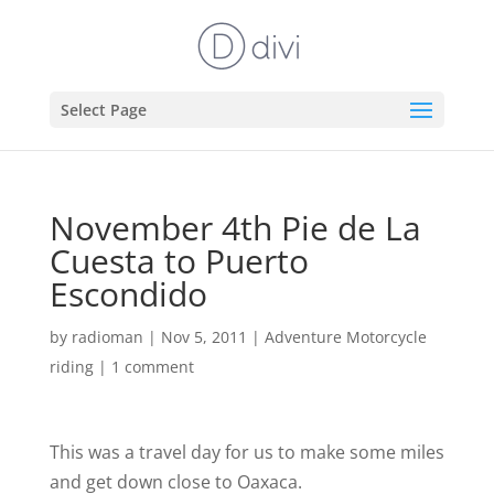
Select Page
November 4th Pie de La
Cuesta to Puerto
Escondido
by
radioman
|
Nov 5, 2011
|
Adventure Motorcycle
riding
|
1 comment
This was a travel day for us to make some miles
and get down close to Oaxaca.