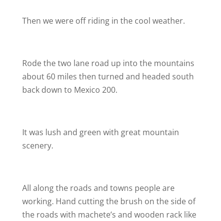
Then we were off riding in the cool weather.
Rode the two lane road up into the mountains
about 60 miles then turned and headed south
back down to Mexico 200.
It was lush and green with great mountain
scenery.
All along the roads and towns people are
working. Hand cutting the brush on the side of
the roads with machete’s and wooden rack like