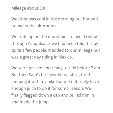
Mileage about 300
Weather was cool in the morning but hot and
humid in the afternoon.
We rode up on the mountains to avoid riding
through Acapulco as we had been told this by
quite a few people. It added to our mileage but
was a great day riding in Mexico.
We were packed and ready to ride before 7 am.
But then Sam’s bike would not start, tried
jumping it with my bike but did not really have
enough juice to do it for some reason. We
finally flagged down a cab and pulled him in
and made the jump