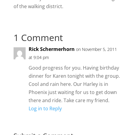
of the walking district.
1 Comment
Rick Schermerhorn
on November 5, 2011
at 9:04 pm
Good progress for you. Having birthday
dinner for Karen tonight with the group.
Cool and rain here. Our Harley is in
Phoenix just waiting for us to get down
there and ride. Take care my friend.
Log in to Reply