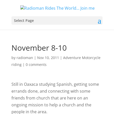
Select Page
November 8-10
by
radioman
|
Nov 10, 2011
|
Adventure Motorcycle
riding
|
0 comments
Still in Oaxaca studying Spanish, getting some
errands done, and connecting with some
friends from church that are here on an
ongoing mission to help a church and the
people in the area.