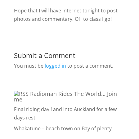
Hope that I will have Internet tonight to post
photos and commentary. Off to class I go!
Submit a Comment
You must be
logged in
to post a comment.
Radioman Rides The World… Join
me
Final riding day!! and into Auckland for a few
days rest!
Whakatune – beach town on Bay of plenty