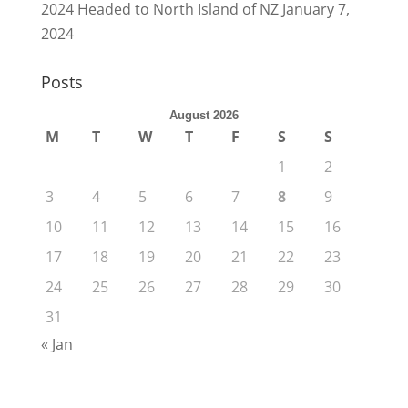
2024 Headed to North Island of NZ
January 7,
2024
Posts
August 2026
M
T
W
T
F
S
S
1
2
3
4
5
6
7
8
9
10
11
12
13
14
15
16
17
18
19
20
21
22
23
24
25
26
27
28
29
30
31
« Jan