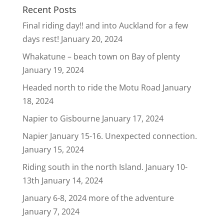
Recent Posts
Final riding day!! and into Auckland for a few
days rest!
January 20, 2024
Whakatune – beach town on Bay of plenty
January 19, 2024
Headed north to ride the Motu Road
January
18, 2024
Napier to Gisbourne
January 17, 2024
Napier January 15-16. Unexpected connection.
January 15, 2024
Riding south in the north Island. January 10-
13th
January 14, 2024
January 6-8, 2024 more of the adventure
January 7, 2024