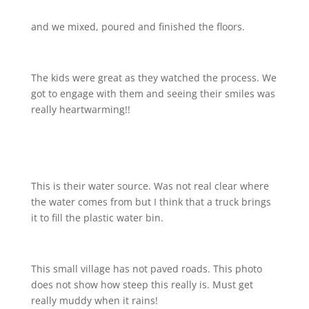
and we mixed, poured and finished the floors.
The kids were great as they watched the process. We
got to engage with them and seeing their smiles was
really heartwarming!!
This is their water source. Was not real clear where
the water comes from but I think that a truck brings
it to fill the plastic water bin.
This small village has not paved roads. This photo
does not show how steep this really is. Must get
really muddy when it rains!