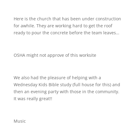
Here is the church that has been under construction
for awhile. They are working hard to get the roof
ready to pour the concrete before the team leaves…
OSHA might not approve of this worksite
We also had the pleasure of helping with a
Wednesday Kids Bible study (full house for this) and
then an evening party with those in the community.
It was really great!!
Music