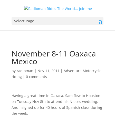
Select Page
November 8-11 Oaxaca
Mexico
by
radioman
|
Nov 11, 2011
|
Adventure Motorcycle
riding
|
0 comments
Having a great time in Oaxaca. Sam flew to Houston
on Tuesday Nov 8th to attend his Nieces wedding.
And I signed up for 40 hours of Spanish class during
the week.