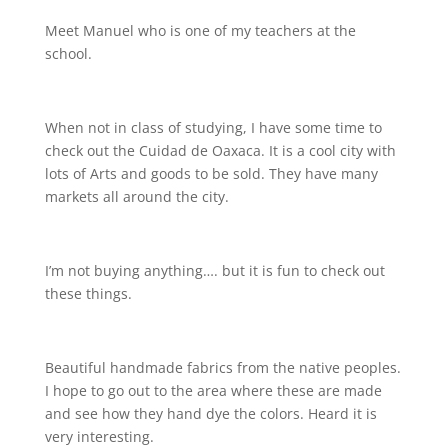
Meet Manuel who is one of my teachers at the
school.
When not in class of studying, I have some time to
check out the Cuidad de Oaxaca. It is a cool city with
lots of Arts and goods to be sold. They have many
markets all around the city.
I’m not buying anything…. but it is fun to check out
these things.
Beautiful handmade fabrics from the native peoples.
I hope to go out to the area where these are made
and see how they hand dye the colors. Heard it is
very interesting.