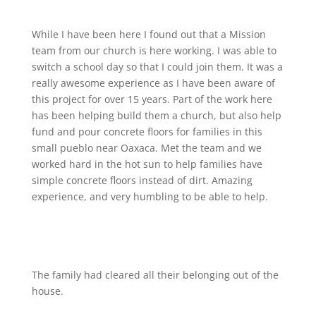
While I have been here I found out that a Mission
team from our church is here working. I was able to
switch a school day so that I could join them. It was a
really awesome experience as I have been aware of
this project for over 15 years. Part of the work here
has been helping build them a church, but also help
fund and pour concrete floors for families in this
small pueblo near Oaxaca. Met the team and we
worked hard in the hot sun to help families have
simple concrete floors instead of dirt. Amazing
experience, and very humbling to be able to help.
The family had cleared all their belonging out of the
house.