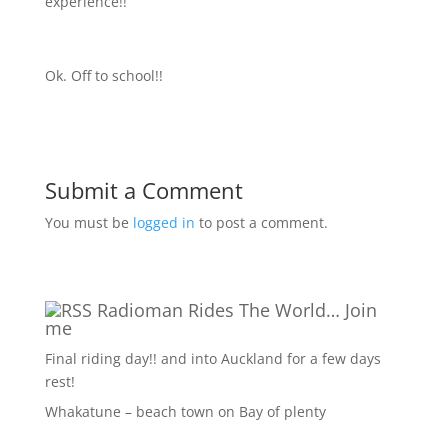
experience!!
Ok. Off to school!!
Submit a Comment
You must be
logged in
to post a comment.
Radioman Rides The World… Join
me
Final riding day!! and into Auckland for a few days
rest!
Whakatune – beach town on Bay of plenty