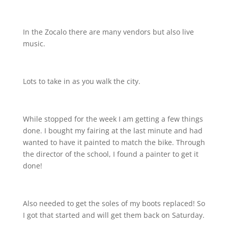
In the Zocalo there are many vendors but also live
music.
Lots to take in as you walk the city.
While stopped for the week I am getting a few things
done. I bought my fairing at the last minute and had
wanted to have it painted to match the bike. Through
the director of the school, I found a painter to get it
done!
Also needed to get the soles of my boots replaced! So
I got that started and will get them back on Saturday.