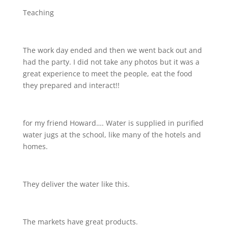
Teaching
The work day ended and then we went back out and
had the party. I did not take any photos but it was a
great experience to meet the people, eat the food
they prepared and interact!!
for my friend Howard…. Water is supplied in purified
water jugs at the school, like many of the hotels and
homes.
They deliver the water like this.
The markets have great products.