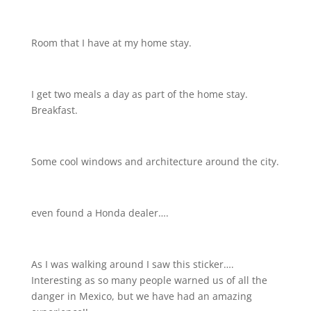
Room that I have at my home stay.
I get two meals a day as part of the home stay.
Breakfast.
Some cool windows and architecture around the city.
even found a Honda dealer….
As I was walking around I saw this sticker….
Interesting as so many people warned us of all the
danger in Mexico, but we have had an amazing