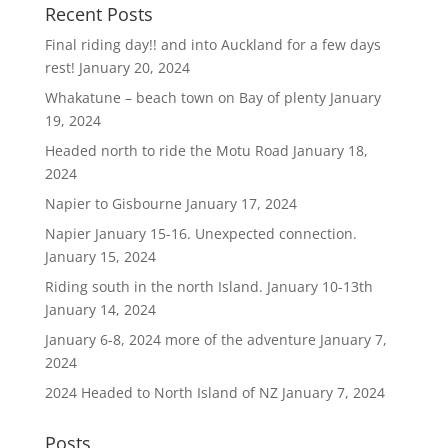
Recent Posts
Final riding day!! and into Auckland for a few days
rest!
January 20, 2024
Whakatune – beach town on Bay of plenty
January
19, 2024
Headed north to ride the Motu Road
January 18,
2024
Napier to Gisbourne
January 17, 2024
Napier January 15-16. Unexpected connection.
January 15, 2024
Riding south in the north Island. January 10-13th
January 14, 2024
January 6-8, 2024 more of the adventure
January 7,
2024
2024 Headed to North Island of NZ
January 7, 2024
Posts