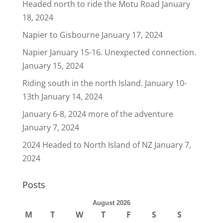
Headed north to ride the Motu Road
January
18, 2024
Napier to Gisbourne
January 17, 2024
Napier January 15-16. Unexpected connection.
January 15, 2024
Riding south in the north Island. January 10-
13th
January 14, 2024
January 6-8, 2024 more of the adventure
January 7, 2024
2024 Headed to North Island of NZ
January 7,
2024
Posts
August 2026
M
T
W
T
F
S
S