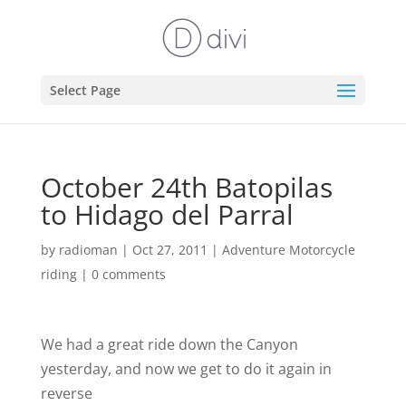
Select Page
October 24th Batopilas
to Hidago del Parral
by
radioman
|
Oct 27, 2011
|
Adventure Motorcycle
riding
|
0 comments
We had a great ride down the Canyon
yesterday, and now we get to do it again in
reverse