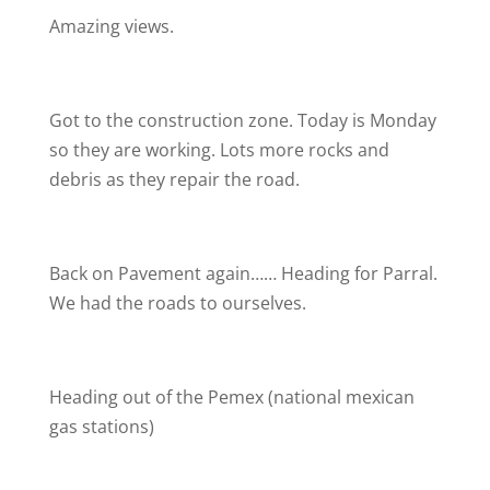
Amazing views.
Got to the construction zone. Today is Monday
so they are working. Lots more rocks and
debris as they repair the road.
Back on Pavement again…… Heading for Parral.
We had the roads to ourselves.
Heading out of the Pemex (national mexican
gas stations)