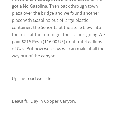
got a No Gasolina. Then back through town
plaza over the bridge and we found another
place with Gasolina out of large plastic
container. the Senorita at the store blew into
the tube at the top to get the suction going
We
paid $216 Peso ($16.00 US) or about 4 gallons
of Gas. But now we know we can make it all the
way out of the canyon.
Up the road we ride!!
Beautiful Day in Copper Canyon.