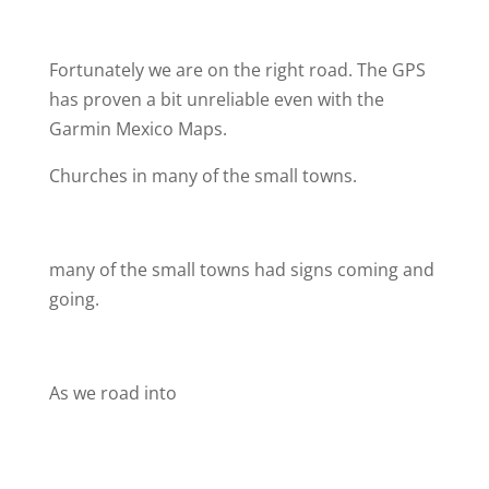
Fortunately we are on the right road. The GPS
has proven a bit unreliable even with the
Garmin Mexico Maps.
Churches in many of the small towns.
many of the small towns had signs coming and
going.
As we road into