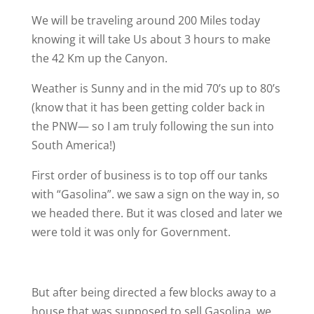
We will be traveling around 200 Miles today
knowing it will take Us about 3 hours to make
the 42 Km up the Canyon.
Weather is Sunny and in the mid 70’s up to 80’s
(know that it has been getting colder back in
the PNW— so I am truly following the sun into
South America!)
First order of business is to top off our tanks
with “Gasolina”. we saw a sign on the way in, so
we headed there. But it was closed and later we
were told it was only for Government.
But after being directed a few blocks away to a
house that was supposed to sell Gasolina. we