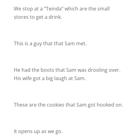
We stop at a “Teinda” which are the small
stores to get a drink.
This is a guy that that Sam met.
He had the boots that Sam was drooling over.
His wife got a big laugh at Sam.
These are the cookies that Sam got hooked on.
It opens up as we go.