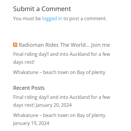
Submit a Comment
You must be
logged in
to post a comment.
Radioman Rides The World… Join me
Final riding day!! and into Auckland for a few
days rest!
Whakatune – beach town on Bay of plenty
Recent Posts
Final riding day!! and into Auckland for a few
days rest!
January 20, 2024
Whakatune – beach town on Bay of plenty
January 19, 2024