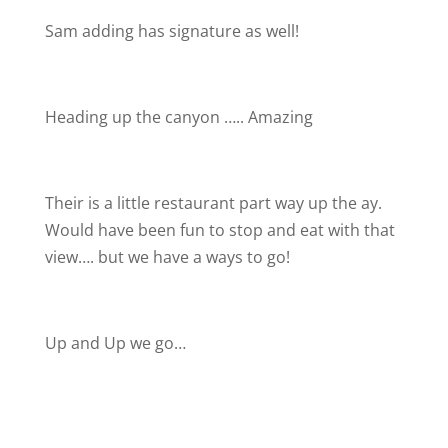
Sam adding has signature as well!
Heading up the canyon ….. Amazing
Their is a little restaurant part way up the ay.
Would have been fun to stop and eat with that
view…. but we have a ways to go!
Up and Up we go…