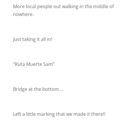
More local people out walking in the middle of
nowhere.
Just taking it all in!
“Ruta Muerte Sam”
Bridge at the bottom….
Left a little marking that we made it there!!