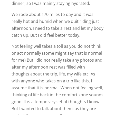
dinner, so I was mainly staying hydrated.
We rode about 170 miles to day and it was
really hot and humid when we quit riding just
afternoon. I need to take a rest and let my body
catch up. But I did feel better today.
Not feeling well takes a toll as you do not think
or act normally (some might say that is normal
for me
) But I did not really take any photos and
after my afternoon rest was filled with
thoughts about the trip, life, my wife etc. As
with anyone who takes on a trip like this, I
assume that it is normal. When not feeling well,
thinking of life back in the comfort zone sounds
good. It is a temporary set of thoughts I know.
But I wanted to talk about them, as they are