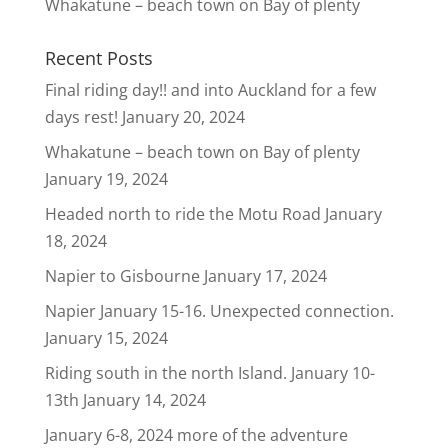
Whakatune – beach town on Bay of plenty
Recent Posts
Final riding day!! and into Auckland for a few
days rest!
January 20, 2024
Whakatune – beach town on Bay of plenty
January 19, 2024
Headed north to ride the Motu Road
January
18, 2024
Napier to Gisbourne
January 17, 2024
Napier January 15-16. Unexpected connection.
January 15, 2024
Riding south in the north Island. January 10-
13th
January 14, 2024
January 6-8, 2024 more of the adventure