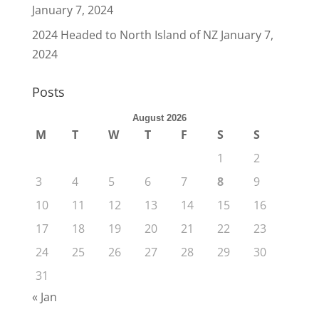
January 7, 2024
2024 Headed to North Island of NZ
January 7,
2024
Posts
August 2026
M
T
W
T
F
S
S
1
2
3
4
5
6
7
8
9
10
11
12
13
14
15
16
17
18
19
20
21
22
23
24
25
26
27
28
29
30
31
« Jan