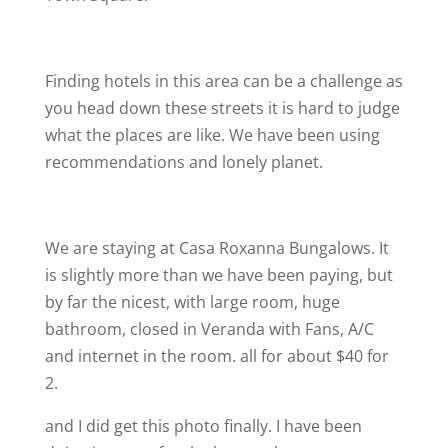
Finding hotels in this area can be a challenge as
you head down these streets it is hard to judge
what the places are like. We have been using
recommendations and lonely planet.
We are staying at Casa Roxanna Bungalows. It
is slightly more than we have been paying, but
by far the nicest, with large room, huge
bathroom, closed in Veranda with Fans, A/C
and internet in the room. all for about $40 for
2.
and I did get this photo finally. I have been