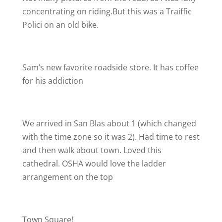
concentrating on riding.But this was a Traiffic
Polici on an old bike.
Sam’s new favorite roadside store. It has coffee
for his addiction
We arrived in San Blas about 1 (which changed
with the time zone so it was 2). Had time to rest
and then walk about town. Loved this
cathedral. OSHA would love the ladder
arrangement on the top
Town Square!