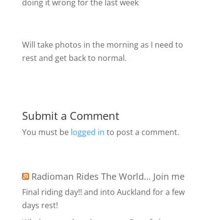
doing it wrong for the last week
Will take photos in the morning as I need to
rest and get back to normal.
Submit a Comment
You must be
logged in
to post a comment.
Radioman Rides The World… Join me
Final riding day!! and into Auckland for a few
days rest!