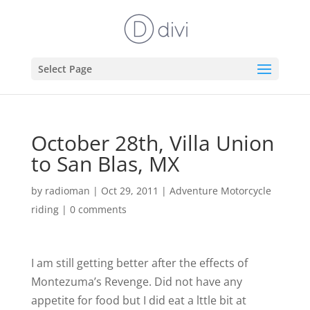
Select Page
October 28th, Villa Union
to San Blas, MX
by
radioman
|
Oct 29, 2011
|
Adventure Motorcycle
riding
|
0 comments
I am still getting better after the effects of
Montezuma’s Revenge. Did not have any
appetite for food but I did eat a lttle bit at