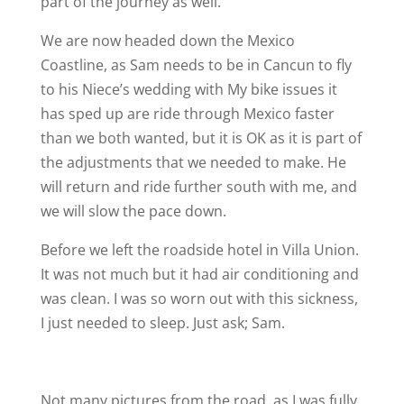
part of the journey as well.
We are now headed down the Mexico
Coastline, as Sam needs to be in Cancun to fly
to his Niece’s wedding with My bike issues it
has sped up are ride through Mexico faster
than we both wanted, but it is OK as it is part of
the adjustments that we needed to make. He
will return and ride further south with me, and
we will slow the pace down.
Before we left the roadside hotel in Villa Union.
It was not much but it had air conditioning and
was clean. I was so worn out with this sickness,
I just needed to sleep. Just ask; Sam.
Not many pictures from the road, as I was fully