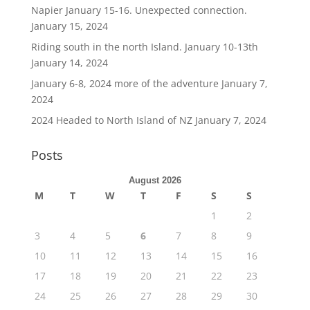
Napier January 15-16. Unexpected connection.
January 15, 2024
Riding south in the north Island. January 10-13th
January 14, 2024
January 6-8, 2024 more of the adventure
January 7,
2024
2024 Headed to North Island of NZ
January 7, 2024
Posts
August 2026
M
T
W
T
F
S
S
1
2
3
4
5
6
7
8
9
10
11
12
13
14
15
16
17
18
19
20
21
22
23
24
25
26
27
28
29
30