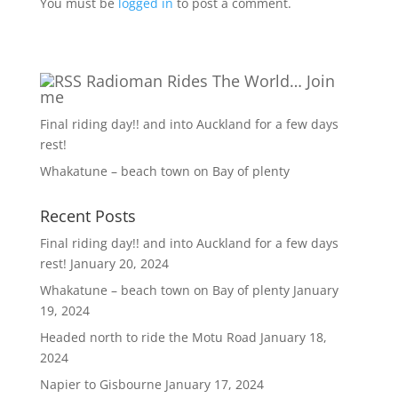
You must be
logged in
to post a comment.
Radioman Rides The World… Join
me
Final riding day!! and into Auckland for a few days
rest!
Whakatune – beach town on Bay of plenty
Recent Posts
Final riding day!! and into Auckland for a few days
rest!
January 20, 2024
Whakatune – beach town on Bay of plenty
January
19, 2024
Headed north to ride the Motu Road
January 18,
2024
Napier to Gisbourne
January 17, 2024