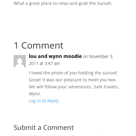
What a great place to relax and grab the Sunset.
1 Comment
lou and wynn moodie
on November 3,
2011 at 3:47 am
I loved the photo of you holding the sunset!
Great! It was our pleasure to meet you two.
We will follow your adventures. Safe travels,
Wynn
Log in to Reply
Submit a Comment