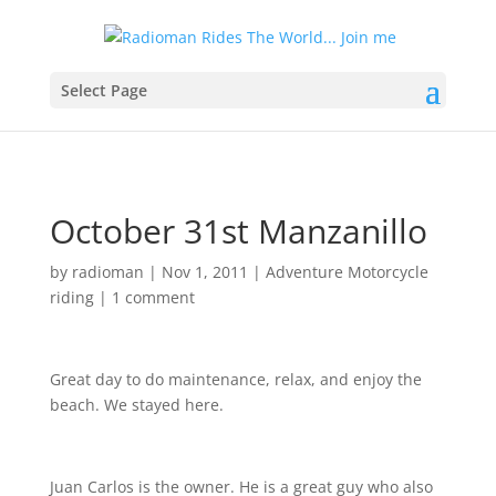
Select Page
October 31st Manzanillo
by
radioman
|
Nov 1, 2011
|
Adventure Motorcycle
riding
|
1 comment
Great day to do maintenance, relax, and enjoy the
beach. We stayed here.
Juan Carlos is the owner. He is a great guy who also