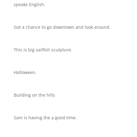
speaks English.
Got a chance to go downtown and look around.
This is big sailfish sculpture.
Holloween.
Building on the hills
Sam is having the a good time.