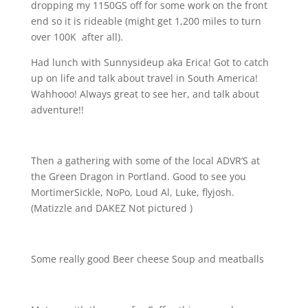
dropping my 1150GS off for some work on the front
end so it is rideable (might get 1,200 miles to turn
over 100K
after all).
Had lunch with Sunnysideup aka Erica! Got to catch
up on life and talk about travel in South America!
Wahhooo! Always great to see her, and talk about
adventure!!
Then a gathering with some of the local ADVR’S at
the Green Dragon in Portland. Good to see you
MortimerSickle, NoPo, Loud Al, Luke, flyjosh.
(Matizzle and DAKEZ Not pictured
)
Some really good Beer cheese Soup and meatballs