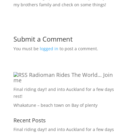
my brothers family and check on some things!
Submit a Comment
You must be
logged in
to post a comment.
Radioman Rides The World… Join
me
Final riding day!! and into Auckland for a few days
rest!
Whakatune – beach town on Bay of plenty
Recent Posts
Final riding day!! and into Auckland for a few days