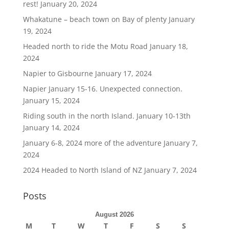
rest!
January 20, 2024
Whakatune – beach town on Bay of plenty
January
19, 2024
Headed north to ride the Motu Road
January 18,
2024
Napier to Gisbourne
January 17, 2024
Napier January 15-16. Unexpected connection.
January 15, 2024
Riding south in the north Island. January 10-13th
January 14, 2024
January 6-8, 2024 more of the adventure
January 7,
2024
2024 Headed to North Island of NZ
January 7, 2024
Posts
August 2026
M
T
W
T
F
S
S