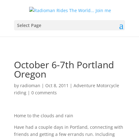
Select Page
October 6-7th Portland
Oregon
by
radioman
|
Oct 8, 2011
|
Adventure Motorcycle
riding
|
0 comments
Home to the clouds and rain
Have had a couple days in Portland, connecting with
friends and getting a few errands run. Including