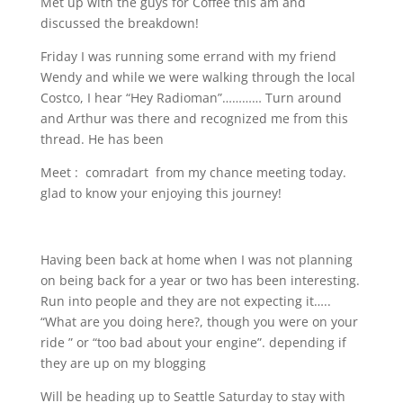
Met up with the guys for Coffee this am and
discussed the breakdown!
Friday I was running some errand with my friend
Wendy and while we were walking through the local
Costco, I hear “Hey Radioman”………… Turn around
and Arthur was there and recognized me from this
thread. He has been
Meet :
comradart
from my chance meeting today.
glad to know your enjoying this journey!
Having been back at home when I was not planning
on being back for a year or two has been interesting.
Run into people and they are not expecting it…..
“What are you doing here?, though you were on your
ride ” or “too bad about your engine”. depending if
they are up on my blogging
Will be heading up to Seattle Saturday to stay with