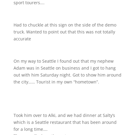
sport tourers….
Had to chuckle at this sign on the side of the demo
truck. Wanted to point out that this was not totally
accurate
On my way to Seattle I found out that my nephew
Adam was in Seattle on business and I got to hang
out with him Saturday night. Got to show him around
the city…… Tourist in my own “hometown”.
Took him over to Alki, and we had dinner at Salty’s
which is a Seattle restaurant that has been around
for a long time….