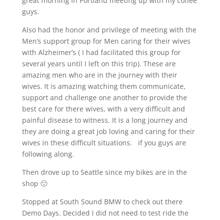
great morning in Portland meeting up with my coffee
guys.
Also had the honor and privilege of meeting with the
Men’s support group for Men caring for their wives
with Alzheimer’s ( I had facilitated this group for
several years until I left on this trip). These are
amazing men who are in the journey with their
wives. It is amazing watching them communicate,
support and challenge one another to provide the
best care for there wives, with a very difficult and
painful disease to witness. It is a long journey and
they are doing a great job loving and caring for their
wives in these difficult situations.
if you guys are
following along.
Then drove up to Seattle since my bikes are in the
shop 🙁
Stopped at South Sound BMW to check out there
Demo Days. Decided I did not need to test ride the