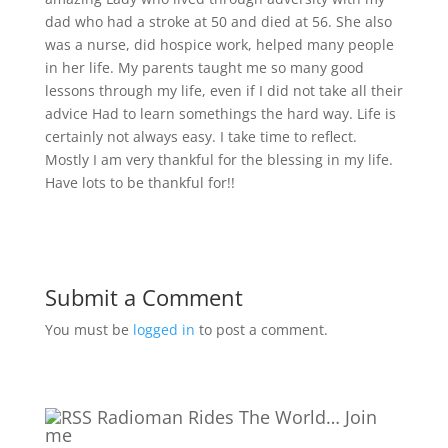
dad who had a stroke at 50 and died at 56. She also
was a nurse, did hospice work, helped many people
in her life. My parents taught me so many good
lessons through my life, even if I did not take all their
advice
Had to learn somethings the hard way. Life is
certainly not always easy. I take time to reflect.
Mostly I am very thankful for the blessing in my life.
Have lots to be thankful for!!
Submit a Comment
You must be
logged in
to post a comment.
Radioman Rides The World… Join
me