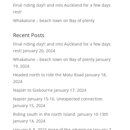
Final riding day!! and into Auckland for a few days
rest!
Whakatune – beach town on Bay of plenty
Recent Posts
Final riding day!! and into Auckland for a few days
rest!
January 20, 2024
Whakatune – beach town on Bay of plenty
January
19, 2024
Headed north to ride the Motu Road
January 18,
2024
Napier to Gisbourne
January 17, 2024
Napier January 15-16. Unexpected connection.
January 15, 2024
Riding south in the north Island. January 10-13th
January 14, 2024
January 6-8, 2024 more of the adventure
January 7,