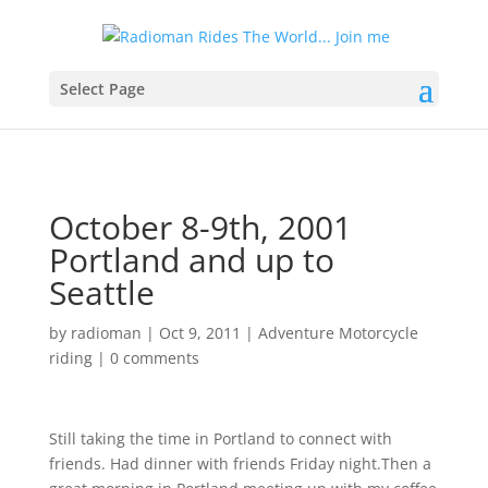
Select Page
October 8-9th, 2001
Portland and up to
Seattle
by
radioman
|
Oct 9, 2011
|
Adventure Motorcycle
riding
|
0 comments
Still taking the time in Portland to connect with
friends. Had dinner with friends Friday night.Then a