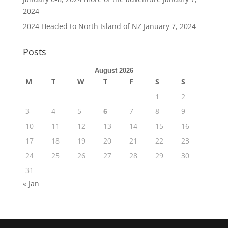
2024
2024 Headed to North Island of NZ
January 7, 2024
Posts
August 2026
M
T
W
T
F
S
S
1
2
3
4
5
6
7
8
9
10
11
12
13
14
15
16
17
18
19
20
21
22
23
24
25
26
27
28
29
30
31
« Jan