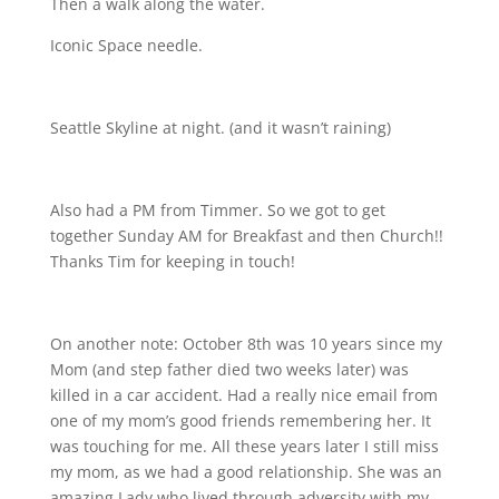
Then a walk along the water.
Iconic Space needle.
Seattle Skyline at night. (and it wasn’t raining
)
Also had a PM from Timmer. So we got to get
together Sunday AM for Breakfast and then Church!!
Thanks Tim for keeping in touch!
On another note: October 8th was 10 years since my
Mom (and step father died two weeks later) was
killed in a car accident. Had a really nice email from
one of my mom’s good friends remembering her. It
was touching for me. All these years later I still miss
my mom, as we had a good relationship. She was an
amazing Lady who lived through adversity with my