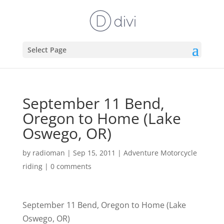
Select Page
September 11 Bend,
Oregon to Home (Lake
Oswego, OR)
by
radioman
|
Sep 15, 2011
|
Adventure Motorcycle
riding
|
0 comments
September 11 Bend, Oregon to Home (Lake
Oswego, OR)