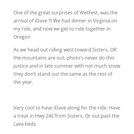
One of the great surprises of WetFest, was the
arrival of iDave !!! We had dinner in Virginia on
my ride, and now we get to ride together in
Oregon
As we head out riding west toward Sisters, OR
the mountains are out, photo’s never do this
justice and in late summer with not much snow
they don’t stand out the same as the rest of
the year.
Very cool to have iDave along for the ride. Have
a treat in Hwy 242 from Sisters, Or out past the
Lava beds.