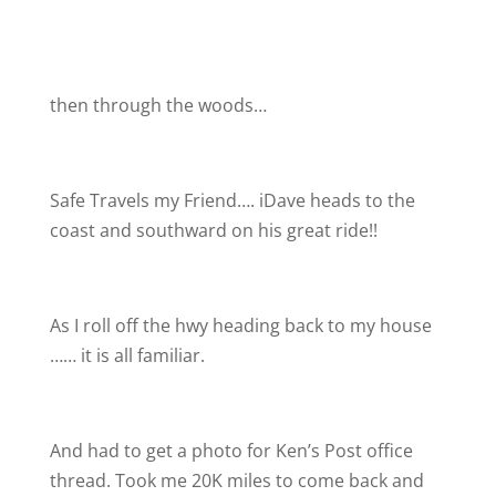
then through the woods…
Safe Travels my Friend…. iDave heads to the
coast and southward on his great ride!!
As I roll off the hwy heading back to my house
…… it is all familiar.
And had to get a photo for Ken’s Post office
thread. Took me 20K miles to come back and