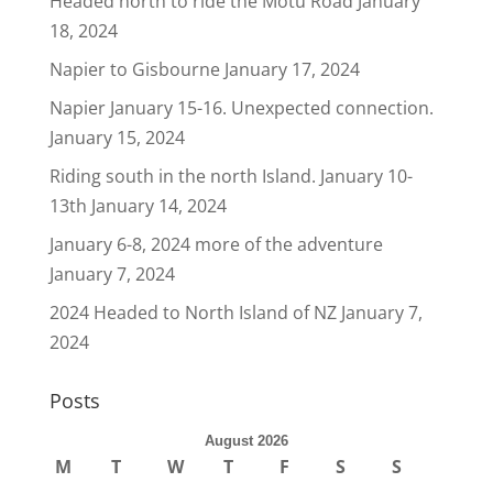
Headed north to ride the Motu Road
January
18, 2024
Napier to Gisbourne
January 17, 2024
Napier January 15-16. Unexpected connection.
January 15, 2024
Riding south in the north Island. January 10-
13th
January 14, 2024
January 6-8, 2024 more of the adventure
January 7, 2024
2024 Headed to North Island of NZ
January 7,
2024
Posts
August 2026
M
T
W
T
F
S
S