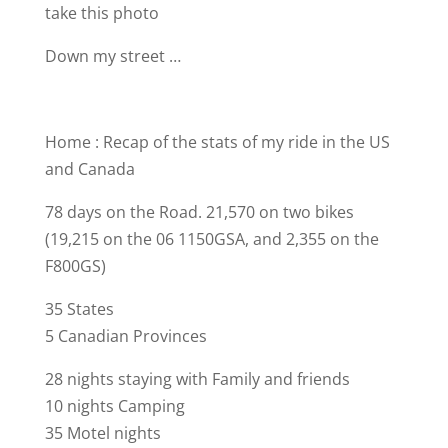
take this photo
Down my street …
Home : Recap of the stats of my ride in the US
and Canada
78 days on the Road. 21,570 on two bikes
(19,215 on the 06 1150GSA, and 2,355 on the
F800GS)
35 States
5 Canadian Provinces
28 nights staying with Family and friends
10 nights Camping
35 Motel nights