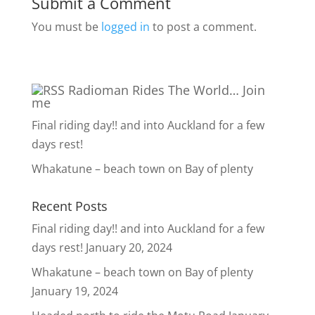
Submit a Comment
You must be
logged in
to post a comment.
Radioman Rides The World… Join
me
Final riding day!! and into Auckland for a few
days rest!
Whakatune – beach town on Bay of plenty
Recent Posts
Final riding day!! and into Auckland for a few
days rest!
January 20, 2024
Whakatune – beach town on Bay of plenty
January 19, 2024