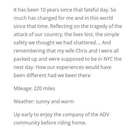
It has been 10 years since that fateful day. So
much has changed for me and in this world
since that time. Reflecting on the tragedy of the
attack of our country, the lives lost, the simple
safety we thought we had shattered…. And
remembering that my wife Chris and I were all
packed up and were supposed to be in NYC the
next day. How our experiences would have
been different had we been there
Mileage: 220 miles
Weather: sunny and warm
Up early to enjoy the company of the ADV
community before riding home.