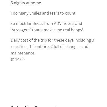
5 nights at home
Too Many Smiles and tears to count
so much kindness from ADV riders, and
“strangers” that it makes me real happy!
Daily cost of the trip for these days including 3
rear tires, 1 front tire, 2 full oil changes and
maintenance,
$114.00