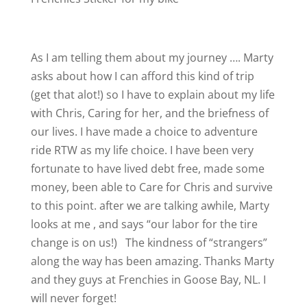
As I am telling them about my journey …. Marty
asks about how I can afford this kind of trip
(get that alot!) so I have to explain about my life
with Chris, Caring for her, and the briefness of
our lives. I have made a choice to adventure
ride RTW as my life choice. I have been very
fortunate to have lived debt free, made some
money, been able to Care for Chris and survive
to this point. after we are talking awhile, Marty
looks at me , and says “our labor for the tire
change is on us!)
The kindness of “strangers”
along the way has been amazing. Thanks Marty
and they guys at Frenchies in Goose Bay, NL. I
will never forget!