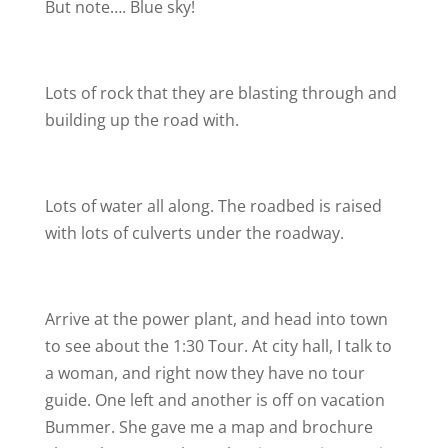
But note…. Blue sky!
Lots of rock that they are blasting through and
building up the road with.
Lots of water all along. The roadbed is raised
with lots of culverts under the roadway.
Arrive at the power plant, and head into town
to see about the 1:30 Tour. At city hall, I talk to
a woman, and right now they have no tour
guide. One left and another is off on vacation
Bummer. She gave me a map and brochure