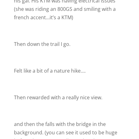
his gal. His KTM was having electrical issues
(she was riding an 800GS and smiling with a
french accent…it’s a KTM
)
Then down the trail I go.
Felt like a bit of a nature hike….
Then rewarded with a really nice view.
and then the falls with the bridge in the
background. (you can see it used to be huge