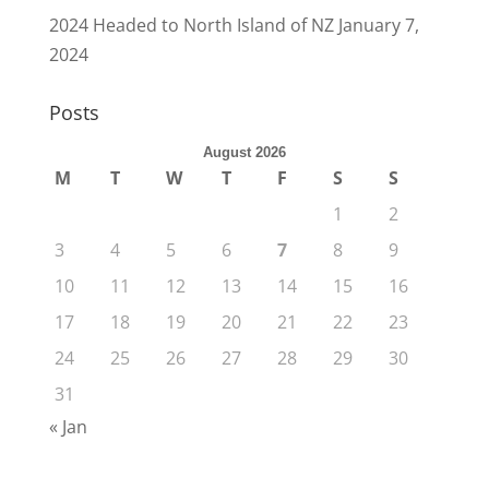
2024 Headed to North Island of NZ
January 7,
2024
Posts
August 2026
M
T
W
T
F
S
S
1
2
3
4
5
6
7
8
9
10
11
12
13
14
15
16
17
18
19
20
21
22
23
24
25
26
27
28
29
30
31
« Jan