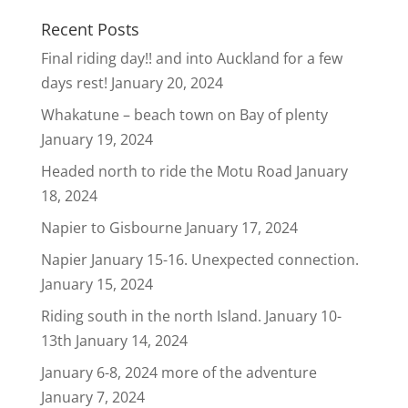
Recent Posts
Final riding day!! and into Auckland for a few
days rest!
January 20, 2024
Whakatune – beach town on Bay of plenty
January 19, 2024
Headed north to ride the Motu Road
January
18, 2024
Napier to Gisbourne
January 17, 2024
Napier January 15-16. Unexpected connection.
January 15, 2024
Riding south in the north Island. January 10-
13th
January 14, 2024
January 6-8, 2024 more of the adventure
January 7, 2024