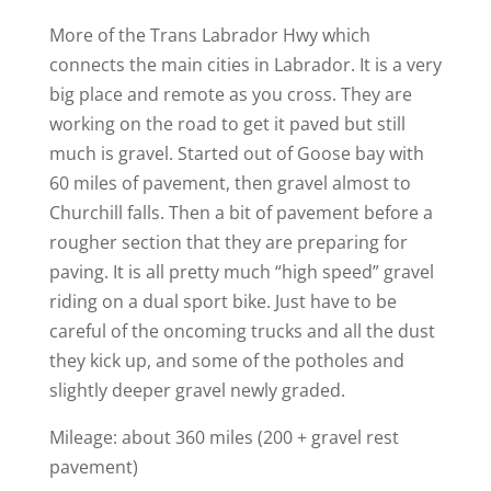
More of the Trans Labrador Hwy which
connects the main cities in Labrador. It is a very
big place and remote as you cross. They are
working on the road to get it paved but still
much is gravel. Started out of Goose bay with
60 miles of pavement, then gravel almost to
Churchill falls. Then a bit of pavement before a
rougher section that they are preparing for
paving. It is all pretty much “high speed” gravel
riding on a dual sport bike. Just have to be
careful of the oncoming trucks and all the dust
they kick up, and some of the potholes and
slightly deeper gravel newly graded.
Mileage: about 360 miles (200 + gravel rest
pavement)