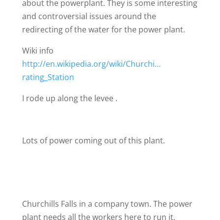
about the powerplant. They is some interesting
and controversial issues around the
redirecting of the water for the power plant.
Wiki info
http://en.wikipedia.org/wiki/Churchi…
rating_Station
I rode up along the levee .
Lots of power coming out of this plant.
Churchills Falls in a company town. The power
plant needs all the workers here to run it.