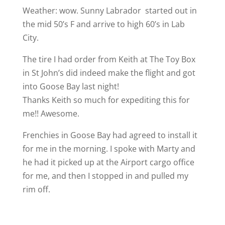
Weather: wow. Sunny Labrador
started out in
the mid 50’s F and arrive to high 60’s in Lab
City.
The tire I had order from Keith at The Toy Box
in St John’s did indeed make the flight and got
into Goose Bay last night!
Thanks Keith so much for expediting this for
me!!
Awesome.
Frenchies in Goose Bay had agreed to install it
for me in the morning. I spoke with Marty and
he had it picked up at the Airport cargo office
for me, and then I stopped in and pulled my
rim off.