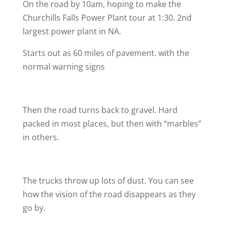
On the road by 10am, hoping to make the
Churchills Falls Power Plant tour at 1:30. 2nd
largest power plant in NA.
Starts out as 60 miles of pavement. with the
normal warning signs
Then the road turns back to gravel. Hard
packed in most places, but then with “marbles”
in others.
The trucks throw up lots of dust. You can see
how the vision of the road disappears as they
go by.