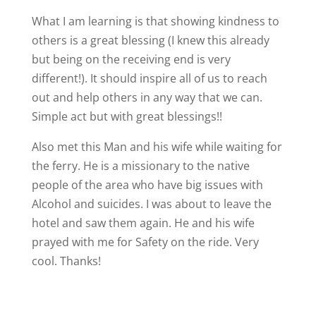
What I am learning is that showing kindness to
others is a great blessing (I knew this already
but being on the receiving end is very
different!). It should inspire all of us to reach
out and help others in any way that we can.
Simple act but with great blessings!!
Also met this Man and his wife while waiting for
the ferry. He is a missionary to the native
people of the area who have big issues with
Alcohol and suicides. I was about to leave the
hotel and saw them again. He and his wife
prayed with me for Safety on the ride. Very
cool. Thanks!