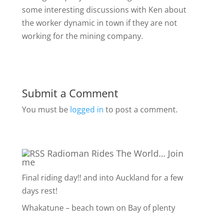
some interesting discussions with Ken about
the worker dynamic in town if they are not
working for the mining company.
Submit a Comment
You must be
logged in
to post a comment.
Radioman Rides The World… Join
me
Final riding day!! and into Auckland for a few
days rest!
Whakatune – beach town on Bay of plenty