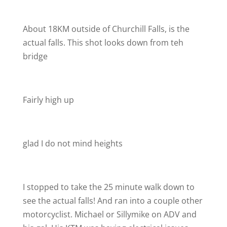
About 18KM outside of Churchill Falls, is the
actual falls. This shot looks down from teh
bridge
Fairly high up
glad I do not mind heights
I stopped to take the 25 minute walk down to
see the actual falls! And ran into a couple other
motorcyclist. Michael or Sillymike on ADV and