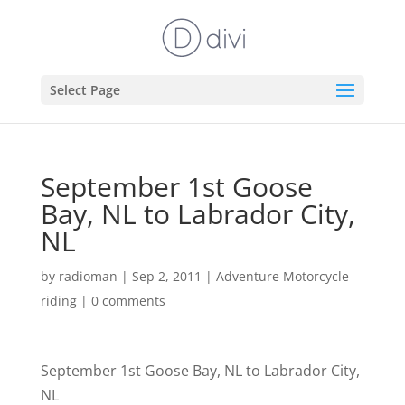
Select Page
September 1st Goose
Bay, NL to Labrador City,
NL
by
radioman
|
Sep 2, 2011
|
Adventure Motorcycle
riding
|
0 comments
September 1st Goose Bay, NL to Labrador City,
NL