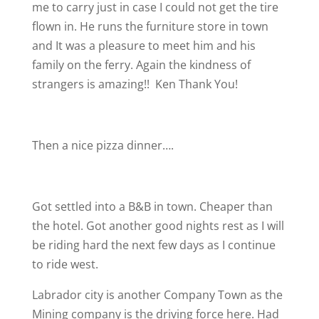
me to carry just in case I could not get the tire
flown in. He runs the furniture store in town
and It was a pleasure to meet him and his
family on the ferry. Again the kindness of
strangers is amazing!!
Ken Thank You!
Then a nice pizza dinner….
Got settled into a B&B in town. Cheaper than
the hotel. Got another good nights rest as I will
be riding hard the next few days as I continue
to ride west.
Labrador city is another Company Town as the
Mining company is the driving force here. Had