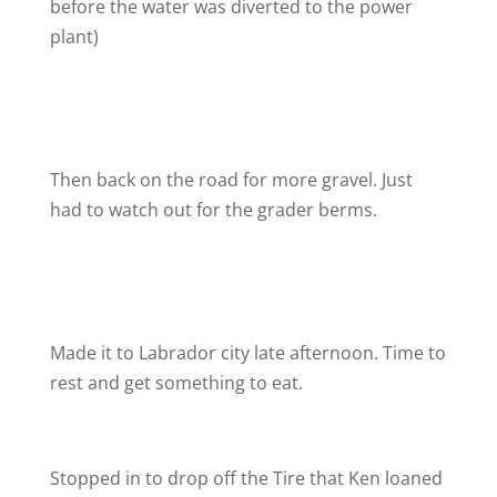
before the water was diverted to the power
plant)
Then back on the road for more gravel. Just
had to watch out for the grader berms.
Made it to Labrador city late afternoon. Time to
rest and get something to eat.
Stopped in to drop off the Tire that Ken loaned