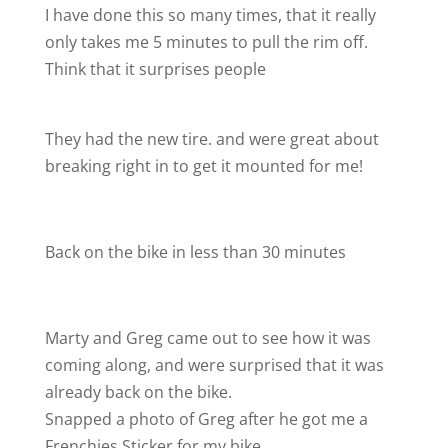
I have done this so many times, that it really
only takes me 5 minutes to pull the rim off.
Think that it surprises people
They had the new tire. and were great about
breaking right in to get it mounted for me!
Back on the bike in less than 30 minutes
Marty and Greg came out to see how it was
coming along, and were surprised that it was
already back on the bike.
Snapped a photo of Greg after he got me a
Frenchies Sticker for my bike