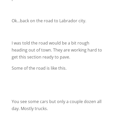
Ok…back on the road to Labrador city.
I was told the road would be a bit rough
heading out of town. They are working hard to
get this section ready to pave.
Some of the road is like this.
You see some cars but only a couple dozen all
day. Mostly trucks.