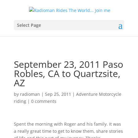
Select Page
September 23, 2011 Paso
Robles, CA to Quartzsite,
AZ
by
radioman
|
Sep 25, 2011
|
Adventure Motorcycle
riding
|
0 comments
Spent the morning with Roger and his family. It was
a really great time to get to know them, share stories