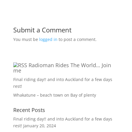
Submit a Comment
You must be
logged in
to post a comment.
Radioman Rides The World… Join
me
Final riding day!! and into Auckland for a few days
rest!
Whakatune – beach town on Bay of plenty
Recent Posts
Final riding day!! and into Auckland for a few days
rest!
January 20, 2024