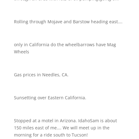
Rolling through Mojave and Barstow heading east….
only in California do the wheelbarrows have Mag
Wheels
Gas prices in Needles, CA.
Sunsetting over Eastern California.
Stopped at a motel in Arizona. IdahoSam is about
150 miles east of me…. We will meet up in the
morning for a ride south to Tucson!