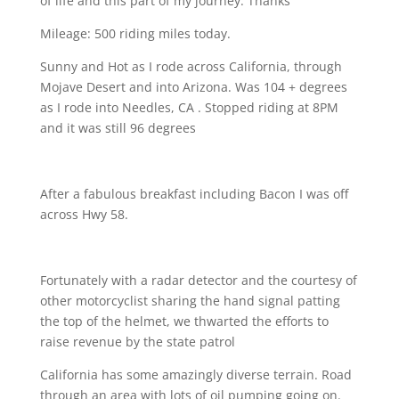
of life and this part of my journey. Thanks
Mileage: 500 riding miles today.
Sunny and Hot as I rode across California, through
Mojave Desert and into Arizona. Was 104 + degrees
as I rode into Needles, CA . Stopped riding at 8PM
and it was still 96 degrees
After a fabulous breakfast including Bacon
I was off
across Hwy 58.
Fortunately with a radar detector and the courtesy of
other motorcyclist sharing the hand signal patting
the top of the helmet, we thwarted the efforts to
raise revenue by the state patrol
California has some amazingly diverse terrain. Road
through an area with lots of oil pumping going on.