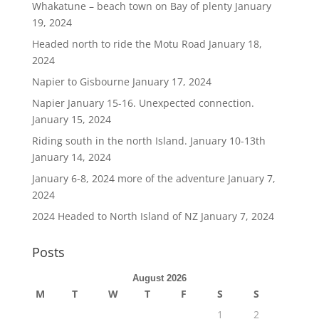
Whakatune – beach town on Bay of plenty
January
19, 2024
Headed north to ride the Motu Road
January 18,
2024
Napier to Gisbourne
January 17, 2024
Napier January 15-16. Unexpected connection.
January 15, 2024
Riding south in the north Island. January 10-13th
January 14, 2024
January 6-8, 2024 more of the adventure
January 7,
2024
2024 Headed to North Island of NZ
January 7, 2024
Posts
August 2026
M
T
W
T
F
S
S
1
2