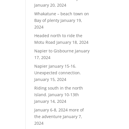
January 20, 2024
Whakatune – beach town on
Bay of plenty
January 19,
2024
Headed north to ride the
Motu Road
January 18, 2024
Napier to Gisbourne
January
17, 2024
Napier January 15-16.
Unexpected connection.
January 15, 2024
Riding south in the north
Island. January 10-13th
January 14, 2024
January 6-8, 2024 more of
the adventure
January 7,
2024