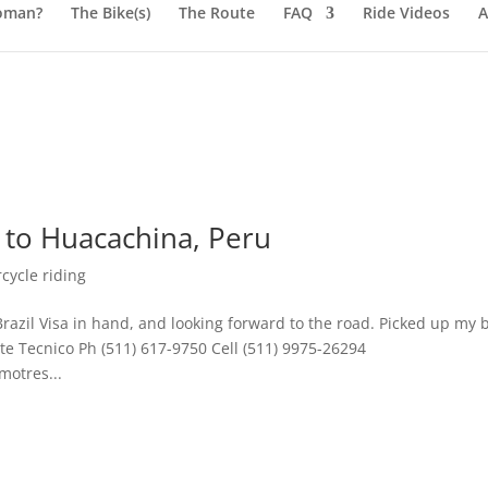
oman?
The Bike(s)
The Route
FAQ
Ride Videos
A
 to Huacachina, Peru
cycle riding
razil Visa in hand, and looking forward to the road. Picked up my 
e Tecnico Ph (511) 617-9750 Cell (511) 9975-26294
motres...