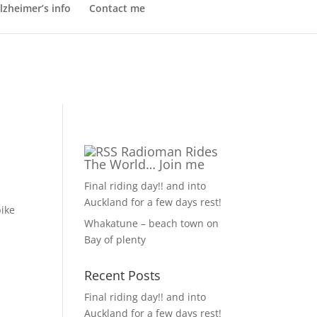
lzheimer’s info
Contact me
Radioman Rides
The World… Join me
Final riding day!! and into
Auckland for a few days rest!
bike
Whakatune – beach town on
Bay of plenty
Recent Posts
Final riding day!! and into
Auckland for a few days rest!