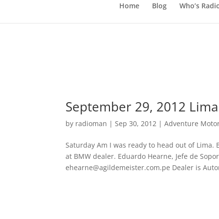
Home
Blog
Who’s Radi
September 29, 2012 Lima
by
radioman
|
Sep 30, 2012
|
Adventure Motor
Saturday Am I was ready to head out of Lima. B
at BMW dealer. Eduardo Hearne, Jefe de Soport
ehearne@agildemeister.com.pe Dealer is Auto