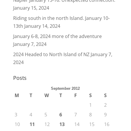
Napier January 15-16. Unexpected connection.
January 15, 2024
Riding south in the north Island. January 10-
13th
January 14, 2024
January 6-8, 2024 more of the adventure
January 7, 2024
2024 Headed to North Island of NZ
January 7,
2024
Posts
September 2012
M
T
W
T
F
S
S
1
2
3
4
5
6
7
8
9
10
11
12
13
14
15
16