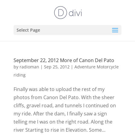
Select Page
September 22, 2012 More of Canon Del Pato
by
radioman
|
Sep 25, 2012
|
Adventure Motorcycle
riding
Finally was able to upload the rest of my
photos from Canon Del Pato. With the sheer
cliffs, gravel road, and tunnels I continued on
my ride. After the dam, I finally saw a sign
telling me I was on the right road. Along the
river Starting to rise in Elevation. Some...