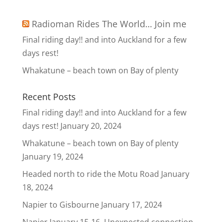
Radioman Rides The World… Join me
Final riding day!! and into Auckland for a few
days rest!
Whakatune – beach town on Bay of plenty
Recent Posts
Final riding day!! and into Auckland for a few
days rest!
January 20, 2024
Whakatune – beach town on Bay of plenty
January 19, 2024
Headed north to ride the Motu Road
January
18, 2024
Napier to Gisbourne
January 17, 2024