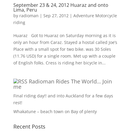
September 23 & 24, 2012 Huaraz and onto
Lima, Peru
by
radioman
|
Sep 27, 2012
|
Adventure Motorcycle
riding
Huaraz Got to Huaraz on Saturday morning as it is
only an hour from Caraz. Stayed a hostal called Joe’s
Place with a small spot for two bike. was 30 Soles
(11.76 USD) for a single room. Met up with a couple
of English folks. Cress is riding her bicycle in...
Radioman Rides The World… Join
me
Final riding day!! and into Auckland for a few days
rest!
Whakatune – beach town on Bay of plenty
Recent Posts