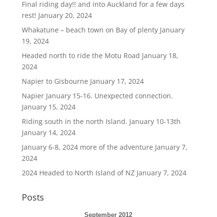
Final riding day!! and into Auckland for a few days
rest!
January 20, 2024
Whakatune – beach town on Bay of plenty
January
19, 2024
Headed north to ride the Motu Road
January 18,
2024
Napier to Gisbourne
January 17, 2024
Napier January 15-16. Unexpected connection.
January 15, 2024
Riding south in the north Island. January 10-13th
January 14, 2024
January 6-8, 2024 more of the adventure
January 7,
2024
2024 Headed to North Island of NZ
January 7, 2024
Posts
September 2012