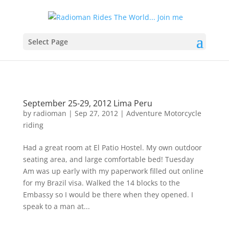
Select Page
September 25-29, 2012 Lima Peru
by
radioman
|
Sep 27, 2012
|
Adventure Motorcycle
riding
Had a great room at El Patio Hostel. My own outdoor
seating area, and large comfortable bed! Tuesday
Am was up early with my paperwork filled out online
for my Brazil visa. Walked the 14 blocks to the
Embassy so I would be there when they opened. I
speak to a man at...