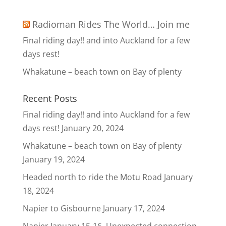
Radioman Rides The World… Join me
Final riding day!! and into Auckland for a few
days rest!
Whakatune – beach town on Bay of plenty
Recent Posts
Final riding day!! and into Auckland for a few
days rest!
January 20, 2024
Whakatune – beach town on Bay of plenty
January 19, 2024
Headed north to ride the Motu Road
January
18, 2024
Napier to Gisbourne
January 17, 2024