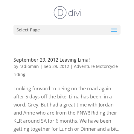
Select Page
September 29, 2012 Leaving Lima!
by
radioman
|
Sep 29, 2012
|
Adventure Motorcycle
riding
Looking forward to being on the road again
after 5 days off the bike. Lima has been, in a
word. Grey. But had a great time with Jordan
and Anne who are from the PNW!! Riding their
KLR around SA for 6 months. We have been
getting together for Lunch or Dinner and a bit...