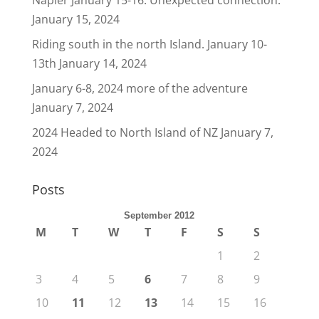
Napier January 15-16. Unexpected connection.
January 15, 2024
Riding south in the north Island. January 10-
13th
January 14, 2024
January 6-8, 2024 more of the adventure
January 7, 2024
2024 Headed to North Island of NZ
January 7,
2024
Posts
September 2012
M
T
W
T
F
S
S
1
2
3
4
5
6
7
8
9
10
11
12
13
14
15
16