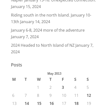
Napier January 15-16. Unexpected connection.
January 15, 2024
Riding south in the north Island. January 10-
13th
January 14, 2024
January 6-8, 2024 more of the adventure
January 7, 2024
2024 Headed to North Island of NZ
January 7,
2024
Posts
May 2013
M
T
W
T
F
S
S
1
2
3
4
5
6
7
8
9
10
11
12
13
14
15
16
17
18
19