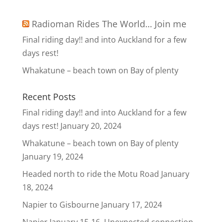
Radioman Rides The World… Join me
Final riding day!! and into Auckland for a few
days rest!
Whakatune – beach town on Bay of plenty
Recent Posts
Final riding day!! and into Auckland for a few
days rest!
January 20, 2024
Whakatune – beach town on Bay of plenty
January 19, 2024
Headed north to ride the Motu Road
January
18, 2024
Napier to Gisbourne
January 17, 2024