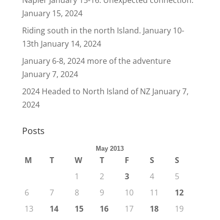
Napier January 15-16. Unexpected connection.
January 15, 2024
Riding south in the north Island. January 10-
13th
January 14, 2024
January 6-8, 2024 more of the adventure
January 7, 2024
2024 Headed to North Island of NZ
January 7,
2024
Posts
May 2013
M
T
W
T
F
S
S
1
2
3
4
5
6
7
8
9
10
11
12
13
14
15
16
17
18
19