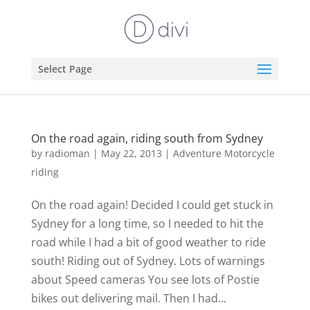
Select Page
On the road again, riding south from Sydney
by
radioman
|
May 22, 2013
|
Adventure Motorcycle
riding
On the road again! Decided I could get stuck in
Sydney for a long time, so I needed to hit the
road while I had a bit of good weather to ride
south! Riding out of Sydney. Lots of warnings
about Speed cameras You see lots of Postie
bikes out delivering mail. Then I had...