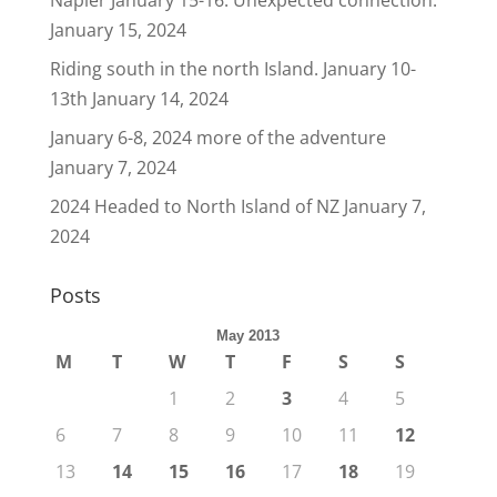
Napier January 15-16. Unexpected connection.
January 15, 2024
Riding south in the north Island. January 10-
13th
January 14, 2024
January 6-8, 2024 more of the adventure
January 7, 2024
2024 Headed to North Island of NZ
January 7,
2024
Posts
May 2013
M
T
W
T
F
S
S
1
2
3
4
5
6
7
8
9
10
11
12
13
14
15
16
17
18
19