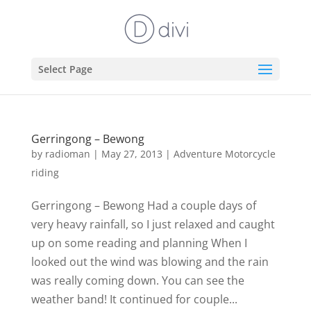
Select Page
Gerringong – Bewong
by
radioman
|
May 27, 2013
|
Adventure Motorcycle
riding
Gerringong – Bewong Had a couple days of
very heavy rainfall, so I just relaxed and caught
up on some reading and planning When I
looked out the wind was blowing and the rain
was really coming down. You can see the
weather band! It continued for couple...