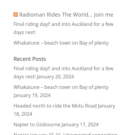
Radioman Rides The World… Join me
Final riding day!! and into Auckland for a few
days rest!
Whakatune – beach town on Bay of plenty
Recent Posts
Final riding day!! and into Auckland for a few
days rest!
January 20, 2024
Whakatune – beach town on Bay of plenty
January 19, 2024
Headed north to ride the Motu Road
January
18, 2024
Napier to Gisbourne
January 17, 2024