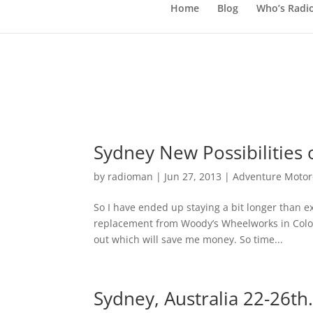
Home
Blog
Who’s Radi
Sydney New Possibilities 
by
radioman
|
Jun 27, 2013
|
Adventure Motorc
So I have ended up staying a bit longer than e
replacement from Woody’s Wheelworks in Color
out which will save me money. So time...
Sydney, Australia 22-26th