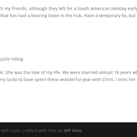
ith my friends, although they left for a South American Holiday earl
b that has had a bearing loose in the hub. Have a temporary fix, but 
ycle riding
ris. She was the love of my life. We were married almost 18 years 
ry lucky to have spent these wonderful year with Chris. I miss her
ith care, crafted with love by
WP Hive