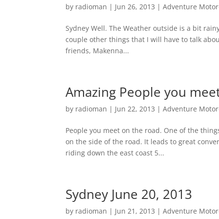
by
radioman
|
Jun 26, 2013
|
Adventure Motorc
Sydney Well. The Weather outside is a bit rain
couple other things that I will have to talk abo
friends, Makenna...
Amazing People you meet 
by
radioman
|
Jun 22, 2013
|
Adventure Motorc
People you meet on the road. One of the things
on the side of the road. It leads to great con
riding down the east coast 5...
Sydney June 20, 2013
by
radioman
|
Jun 21, 2013
|
Adventure Motorc