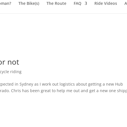
oman?
The Bike(s)
The Route
FAQ
Ride Videos
A
or not
ycle riding
xpected in Sydney as I work out logistics about getting a new Hub
ado. Chris has been great to help me out and get a new one ship
.