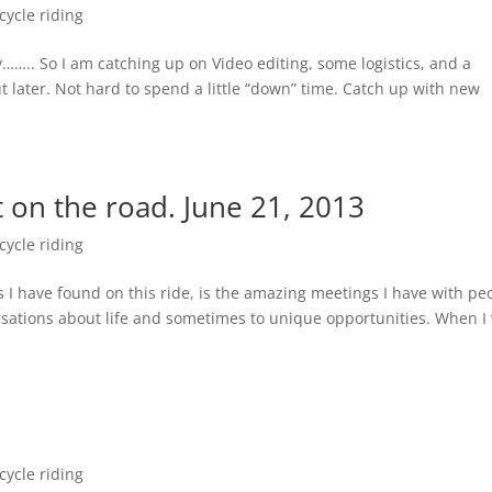
ycle riding
y…….. So I am catching up on Video editing, some logistics, and a
ut later. Not hard to spend a little “down” time. Catch up with new
on the road. June 21, 2013
ycle riding
 I have found on this ride, is the amazing meetings I have with pe
versations about life and sometimes to unique opportunities. When I
ycle riding