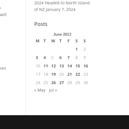
2024 Headed to North Island
y
of NZ
January 7, 2024
will
Posts
June 2013
M
T
W
T
F
S
S
1
2
3
4
5
6
7
8
9
10
11
12
13
14
15
16
when
17
18
19
20
21
22
23
24
25
26
27
28
29
30
« May
Jul »