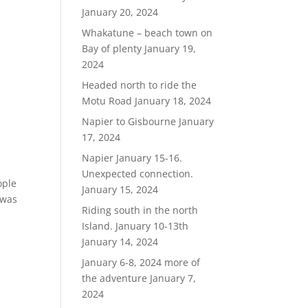
January 20, 2024
Whakatune – beach town on
Bay of plenty
January 19,
2024
Headed north to ride the
Motu Road
January 18, 2024
Napier to Gisbourne
January
17, 2024
Napier January 15-16.
Unexpected connection.
ople
January 15, 2024
 was
Riding south in the north
Island. January 10-13th
January 14, 2024
January 6-8, 2024 more of
the adventure
January 7,
2024