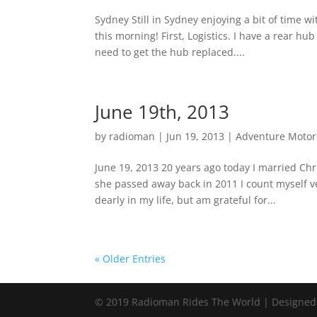
Sydney Still in Sydney enjoying a bit of time w
this morning! First, Logistics. I have a rear hu
need to get the hub replaced....
June 19th, 2013
by
radioman
|
Jun 19, 2013
|
Adventure Motorc
June 19, 2013 20 years ago today I married Ch
she passed away back in 2011 I count myself ve
dearly in my life, but am grateful for...
« Older Entries
© 2019 Radioman Rides The World | Designed w