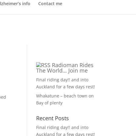
lzheimer’s info
Contact me
Radioman Rides
The World… Join me
Final riding day!! and into
Auckland for a few days rest!
Whakatune – beach town on
ped
Bay of plenty
Recent Posts
Final riding day!! and into
Auckland for a few days rest!